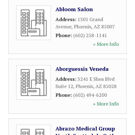
Abloom Salon
Address:
1301 Grand
Avenue
,
Phoenix
,
AZ
85007
Phone:
(602) 258-1141
» More Info
Aborguessis Veneda
Address:
3241 E Shea Blvd
Suite 12
,
Phoenix
,
AZ
85028
Phone:
(602) 494-6200
» More Info
Abrazo Medical Group