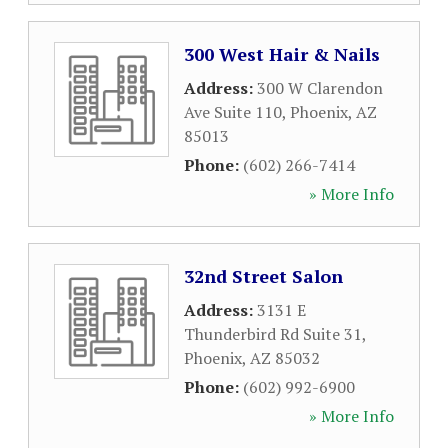
300 West Hair & Nails
Address:
300 W Clarendon
Ave Suite 110
,
Phoenix
,
AZ
85013
Phone:
(602) 266-7414
» More Info
32nd Street Salon
Address:
3131 E
Thunderbird Rd Suite 31
,
Phoenix
,
AZ
85032
Phone:
(602) 992-6900
» More Info