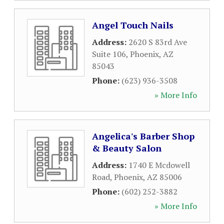
Angel Touch Nails
Address:
2620 S 83rd Ave
Suite 106
,
Phoenix
,
AZ
85043
Phone:
(623) 936-3508
» More Info
Angelica's Barber Shop
& Beauty Salon
Address:
1740 E Mcdowell
Road
,
Phoenix
,
AZ
85006
Phone:
(602) 252-3882
» More Info