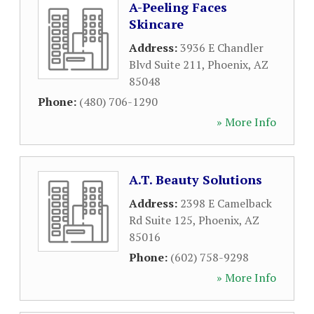
A-Peeling Faces
Skincare
Address:
3936 E Chandler
Blvd Suite 211
,
Phoenix
,
AZ
85048
Phone:
(480) 706-1290
» More Info
A.T. Beauty Solutions
Address:
2398 E Camelback
Rd Suite 125
,
Phoenix
,
AZ
85016
Phone:
(602) 758-9298
» More Info