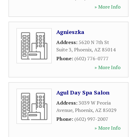
» More Info
Agnieszka
Address:
5620 N 7th St
Suite 3
,
Phoenix
,
AZ
85014
Phone:
(602) 776-0777
» More Info
Agul Day Spa Salon
Address:
3039 W Peoria
Avenue
,
Phoenix
,
AZ
85029
Phone:
(602) 997-2007
» More Info