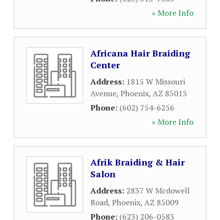
» More Info
Africana Hair Braiding
Center
Address:
1815 W Missouri
Avenue
,
Phoenix
,
AZ
85015
Phone:
(602) 754-6256
» More Info
Afrik Braiding & Hair
Salon
Address:
2837 W Mcdowell
Road
,
Phoenix
,
AZ
85009
Phone:
(623) 206-0583