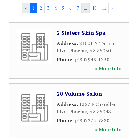
«
1
2
3
4
5
6
7
...
10
11
»
2 Sisters Skin Spa
Address:
21001 N Tatum
Blvd
,
Phoenix
,
AZ
85050
Phone:
(480) 948-1330
» More Info
20 Volume Salon
Address:
1327 E Chandler
Blvd
,
Phoenix
,
AZ
85048
Phone:
(480) 275-7880
» More Info