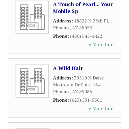
A Touch of Pearl... Your
Mobile Sp
Address:
18822 N 25th Pl
,
Phoenix
,
AZ
85050
Phone:
(480) 845-4422
» More Info
A Wild Hair
Address:
39510 N Daisy
Mountain Dr Suite 164
,
Phoenix
,
AZ
85086
Phone:
(623) 551-5561
» More Info