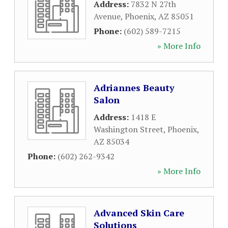
Address:
7832 N 27th
Avenue
,
Phoenix
,
AZ
85051
Phone:
(602) 589-7215
» More Info
Adriannes Beauty
Salon
Address:
1418 E
Washington Street
,
Phoenix
,
AZ
85034
Phone:
(602) 262-9342
» More Info
Advanced Skin Care
Solutions