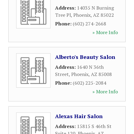
Address:
14035 N Burning
Tree Pl
,
Phoenix
,
AZ
85022
Phone:
(602) 274-2668
» More Info
Alberto's Beauty Salon
Address:
1640 N 36th
Street
,
Phoenix
,
AZ
85008
Phone:
(602) 225-2084
» More Info
Alexas Hair Salon
Address:
15815 S 46th St
Suite 120
,
Phoenix
,
AZ