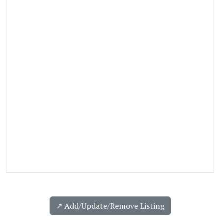
↗️ Add/Update/Remove Listing