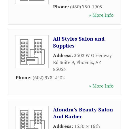
Phone:
(480) 750-1905
» More Info
All Styles Salon and
Supplies
Address:
3502 W Greenway
Rd Suite 9
,
Phoenix
,
AZ
85053
Phone:
(602) 978-2402
» More Info
Alondra's Beauty Salon
And Barber
Address:
1550 N 16th