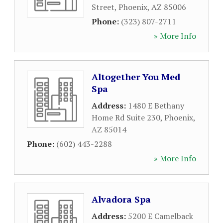
Street
,
Phoenix
,
AZ
85006
Phone:
(323) 807-2711
» More Info
Altogether You Med
Spa
Address:
1480 E Bethany
Home Rd Suite 230
,
Phoenix
,
AZ
85014
Phone:
(602) 443-2288
» More Info
Alvadora Spa
Address:
5200 E Camelback