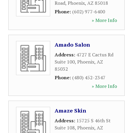
Road
,
Phoenix
,
AZ
85018
Phone:
(602) 977-6400
» More Info
Amado Salon
Address:
4727 E Cactus Rd
Suite 100
,
Phoenix
,
AZ
85032
Phone:
(480) 452-2347
» More Info
Amaze Skin
Address:
15725 S 46th St
Suite 108
,
Phoenix
,
AZ