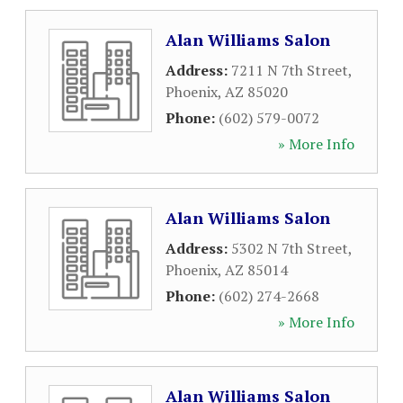
Alan Williams Salon
Address:
7211 N 7th Street
,
Phoenix
,
AZ
85020
Phone:
(602) 579-0072
» More Info
Alan Williams Salon
Address:
5302 N 7th Street
,
Phoenix
,
AZ
85014
Phone:
(602) 274-2668
» More Info
Alan Williams Salon