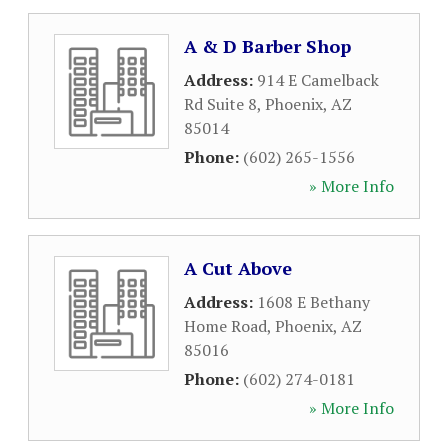
A & D Barber Shop
Address:
914 E Camelback
Rd Suite 8
,
Phoenix
,
AZ
85014
Phone:
(602) 265-1556
» More Info
A Cut Above
Address:
1608 E Bethany
Home Road
,
Phoenix
,
AZ
85016
Phone:
(602) 274-0181
» More Info