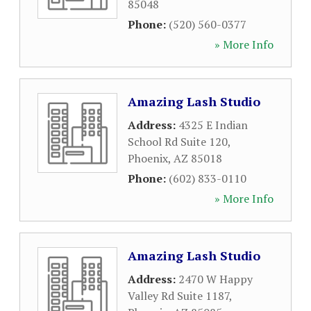
85048
Phone:
(520) 560-0377
» More Info
Amazing Lash Studio
Address:
4325 E Indian
School Rd Suite 120
,
Phoenix
,
AZ
85018
Phone:
(602) 833-0110
» More Info
Amazing Lash Studio
Address:
2470 W Happy
Valley Rd Suite 1187
,