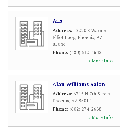
Ails
Address:
12020 S Warner
Elliot Loop
,
Phoenix
,
AZ
85044
Phone:
(480) 610-4642
» More Info
Alan Williams Salon
Address:
6315 N 7th Street
,
Phoenix
,
AZ
85014
Phone:
(602) 274-2668
» More Info