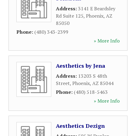
Address:
3141 E Beardsley
Rd Suite 125
,
Phoenix
,
AZ
85050
Phone:
(480) 343-2399
» More Info
Aesthetics by Jena
Address:
13203 S 48th
Street
,
Phoenix
,
AZ
85044
Phone:
(480) 518-5463
» More Info
Aesthetics Dezign