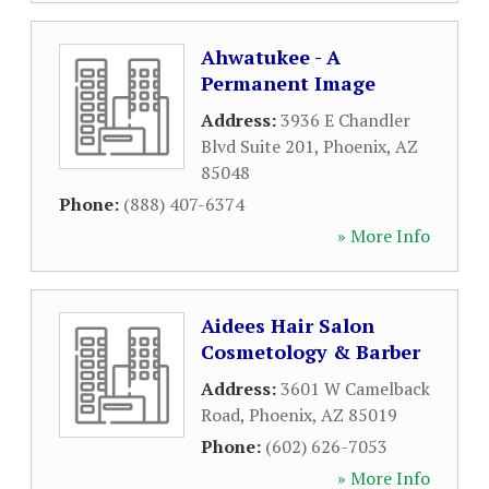
Ahwatukee - A
Permanent Image
Address:
3936 E Chandler
Blvd Suite 201
,
Phoenix
,
AZ
85048
Phone:
(888) 407-6374
» More Info
Aidees Hair Salon
Cosmetology & Barber
Address:
3601 W Camelback
Road
,
Phoenix
,
AZ
85019
Phone:
(602) 626-7053
» More Info