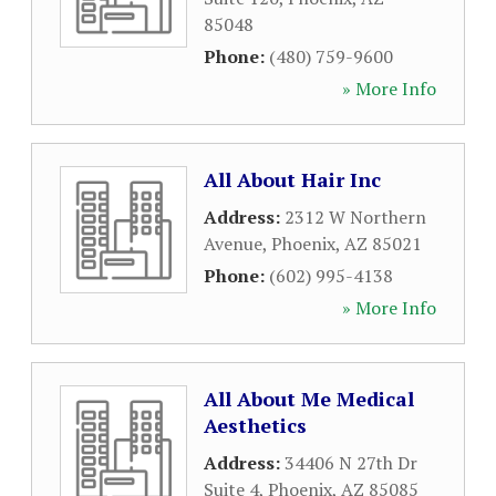
85048
Phone:
(480) 759-9600
» More Info
All About Hair Inc
Address:
2312 W Northern
Avenue
,
Phoenix
,
AZ
85021
Phone:
(602) 995-4138
» More Info
All About Me Medical
Aesthetics
Address:
34406 N 27th Dr
Suite 4
,
Phoenix
,
AZ
85085