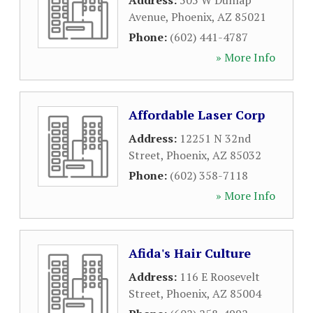
Address:
505 W Dunlap
Avenue
,
Phoenix
,
AZ
85021
Phone:
(602) 441-4787
» More Info
Affordable Laser Corp
Address:
12251 N 32nd
Street
,
Phoenix
,
AZ
85032
Phone:
(602) 358-7118
» More Info
Afida's Hair Culture
Address:
116 E Roosevelt
Street
,
Phoenix
,
AZ
85004