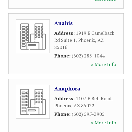
Anahis
Address:
1919 E Camelback
Rd Suite 1
,
Phoenix
,
AZ
85016
Phone:
(602) 285-1044
» More Info
Anaphora
Address:
1107 E Bell Road
,
Phoenix
,
AZ
85022
Phone:
(602) 595-3905
» More Info