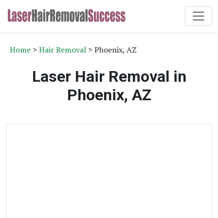
Home
>
Hair Removal
> Phoenix, AZ
Laser Hair Removal in
Phoenix, AZ