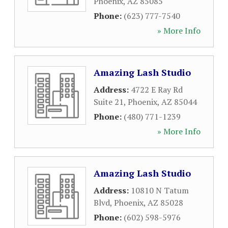
Phoenix
,
AZ
85085
Phone:
(623) 777-7540
» More Info
Amazing Lash Studio
Address:
4722 E Ray Rd
Suite 21
,
Phoenix
,
AZ
85044
Phone:
(480) 771-1239
» More Info
Amazing Lash Studio
Address:
10810 N Tatum
Blvd
,
Phoenix
,
AZ
85028
Phone:
(602) 598-5976