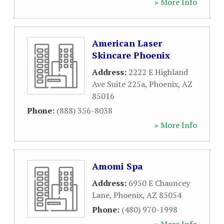
» More Info
American Laser
Skincare Phoenix
Address:
2222 E Highland
Ave Suite 225a
,
Phoenix
,
AZ
85016
Phone:
(888) 356-8038
» More Info
Amomi Spa
Address:
6950 E Chauncey
Lane
,
Phoenix
,
AZ
85054
Phone:
(480) 970-1998