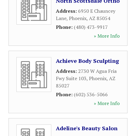
North Scottsdale Ortho
Address:
6950 E Chauncey
Lane
,
Phoenix
,
AZ
85054
Phone:
(480) 473-9917
» More Info
Achieve Body Sculpting
Address:
2730 W Agua Fria
Fwy Suite 103
,
Phoenix
,
AZ
85027
Phone:
(602) 536-5066
» More Info
Adeline's Beauty Salon