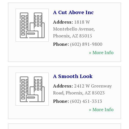
A Cut Above Inc
Address:
1818 W
Montebello Avenue
,
Phoenix
,
AZ
85015
Phone:
(602) 891-9800
» More Info
A Smooth Look
Address:
2412 W Greenway
Road
,
Phoenix
,
AZ
85023
Phone:
(602) 451-3313
» More Info