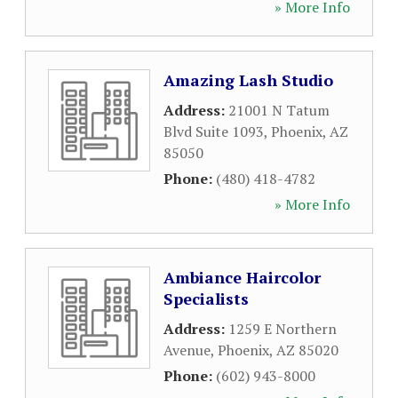
» More Info
Amazing Lash Studio
Address:
21001 N Tatum
Blvd Suite 1093
,
Phoenix
,
AZ
85050
Phone:
(480) 418-4782
» More Info
Ambiance Haircolor
Specialists
Address:
1259 E Northern
Avenue
,
Phoenix
,
AZ
85020
Phone:
(602) 943-8000