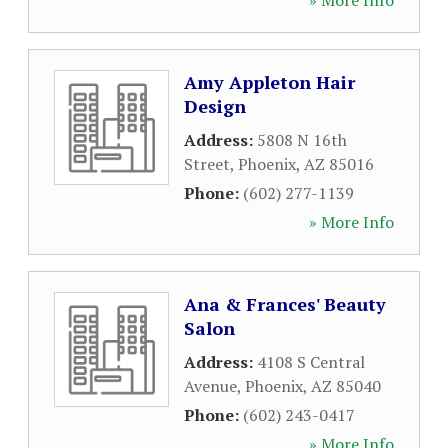
» More Info
Amy Appleton Hair
Design
Address:
5808 N 16th
Street
,
Phoenix
,
AZ
85016
Phone:
(602) 277-1139
» More Info
Ana & Frances' Beauty
Salon
Address:
4108 S Central
Avenue
,
Phoenix
,
AZ
85040
Phone:
(602) 243-0417
» More Info