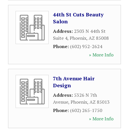
44th St Cuts Beauty
Salon
Address:
2303 N 44th St
Suite 4
,
Phoenix
,
AZ
85008
Phone:
(602) 952-2624
» More Info
7th Avenue Hair
Design
Address:
5326 N 7th
Avenue
,
Phoenix
,
AZ
85013
Phone:
(602) 265-1750
» More Info