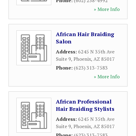
Phone:
(602) 258-4992
» More Info
African Hair Braiding
Salon
Address:
6245 N 35th Ave
Suite 9
,
Phoenix
,
AZ
85017
Phone:
(623) 313-7583
» More Info
African Professional
Hair Braiding Stylists
Address:
6245 N 35th Ave
Suite 9
,
Phoenix
,
AZ
85017
Phone:
(623) 313-7583