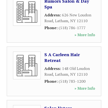
Rumors Salon & Day
Spa
Address:
626 New Loudon
Road
,
Latham
,
NY
12110
Phone:
(518) 786-1777
» More Info
S A Carleen Hair
Retreat
Address:
148 Old Loudon
Road
,
Latham
,
NY
12110
Phone:
(518) 783-1200
» More Info