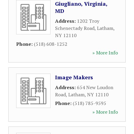
Giugliano, Virginia,
MD
Address:
1202 Troy
Schenectady Road
,
Latham
,
NY
12110
Phone:
(518) 608-1252
» More Info
Image Makers
Address:
654 New Loudon
Road
,
Latham
,
NY
12110
Phone:
(518) 785-9595
» More Info