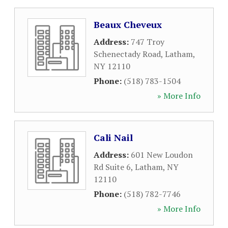
Beaux Cheveux
Address:
747 Troy
Schenectady Road
,
Latham
,
NY
12110
Phone:
(518) 783-1504
» More Info
Cali Nail
Address:
601 New Loudon
Rd Suite 6
,
Latham
,
NY
12110
Phone:
(518) 782-7746
» More Info