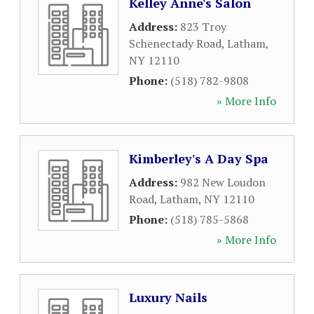
Kelley Anne's Salon
Address:
823 Troy
Schenectady Road
,
Latham
,
NY
12110
Phone:
(518) 782-9808
» More Info
Kimberley's A Day Spa
Address:
982 New Loudon
Road
,
Latham
,
NY
12110
Phone:
(518) 785-5868
» More Info
Luxury Nails