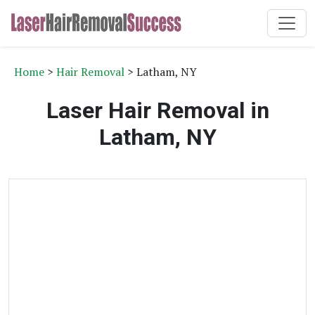
Home
>
Hair Removal
> Latham, NY
Laser Hair Removal in
Latham, NY