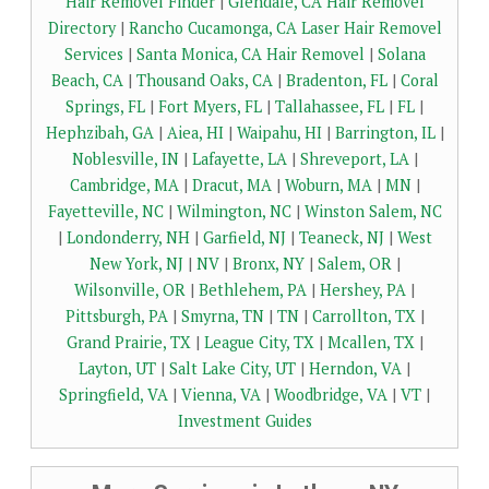
Hair Removel Finder
|
Glendale, CA Hair Removel
Directory
|
Rancho Cucamonga, CA Laser Hair Removel
Services
|
Santa Monica, CA Hair Removel
|
Solana
Beach, CA
|
Thousand Oaks, CA
|
Bradenton, FL
|
Coral
Springs, FL
|
Fort Myers, FL
|
Tallahassee, FL
|
FL
|
Hephzibah, GA
|
Aiea, HI
|
Waipahu, HI
|
Barrington, IL
|
Noblesville, IN
|
Lafayette, LA
|
Shreveport, LA
|
Cambridge, MA
|
Dracut, MA
|
Woburn, MA
|
MN
|
Fayetteville, NC
|
Wilmington, NC
|
Winston Salem, NC
|
Londonderry, NH
|
Garfield, NJ
|
Teaneck, NJ
|
West
New York, NJ
|
NV
|
Bronx, NY
|
Salem, OR
|
Wilsonville, OR
|
Bethlehem, PA
|
Hershey, PA
|
Pittsburgh, PA
|
Smyrna, TN
|
TN
|
Carrollton, TX
|
Grand Prairie, TX
|
League City, TX
|
Mcallen, TX
|
Layton, UT
|
Salt Lake City, UT
|
Herndon, VA
|
Springfield, VA
|
Vienna, VA
|
Woodbridge, VA
|
VT
|
Investment Guides