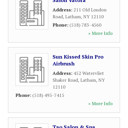
Salon Vatora
Address:
211 Old Loudon
Road
,
Latham
,
NY
12110
Phone:
(518) 783-4560
» More Info
Sun Kissed Skin Pro
Airbrush
Address:
452 Watervliet
Shaker Road
,
Latham
,
NY
12110
Phone:
(518) 495-7415
» More Info
Tao Salon & Spa