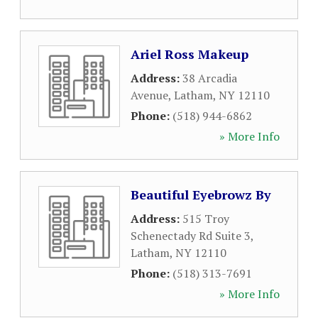
Ariel Ross Makeup
Address:
38 Arcadia
Avenue
,
Latham
,
NY
12110
Phone:
(518) 944-6862
» More Info
Beautiful Eyebrowz By
Address:
515 Troy
Schenectady Rd Suite 3
,
Latham
,
NY
12110
Phone:
(518) 313-7691
» More Info