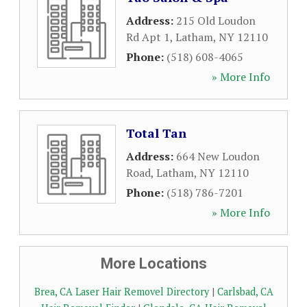
Address:
215 Old Loudon
Rd Apt 1
,
Latham
,
NY
12110
Phone:
(518) 608-4065
» More Info
Total Tan
Address:
664 New Loudon
Road
,
Latham
,
NY
12110
Phone:
(518) 786-7201
» More Info
More Locations
Brea, CA Laser Hair Removel Directory
|
Carlsbad, CA