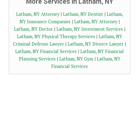
More Services in Latham, NY
Latham, NY Attorney
|
Latham, NY Dentist
|
Latham,
NY Insurance Companies
|
Latham, NY Attorney
|
Latham, NY Doctor
|
Latham, NY Investment Services
|
Latham, NY Physical Therapy Services
|
Latham, NY
Criminal Defense Lawyer
|
Latham, NY Divorce Lawyer
|
Latham, NY Financial Services
|
Latham, NY Financial
Planning Services
|
Latham, NY Gym
|
Latham, NY
Financial Services