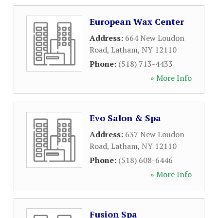
European Wax Center
Address:
664 New Loudon
Road
,
Latham
,
NY
12110
Phone:
(518) 713-4433
» More Info
Evo Salon & Spa
Address:
637 New Loudon
Road
,
Latham
,
NY
12110
Phone:
(518) 608-6446
» More Info
Fusion Spa