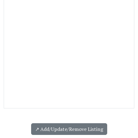
↗️ Add/Update/Remove Listing