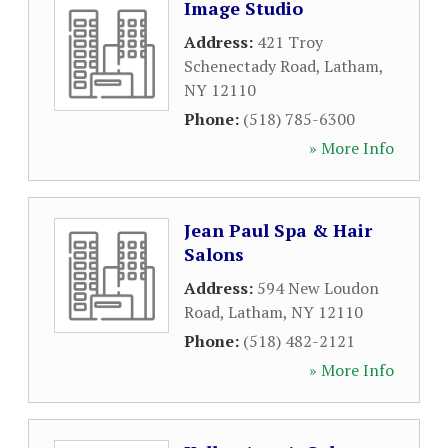
Image Studio
Address:
421 Troy
Schenectady Road
,
Latham
,
NY
12110
Phone:
(518) 785-6300
» More Info
Jean Paul Spa & Hair
Salons
Address:
594 New Loudon
Road
,
Latham
,
NY
12110
Phone:
(518) 482-2121
» More Info