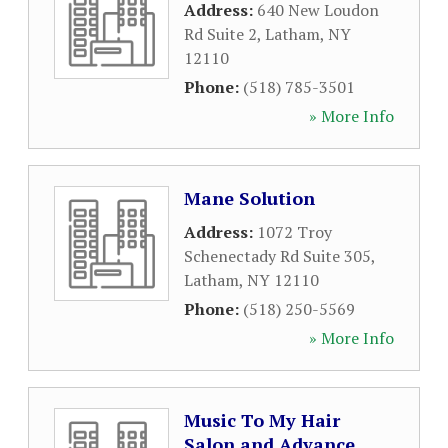
Address:
640 New Loudon
Rd Suite 2
,
Latham
,
NY
12110
Phone:
(518) 785-3501
» More Info
Mane Solution
Address:
1072 Troy
Schenectady Rd Suite 305
,
Latham
,
NY
12110
Phone:
(518) 250-5569
» More Info
Music To My Hair
Salon and Advance