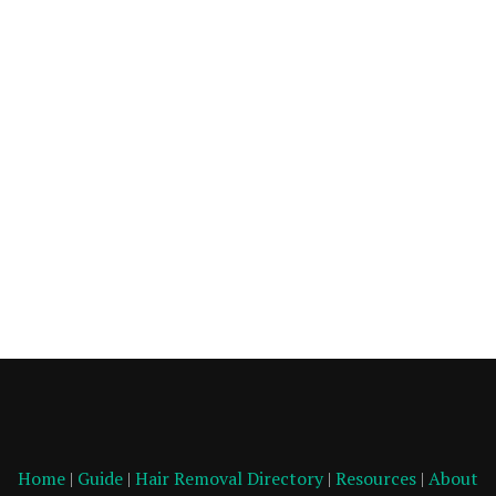
Home
|
Guide
|
Hair Removal Directory
|
Resources
|
About