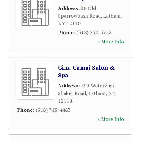
Address:
38 Old
Sparrowbush Road
,
Latham
,
NY
12110
Phone:
(518) 250-5758
» More Info
Gina Camaj Salon &
Spa
Address:
599 Watervliet
Shaker Road
,
Latham
,
NY
12110
Phone:
(518) 713-4483
» More Info