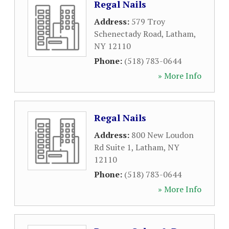
Regal Nails
Address:
579 Troy
Schenectady Road
,
Latham
,
NY
12110
Phone:
(518) 783-0644
» More Info
Regal Nails
Address:
800 New Loudon
Rd Suite 1
,
Latham
,
NY
12110
Phone:
(518) 783-0644
» More Info