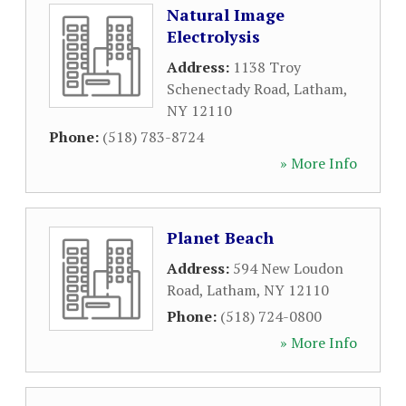
Natural Image
Electrolysis
Address:
1138 Troy
Schenectady Road
,
Latham
,
NY
12110
Phone:
(518) 783-8724
» More Info
Planet Beach
Address:
594 New Loudon
Road
,
Latham
,
NY
12110
Phone:
(518) 724-0800
» More Info