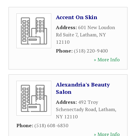
Accent On Skin
Address:
601 New Loudon
Rd Suite 7
,
Latham
,
NY
12110
Phone:
(518) 220-9400
» More Info
Alexandria's Beauty
Salon
Address:
492 Troy
Schenectady Road
,
Latham
,
NY
12110
Phone:
(518) 608-6830
» More Info