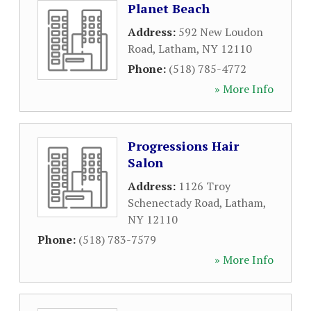
Planet Beach
Address:
592 New Loudon
Road
,
Latham
,
NY
12110
Phone:
(518) 785-4772
» More Info
Progressions Hair
Salon
Address:
1126 Troy
Schenectady Road
,
Latham
,
NY
12110
Phone:
(518) 783-7579
» More Info