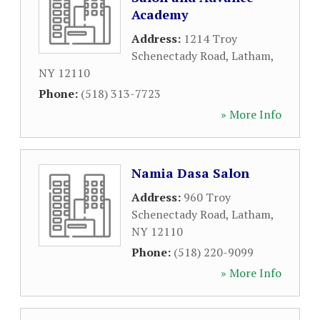
Academy
Address:
1214 Troy
Schenectady Road
,
Latham
,
NY
12110
Phone:
(518) 313-7723
» More Info
Namia Dasa Salon
Address:
960 Troy
Schenectady Road
,
Latham
,
NY
12110
Phone:
(518) 220-9099
» More Info