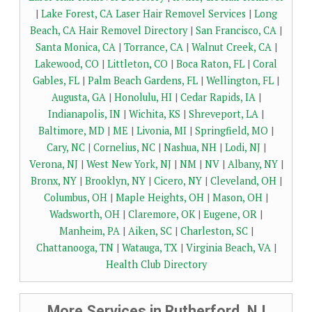
|
Lake Forest, CA Laser Hair Removel Services
|
Long
Beach, CA Hair Removel Directory
|
San Francisco, CA
|
Santa Monica, CA
|
Torrance, CA
|
Walnut Creek, CA
|
Lakewood, CO
|
Littleton, CO
|
Boca Raton, FL
|
Coral
Gables, FL
|
Palm Beach Gardens, FL
|
Wellington, FL
|
Augusta, GA
|
Honolulu, HI
|
Cedar Rapids, IA
|
Indianapolis, IN
|
Wichita, KS
|
Shreveport, LA
|
Baltimore, MD
|
ME
|
Livonia, MI
|
Springfield, MO
|
Cary, NC
|
Cornelius, NC
|
Nashua, NH
|
Lodi, NJ
|
Verona, NJ
|
West New York, NJ
|
NM
|
NV
|
Albany, NY
|
Bronx, NY
|
Brooklyn, NY
|
Cicero, NY
|
Cleveland, OH
|
Columbus, OH
|
Maple Heights, OH
|
Mason, OH
|
Wadsworth, OH
|
Claremore, OK
|
Eugene, OR
|
Manheim, PA
|
Aiken, SC
|
Charleston, SC
|
Chattanooga, TN
|
Watauga, TX
|
Virginia Beach, VA
|
Health Club Directory
More Services in Rutherford, NJ