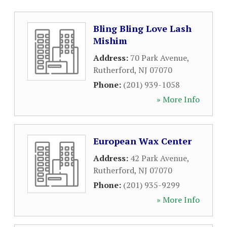
Bling Bling Love Lash
Mishim
Address:
70 Park Avenue
,
Rutherford
,
NJ
07070
Phone:
(201) 939-1058
» More Info
European Wax Center
Address:
42 Park Avenue
,
Rutherford
,
NJ
07070
Phone:
(201) 935-9299
» More Info