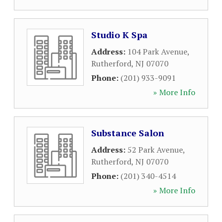
Studio K Spa
Address:
104 Park Avenue
,
Rutherford
,
NJ
07070
Phone:
(201) 933-9091
» More Info
Substance Salon
Address:
52 Park Avenue
,
Rutherford
,
NJ
07070
Phone:
(201) 340-4514
» More Info