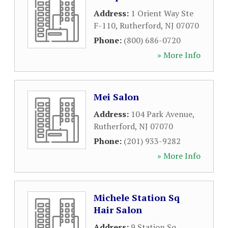
Address:
1 Orient Way Ste
F-110
,
Rutherford
,
NJ
07070
Phone:
(800) 686-0720
» More Info
Mei Salon
Address:
104 Park Avenue
,
Rutherford
,
NJ
07070
Phone:
(201) 933-9282
» More Info
Michele Station Sq
Hair Salon
Address:
9 Station Sq
,