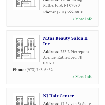
Rutherford
,
NJ
07070
Phone:
(201) 355-8810
» More Info
Nitas Beauty Salon II
Inc
Address:
253 E Pierrepont
Avenue
,
Rutherford
,
NJ
07070
Phone:
(973) 743-6482
» More Info
NJ Hair Center
Address:
17 Sylvan St Suite