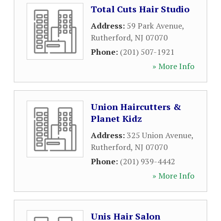
Total Cuts Hair Studio
Address:
59 Park Avenue
,
Rutherford
,
NJ
07070
Phone:
(201) 507-1921
» More Info
Union Haircutters &
Planet Kidz
Address:
325 Union Avenue
,
Rutherford
,
NJ
07070
Phone:
(201) 939-4442
» More Info
Unis Hair Salon