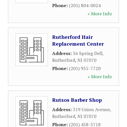
Phone:
(201) 804-0024
» More Info
Rutherford Hair
Replacement Center
Address:
36 Spring Dell
,
Rutherford
,
NJ
07070
Phone:
(201) 935-7720
» More Info
Rutsos Barber Shop
Address:
319 Union Avenue
,
Rutherford
,
NJ
07070
Phone:
(201) 438-3718