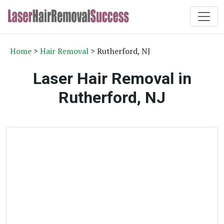
Home
>
Hair Removal
> Rutherford, NJ
Laser Hair Removal in
Rutherford, NJ