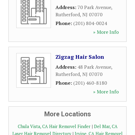
Address:
70 Park Avenue
,
Rutherford
,
NJ
07070
Phone:
(201) 804-0024
» More Info
Zigzag Hair Salon
Address:
48 Park Avenue
,
Rutherford
,
NJ
07070
Phone:
(201) 460-8180
» More Info
More Locations
Chula Vista, CA Hair Removel Finder
|
Del Mar, CA
Laser Hair Removel Directory
|
Irvine, CA Hair Removel