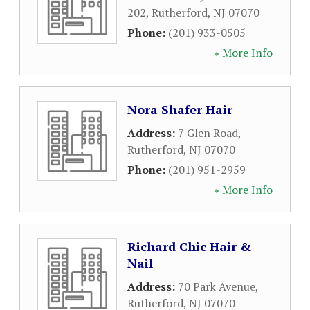
202
,
Rutherford
,
NJ
07070
Phone:
(201) 933-0505
» More Info
Nora Shafer Hair
Address:
7 Glen Road
,
Rutherford
,
NJ
07070
Phone:
(201) 951-2959
» More Info
Richard Chic Hair &
Nail
Address:
70 Park Avenue
,
Rutherford
,
NJ
07070