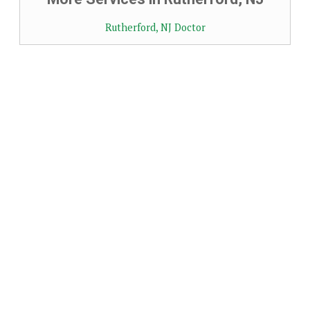
Rutherford, NJ Doctor