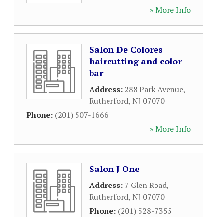
» More Info
Salon De Colores
haircutting and color
bar
Address:
288 Park Avenue
,
Rutherford
,
NJ
07070
Phone:
(201) 507-1666
» More Info
Salon J One
Address:
7 Glen Road
,
Rutherford
,
NJ
07070
Phone:
(201) 528-7355