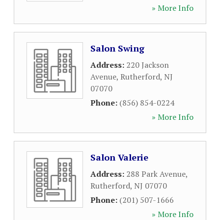
» More Info
Salon Swing
Address:
220 Jackson
Avenue
,
Rutherford
,
NJ
07070
Phone:
(856) 854-0224
» More Info
Salon Valerie
Address:
288 Park Avenue
,
Rutherford
,
NJ
07070
Phone:
(201) 507-1666
» More Info