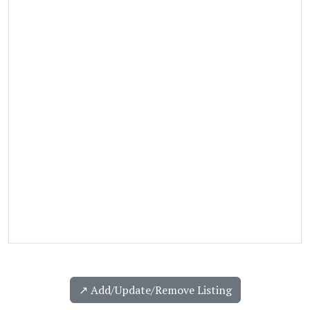
↗️ Add/Update/Remove Listing