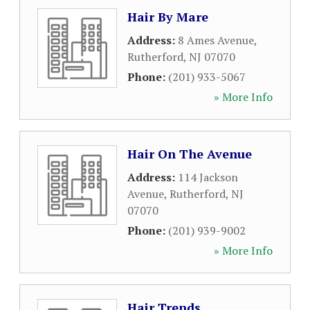
Hair By Mare
Address:
8 Ames Avenue
,
Rutherford
,
NJ
07070
Phone:
(201) 933-5067
» More Info
Hair On The Avenue
Address:
114 Jackson
Avenue
,
Rutherford
,
NJ
07070
Phone:
(201) 939-9002
» More Info
Hair Trends