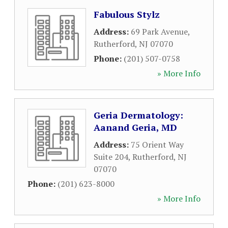
Fabulous Stylz
Address:
69 Park Avenue
,
Rutherford
,
NJ
07070
Phone:
(201) 507-0758
» More Info
Geria Dermatology:
Aanand Geria, MD
Address:
75 Orient Way
Suite 204
,
Rutherford
,
NJ
07070
Phone:
(201) 623-8000
» More Info