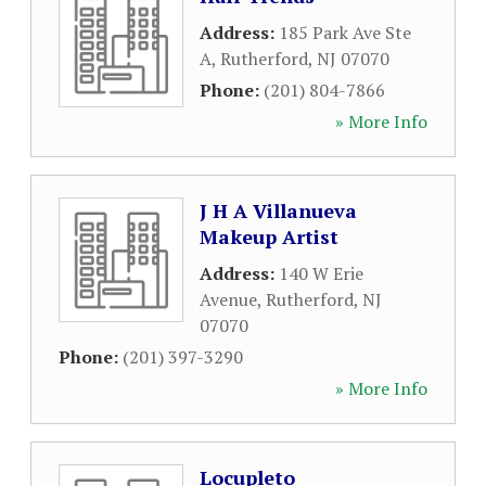
Address:
185 Park Ave Ste
A
,
Rutherford
,
NJ
07070
Phone:
(201) 804-7866
» More Info
J H A Villanueva
Makeup Artist
Address:
140 W Erie
Avenue
,
Rutherford
,
NJ
07070
Phone:
(201) 397-3290
» More Info
Locupleto