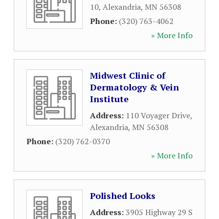
10
,
Alexandria
,
MN
56308
Phone:
(320) 763-4062
» More Info
Midwest Clinic of
Dermatology & Vein
Institute
Address:
110 Voyager Drive
,
Alexandria
,
MN
56308
Phone:
(320) 762-0370
» More Info
Polished Looks
Address:
3905 Highway 29 S