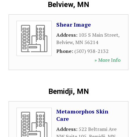
Belview, MN
Shear Image
Address:
105 S Main Street
,
Belview
,
MN
56214
Phone:
(507) 938-2132
» More Info
Bemidji, MN
Metamorphos Skin
Care
Address:
522 Beltrami Ave
NW Suite 105
,
Bemidji
,
MN