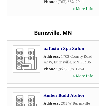
Phone:
(763) 682-2911
» More Info
Burnsville, MN
aafusion Spa Salon
Address:
1703 County Road
42 W
,
Burnsville
,
MN
55306
Phone:
(952) 898-1234
» More Info
Amber Budd Atelier
Address:
201 W Burnsville