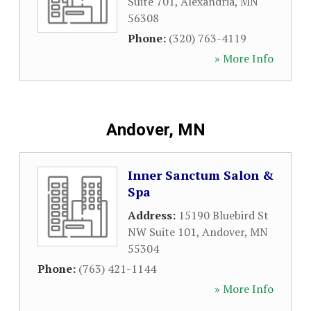
Suite 701
,
Alexandria
,
MN
56308
Phone:
(320) 763-4119
» More Info
Andover, MN
Inner Sanctum Salon &
Spa
Address:
15190 Bluebird St
NW Suite 101
,
Andover
,
MN
55304
Phone:
(763) 421-1144
» More Info