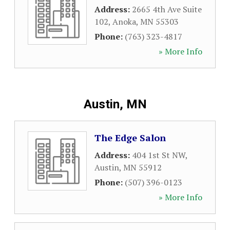
Address:
2665 4th Ave Suite
102
,
Anoka
,
MN
55303
Phone:
(763) 323-4817
» More Info
Austin, MN
The Edge Salon
Address:
404 1st St NW
,
Austin
,
MN
55912
Phone:
(507) 396-0123
» More Info