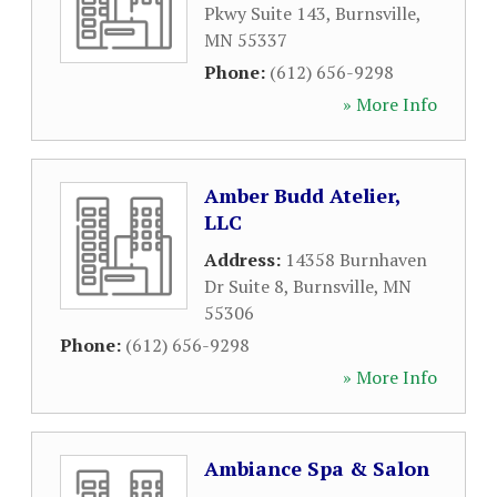
Pkwy Suite 143
,
Burnsville
,
MN
55337
Phone:
(612) 656-9298
» More Info
Amber Budd Atelier,
LLC
Address:
14358 Burnhaven
Dr Suite 8
,
Burnsville
,
MN
55306
Phone:
(612) 656-9298
» More Info
Ambiance Spa & Salon