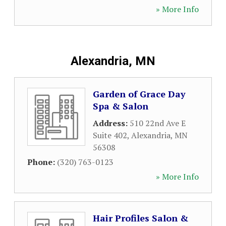
» More Info
Alexandria, MN
Garden of Grace Day
Spa & Salon
Address:
510 22nd Ave E
Suite 402
,
Alexandria
,
MN
56308
Phone:
(320) 763-0123
» More Info
Hair Profiles Salon &