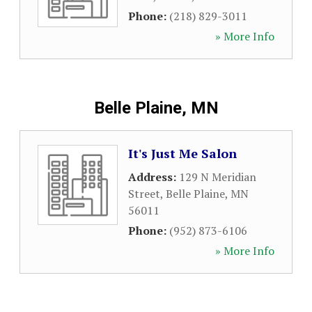
Phone:
(218) 829-3011
» More Info
Belle Plaine, MN
It's Just Me Salon
Address:
129 N Meridian
Street
,
Belle Plaine
,
MN
56011
Phone:
(952) 873-6106
» More Info