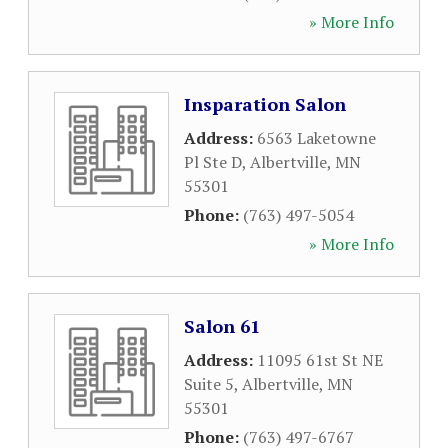
» More Info
Insparation Salon
Address:
6563 Laketowne
Pl Ste D
,
Albertville
,
MN
55301
Phone:
(763) 497-5054
» More Info
Salon 61
Address:
11095 61st St NE
Suite 5
,
Albertville
,
MN
55301
Phone:
(763) 497-6767