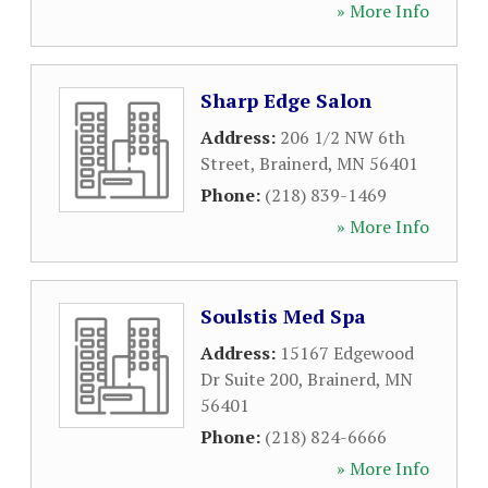
» More Info
Sharp Edge Salon
Address:
206 1/2 NW 6th
Street
,
Brainerd
,
MN
56401
Phone:
(218) 839-1469
» More Info
Soulstis Med Spa
Address:
15167 Edgewood
Dr Suite 200
,
Brainerd
,
MN
56401
Phone:
(218) 824-6666
» More Info