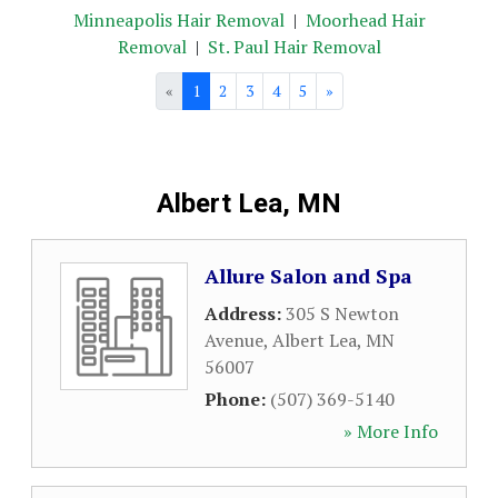
Minneapolis Hair Removal
|
Moorhead Hair
Removal
|
St. Paul Hair Removal
«
1
2
3
4
5
»
Albert Lea, MN
Allure Salon and Spa
Address:
305 S Newton
Avenue
,
Albert Lea
,
MN
56007
Phone:
(507) 369-5140
» More Info