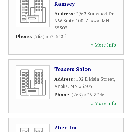
Ramsey
Address:
7962 Sunwood Dr
NW Suite 100
,
Anoka
,
MN
55303
Phone:
(763) 367-6425
» More Info
Teasers Salon
Address:
102 E Main Street
,
Anoka
,
MN
55303
Phone:
(763) 576-8746
» More Info
Zhen Inc