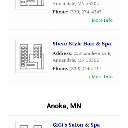
Annandale
,
MN
55302
Phone:
(320) 274-4247
» More Info
Shear Style Hair & Spa
Address:
250 Lundeen Dr E
,
Annandale
,
MN
55302
Phone:
(320) 274-5717
» More Info
Anoka, MN
GiGi's Salon & Spa -