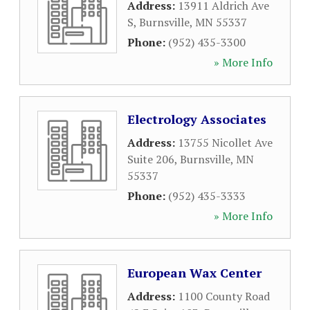
Address:
13911 Aldrich Ave
S
,
Burnsville
,
MN
55337
Phone:
(952) 435-3300
» More Info
Electrology Associates
Address:
13755 Nicollet Ave
Suite 206
,
Burnsville
,
MN
55337
Phone:
(952) 435-3333
» More Info
European Wax Center
Address:
1100 County Road