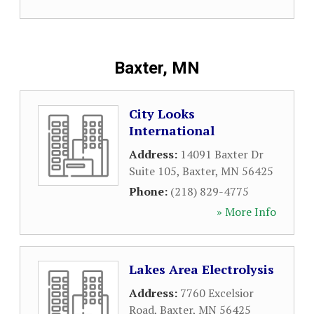
Baxter, MN
City Looks
International
Address:
14091 Baxter Dr
Suite 105
,
Baxter
,
MN
56425
Phone:
(218) 829-4775
» More Info
Lakes Area Electrolysis
Address:
7760 Excelsior
Road
,
Baxter
,
MN
56425