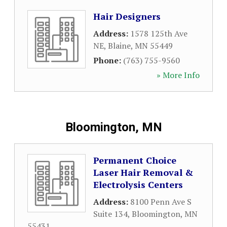
Hair Designers
Address:
1578 125th Ave
NE
,
Blaine
,
MN
55449
Phone:
(763) 755-9560
» More Info
Bloomington, MN
Permanent Choice
Laser Hair Removal &
Electrolysis Centers
Address:
8100 Penn Ave S
Suite 134
,
Bloomington
,
MN
55431