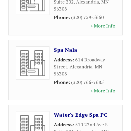
Suite 202
,
Alexandria
,
MN
56308
Phone:
(320) 759-5660
» More Info
Spa Nala
Address:
614 Broadway
Street
,
Alexandria
,
MN
56308
Phone:
(320) 766-7685
» More Info
Water's Edge Spa PC
Address:
510 22nd Ave E