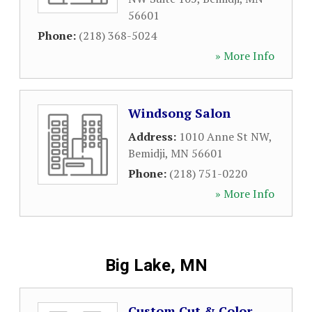
56601
Phone:
(218) 368-5024
» More Info
Windsong Salon
Address:
1010 Anne St NW
,
Bemidji
,
MN
56601
Phone:
(218) 751-0220
» More Info
Big Lake, MN
Custom Cut & Color