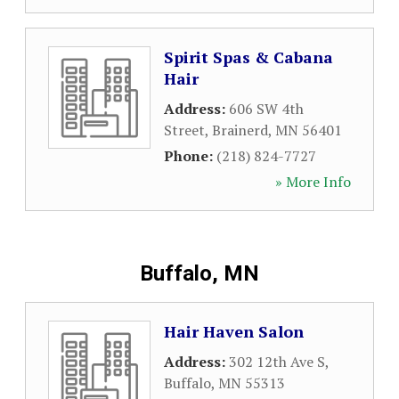
Spirit Spas & Cabana
Hair
Address:
606 SW 4th
Street
,
Brainerd
,
MN
56401
Phone:
(218) 824-7727
» More Info
Buffalo, MN
Hair Haven Salon
Address:
302 12th Ave S
,
Buffalo
,
MN
55313