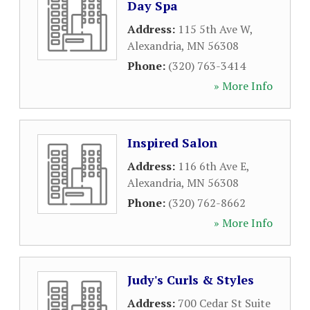
Day Spa
Address:
115 5th Ave W
,
Alexandria
,
MN
56308
Phone:
(320) 763-3414
» More Info
Inspired Salon
Address:
116 6th Ave E
,
Alexandria
,
MN
56308
Phone:
(320) 762-8662
» More Info
Judy's Curls & Styles
Address:
700 Cedar St Suite