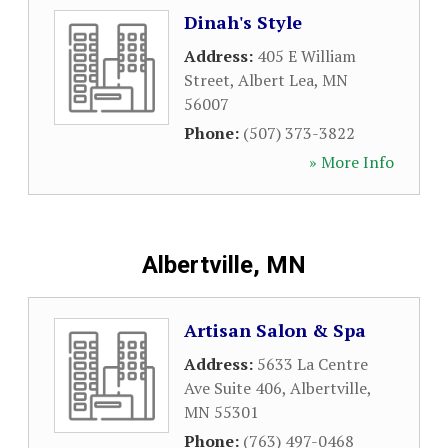
Dinah's Style
Address:
405 E William
Street
,
Albert Lea
,
MN
56007
Phone:
(507) 373-3822
» More Info
Albertville, MN
Artisan Salon & Spa
Address:
5633 La Centre
Ave Suite 406
,
Albertville
,
MN
55301
Phone:
(763) 497-0468