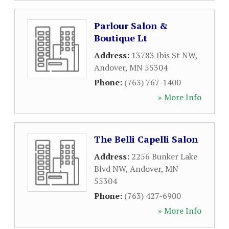
Parlour Salon &
Boutique Lt
Address:
13783 Ibis St NW
,
Andover
,
MN
55304
Phone:
(763) 767-1400
» More Info
The Belli Capelli Salon
Address:
2256 Bunker Lake
Blvd NW
,
Andover
,
MN
55304
Phone:
(763) 427-6900
» More Info