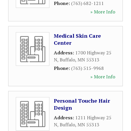
Phone:
(763) 682-1211
» More Info
Medical Skin Care
Center
Address:
1700 Highway 25
N
,
Buffalo
,
MN
55313
Phone:
(763) 515-9968
» More Info
Personal Touche Hair
Design
Address:
1211 Highway 25
N
,
Buffalo
,
MN
55313