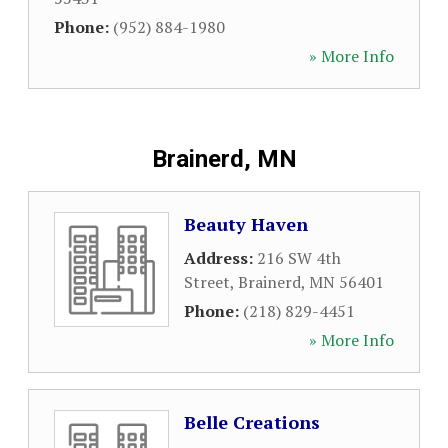
Phone:
(952) 884-1980
» More Info
Brainerd, MN
Beauty Haven
Address:
216 SW 4th
Street
,
Brainerd
,
MN
56401
Phone:
(218) 829-4451
» More Info
Belle Creations