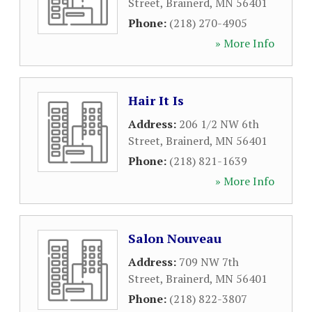
Street
,
Brainerd
,
MN
56401
Phone:
(218) 270-4905
» More Info
Hair It Is
Address:
206 1/2 NW 6th
Street
,
Brainerd
,
MN
56401
Phone:
(218) 821-1639
» More Info
Salon Nouveau
Address:
709 NW 7th
Street
,
Brainerd
,
MN
56401
Phone:
(218) 822-3807