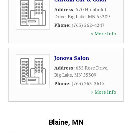
Address:
570 Humboldt
Drive
,
Big Lake
,
MN
55309
Phone:
(763) 262-4247
» More Info
Jonova Salon
Address:
635 Rose Drive
,
Big Lake
,
MN
55309
Phone:
(763) 263-3615
» More Info
Blaine, MN