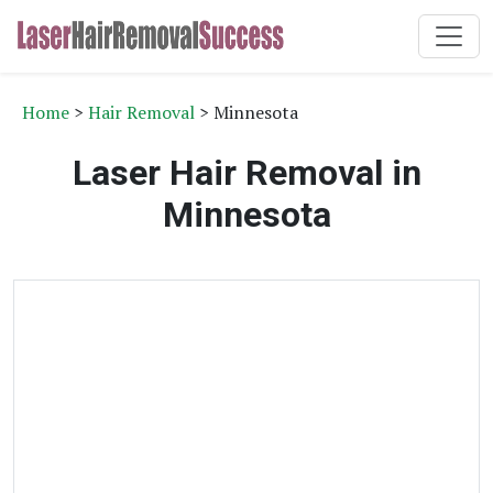
Home
>
Hair Removal
> Minnesota
Laser Hair Removal in
Minnesota