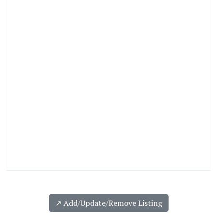
↗️ Add/Update/Remove Listing