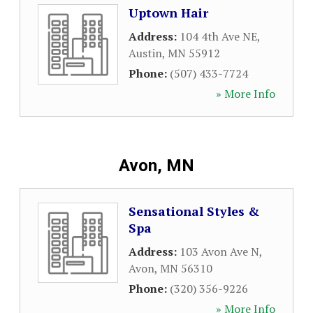
Uptown Hair
Address:
104 4th Ave NE
,
Austin
,
MN
55912
Phone:
(507) 433-7724
» More Info
Avon, MN
Sensational Styles &
Spa
Address:
103 Avon Ave N
,
Avon
,
MN
56310
Phone:
(320) 356-9226
» More Info