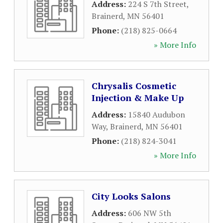
Address:
224 S 7th Street
,
Brainerd
,
MN
56401
Phone:
(218) 825-0664
» More Info
Chrysalis Cosmetic
Injection & Make Up
Address:
15840 Audubon
Way
,
Brainerd
,
MN
56401
Phone:
(218) 824-3041
» More Info
City Looks Salons
Address:
606 NW 5th