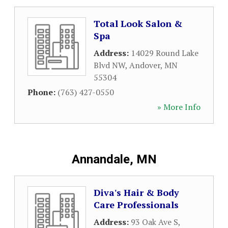
Total Look Salon &
Spa
Address:
14029 Round Lake
Blvd NW
,
Andover
,
MN
55304
Phone:
(763) 427-0550
» More Info
Annandale, MN
Diva's Hair & Body
Care Professionals
Address:
93 Oak Ave S
,