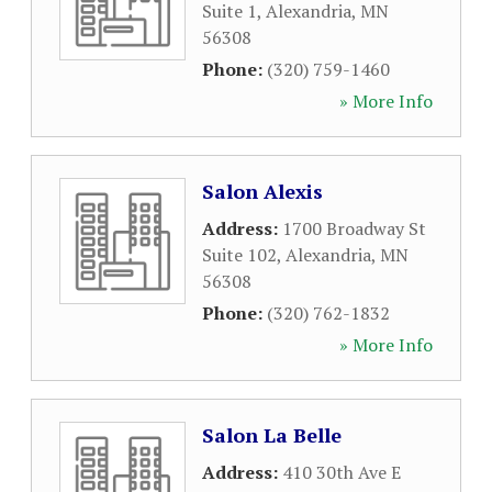
Suite 1
,
Alexandria
,
MN
56308
Phone:
(320) 759-1460
» More Info
Salon Alexis
Address:
1700 Broadway St
Suite 102
,
Alexandria
,
MN
56308
Phone:
(320) 762-1832
» More Info
Salon La Belle
Address:
410 30th Ave E