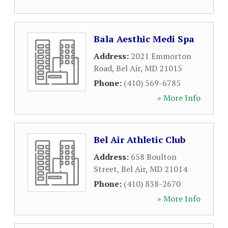
Bala Aesthic Medi Spa
Address:
2021 Emmorton
Road
,
Bel Air
,
MD
21015
Phone:
(410) 569-6785
» More Info
Bel Air Athletic Club
Address:
658 Boulton
Street
,
Bel Air
,
MD
21014
Phone:
(410) 838-2670
» More Info