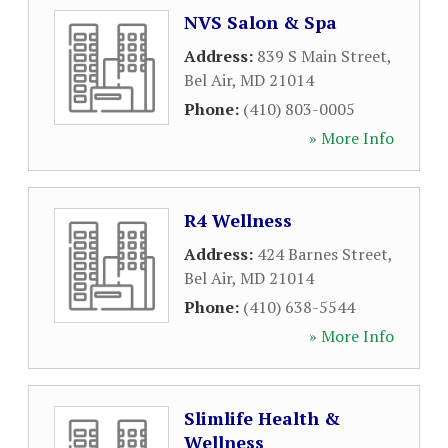
NVS Salon & Spa
Address:
839 S Main Street
,
Bel Air
,
MD
21014
Phone:
(410) 803-0005
» More Info
R4 Wellness
Address:
424 Barnes Street
,
Bel Air
,
MD
21014
Phone:
(410) 638-5544
» More Info
Slimlife Health &
Wellness