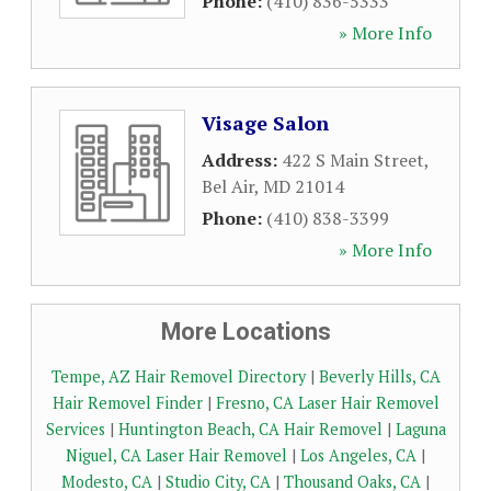
Phone:
(410) 836-5333
» More Info
Visage Salon
Address:
422 S Main Street
,
Bel Air
,
MD
21014
Phone:
(410) 838-3399
» More Info
More Locations
Tempe, AZ Hair Removel Directory
|
Beverly Hills, CA
Hair Removel Finder
|
Fresno, CA Laser Hair Removel
Services
|
Huntington Beach, CA Hair Removel
|
Laguna
Niguel, CA Laser Hair Removel
|
Los Angeles, CA
|
Modesto, CA
|
Studio City, CA
|
Thousand Oaks, CA
|