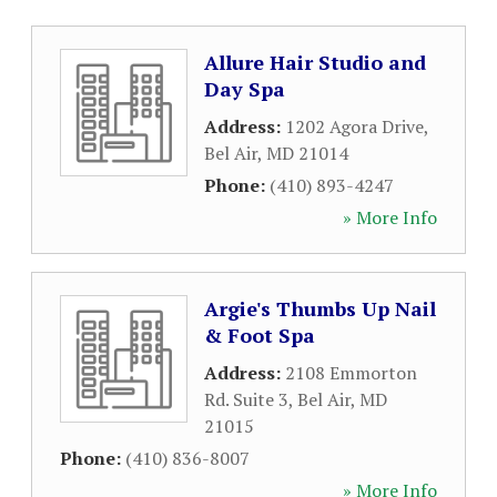
Allure Hair Studio and
Day Spa
Address:
1202 Agora Drive
,
Bel Air
,
MD
21014
Phone:
(410) 893-4247
» More Info
Argie's Thumbs Up Nail
& Foot Spa
Address:
2108 Emmorton
Rd. Suite 3
,
Bel Air
,
MD
21015
Phone:
(410) 836-8007
» More Info