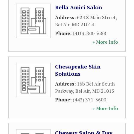
Bella Amici Salon
Address:
624 S Main Street
,
Bel Air
,
MD
21014
Phone:
(410) 588-5688
» More Info
Chesapeake Skin
Solutions
Address:
16b Bel Air South
Parkway
,
Bel Air
,
MD
21015
Phone:
(443) 371-3600
» More Info
Cheveux Salon & Day