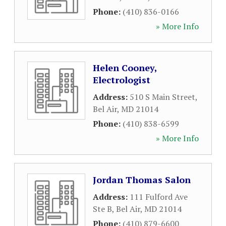
Phone:
(410) 836-0166
» More Info
Helen Cooney,
Electrologist
Address:
510 S Main Street
,
Bel Air
,
MD
21014
Phone:
(410) 838-6599
» More Info
Jordan Thomas Salon
Address:
111 Fulford Ave
Ste B
,
Bel Air
,
MD
21014
Phone:
(410) 879-6600