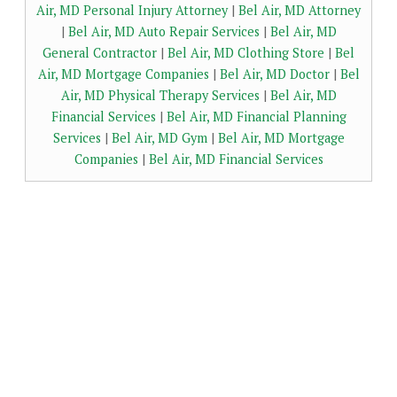
Air, MD Personal Injury Attorney
|
Bel Air, MD Attorney
|
Bel Air, MD Auto Repair Services
|
Bel Air, MD
General Contractor
|
Bel Air, MD Clothing Store
|
Bel
Air, MD Mortgage Companies
|
Bel Air, MD Doctor
|
Bel
Air, MD Physical Therapy Services
|
Bel Air, MD
Financial Services
|
Bel Air, MD Financial Planning
Services
|
Bel Air, MD Gym
|
Bel Air, MD Mortgage
Companies
|
Bel Air, MD Financial Services