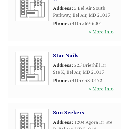
Address:
5 Bel Air South
Parkway
,
Bel Air
,
MD
21015
Phone:
(410) 569-6001
» More Info
Star Nails
Address:
225 Brierhill Dr
Ste K
,
Bel Air
,
MD
21015
Phone:
(410) 638-0172
» More Info
Sun Seekers
Address:
1204 Agora Dr Ste