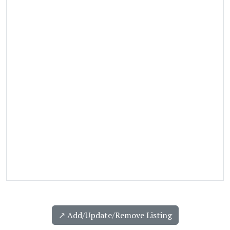
↗️ Add/Update/Remove Listing