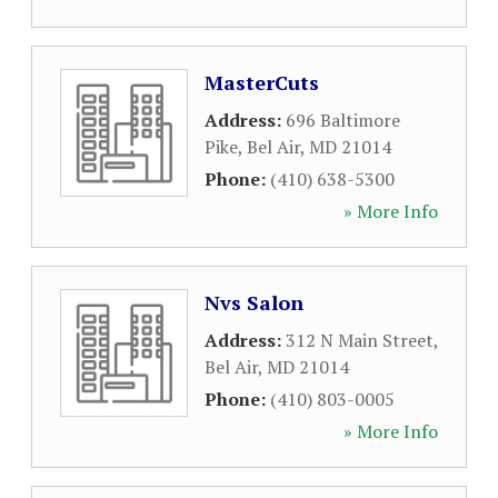
MasterCuts
Address:
696 Baltimore
Pike
,
Bel Air
,
MD
21014
Phone:
(410) 638-5300
» More Info
Nvs Salon
Address:
312 N Main Street
,
Bel Air
,
MD
21014
Phone:
(410) 803-0005
» More Info