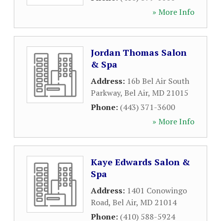
» More Info
Jordan Thomas Salon
& Spa
Address:
16b Bel Air South
Parkway
,
Bel Air
,
MD
21015
Phone:
(443) 371-3600
» More Info
Kaye Edwards Salon &
Spa
Address:
1401 Conowingo
Road
,
Bel Air
,
MD
21014
Phone:
(410) 588-5924