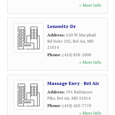
» More Info
Lenowitz-Dr
Address:
620 W Macphail
Rd Suite 102
,
Bel Air
,
MD
21014
Phone:
(410) 838-2000
» More Info
Massage Envy - Bel Air
Address:
591 Baltimore
Pike
,
Bel Air
,
MD
21014
Phone:
(410) 420-7770
» More Info