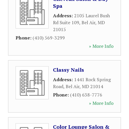
Spa
Address:
2105 Laurel Bush
Rd Suite 109
,
Bel Air
,
MD
21015
Phone:
(410) 569-3299
» More Info
Classy Nails
Address:
1441 Rock Spring
Road
,
Bel Air
,
MD
21014
Phone:
(410) 638-7776
» More Info
Color Lounge Salon &