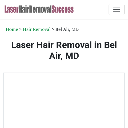
Home
>
Hair Removal
> Bel Air, MD
Laser Hair Removal in Bel
Air, MD