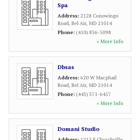
Spa
Address:
2128 Conowingo
Road
,
Bel Air
,
MD
21014
Phone:
(410) 836-5098
» More Info
Dbsas
Address:
620 W Macphail
Road
,
Bel Air
,
MD
21014
Phone:
(443) 371-6457
» More Info
Domani Studio
Address:
1212 E Churchville