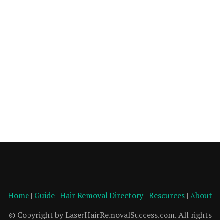
Home
|
Guide
|
Hair Removal Directory
|
Resources
|
About
© Copyright by LaserHairRemovalSuccess.com. All rights