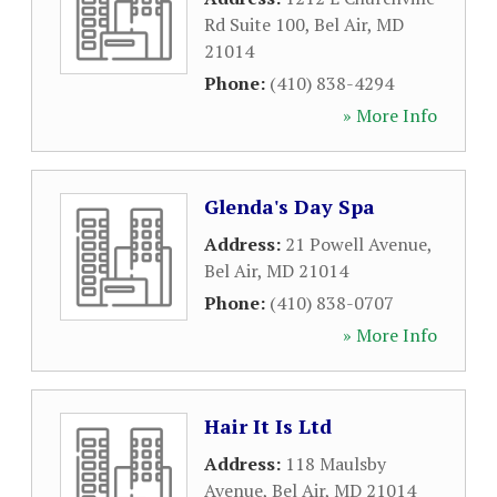
Rd Suite 100
,
Bel Air
,
MD
21014
Phone:
(410) 838-4294
» More Info
Glenda's Day Spa
Address:
21 Powell Avenue
,
Bel Air
,
MD
21014
Phone:
(410) 838-0707
» More Info
Hair It Is Ltd
Address:
118 Maulsby
Avenue
,
Bel Air
,
MD
21014