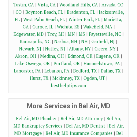
Tustin, CA
|
Vista, CA
|
Woodland Hills, CA
|
Arvada, CO
|
CO
|
Boynton Beach, FL
|
Bradenton, FL
|
Jacksonville,
FL
|
West Palm Beach, FL
|
Winter Park, FL
|
Marietta,
GA
|
Gurnee, IL
|
Wichita, KS
|
Wakefield, MA
|
Edgewater, MD
|
Troy, MI
|
MN
|
MS
|
Fayetteville, NC
|
Kannapolis, NC
|
Nashua, NH
|
NH
|
Garfield, NJ
|
Newark, NJ
|
Nutley, NJ
|
Albany, NY
|
Cicero, NY
|
Akron, OH
|
Medina, OH
|
Edmond, OK
|
Eugene, OR
|
Lake Oswego, OR
|
Portland, OR
|
Hummelstown, PA
|
Lancaster, PA
|
Lebanon, PA
|
Bedford, TX
|
Dallas, TX
|
Hurst, TX
|
Mckinney, TX
|
Ogden, UT
|
besthelptips.com
More Services in Bel Air, MD
Bel Air, MD Plumber
|
Bel Air, MD Attorney
|
Bel Air,
MD Bankruptcy Services
|
Bel Air, MD Dentist
|
Bel Air,
MD Mortgage
|
Bel Air, MD Insurance Companies
|
Bel