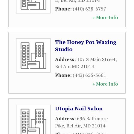
D
,
Bel Air
,
MD
21014
Phone:
(410) 638-6757
» More Info
The Honey Pot Waxing
Studio
Address:
107 S Main Street
,
Bel Air
,
MD
21014
Phone:
(443) 655-3661
» More Info
Utopia Nail Salon
Address:
696 Baltimore
Pike
,
Bel Air
,
MD
21014