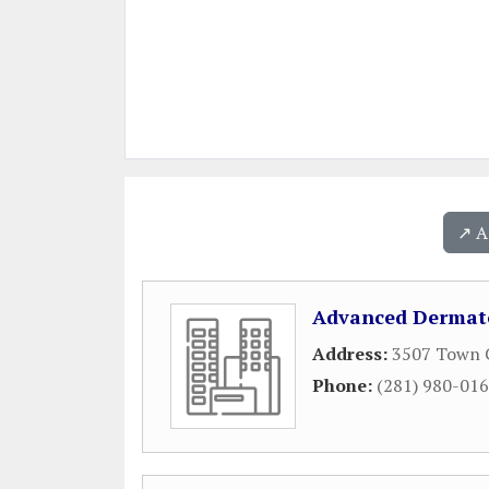
↗️ 
Advanced Dermato
Address:
3507 Town C
Phone:
(281) 980-01