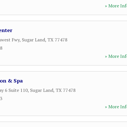
» More Inf
enter
hwest Fwy
,
Sugar Land
,
TX
77478
48
» More Inf
lon & Spa
y 6 Suite 110
,
Sugar Land
,
TX
77478
13
» More Inf