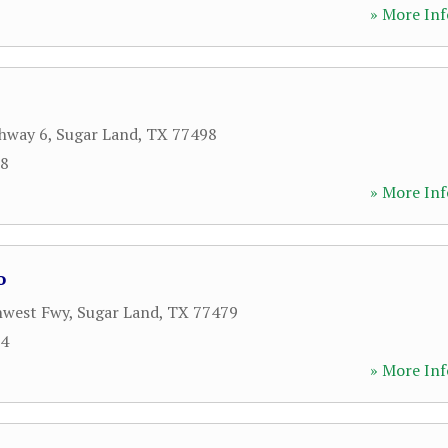
» More Inf
hway 6
,
Sugar Land
,
TX
77498
28
» More Inf
o
hwest Fwy
,
Sugar Land
,
TX
77479
84
» More Inf