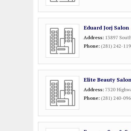
Eduard Jorj Salon
Address:
13897 Sout
Phone:
(281) 242-11
Elite Beauty Salo
Address:
7320 Highwa
Phone:
(281) 240-09