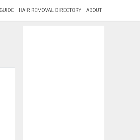
GUIDE
HAIR REMOVAL DIRECTORY
ABOUT