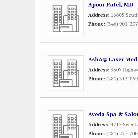
Apoor Patel, MD
Address:
16605 South
Phone:
(346) 901-20
AshÃ© Laser Med
Address:
3307 Highw
Phone:
(281) 313-06
Aveda Spa & Salo
Address:
4715 Sweet
Phone:
(281) 277-70