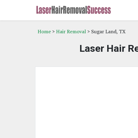
Home
>
Hair Removal
> Sugar Land, TX
Laser Hair R