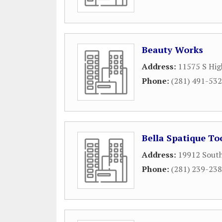
Beauty Works
Address:
11575 S Hig
Phone:
(281) 491-53
Bella Spatique To
Address:
19912 Sout
Phone:
(281) 239-23