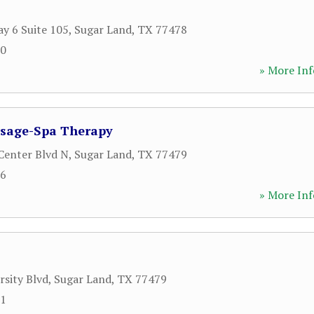
y 6 Suite 105
,
Sugar Land
,
TX
77478
00
» More Inf
sage-Spa Therapy
Center Blvd N
,
Sugar Land
,
TX
77479
76
» More Inf
rsity Blvd
,
Sugar Land
,
TX
77479
91