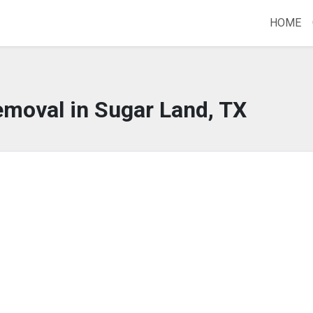
HOME
emoval in Sugar Land, TX