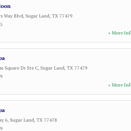
loon
rs Way Blvd
,
Sugar Land
,
TX
77479
55
» More Inf
pa
m Square Dr Ste C
,
Sugar Land
,
TX
77479
99
» More Inf
pa
ay 6
,
Sugar Land
,
TX
77478
59