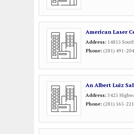
American Laser C
Address:
14815 Sout
Phone:
(281) 491-20
An Albert Luiz Sa
Address:
3425 Highwa
Phone:
(281) 565-22