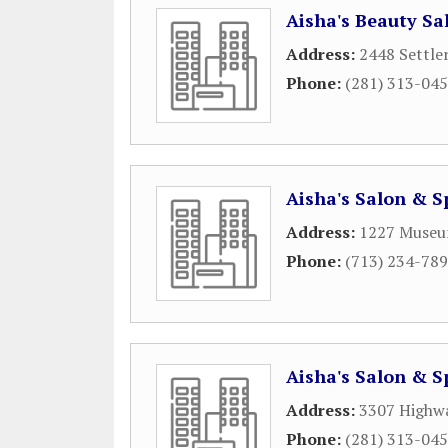
Aisha's Beauty Sa
Address:
2448 Settle
Phone:
(281) 313-04
Aisha's Salon & S
Address:
1227 Museu
Phone:
(713) 234-78
Aisha's Salon & S
Address:
3307 Highw
Phone:
(281) 313-04