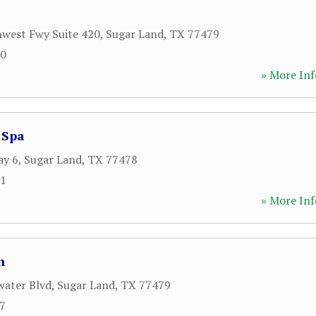
west Fwy Suite 420
,
Sugar Land
,
TX
77479
70
» More Inf
 Spa
ay 6
,
Sugar Land
,
TX
77478
91
» More Inf
n
water Blvd
,
Sugar Land
,
TX
77479
07