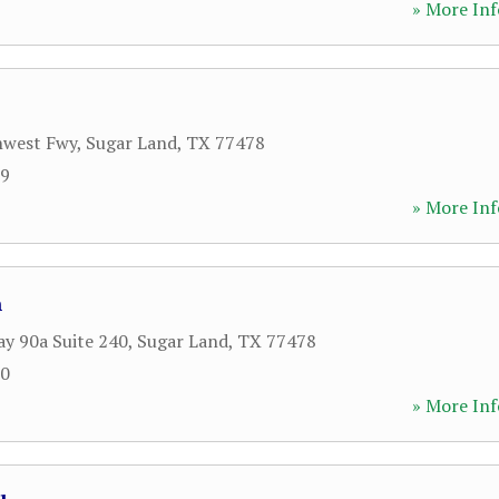
» More Inf
hwest Fwy
,
Sugar Land
,
TX
77478
99
» More Inf
n
y 90a Suite 240
,
Sugar Land
,
TX
77478
60
» More Inf