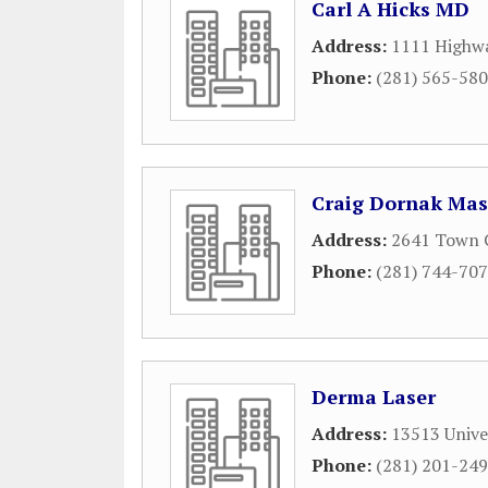
Carl A Hicks MD
Address:
1111 Highwa
Phone:
(281) 565-58
Craig Dornak Mas
Address:
2641 Town 
Phone:
(281) 744-70
Derma Laser
Address:
13513 Unive
Phone:
(281) 201-24