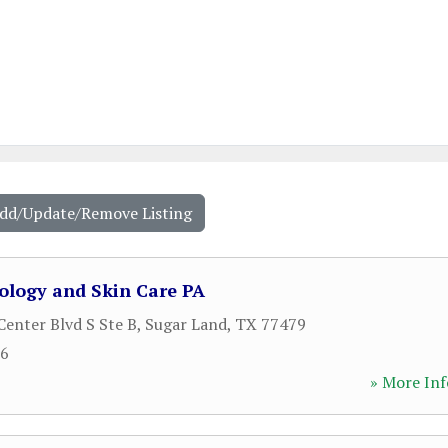
Add/Update/Remove Listing
logy and Skin Care PA
enter Blvd S Ste B
,
Sugar Land
,
TX
77479
66
» More Inf