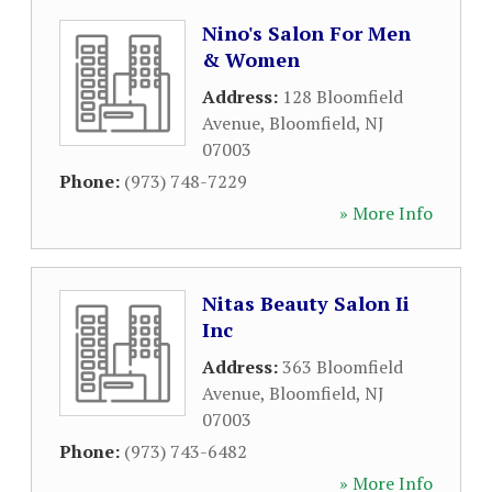
Nino's Salon For Men
& Women
Address:
128 Bloomfield
Avenue
,
Bloomfield
,
NJ
07003
Phone:
(973) 748-7229
» More Info
Nitas Beauty Salon Ii
Inc
Address:
363 Bloomfield
Avenue
,
Bloomfield
,
NJ
07003
Phone:
(973) 743-6482
» More Info