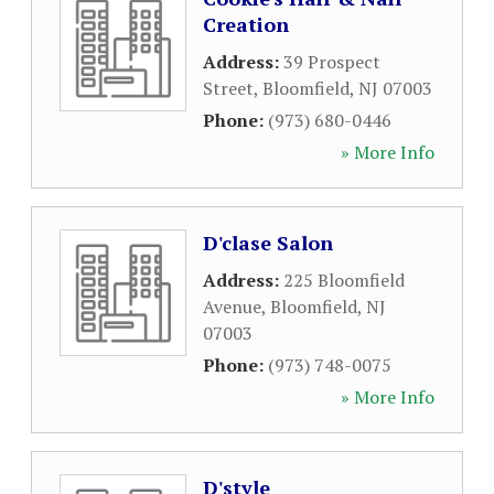
Creation
Address:
39 Prospect
Street
,
Bloomfield
,
NJ
07003
Phone:
(973) 680-0446
» More Info
D'clase Salon
Address:
225 Bloomfield
Avenue
,
Bloomfield
,
NJ
07003
Phone:
(973) 748-0075
» More Info
D'style