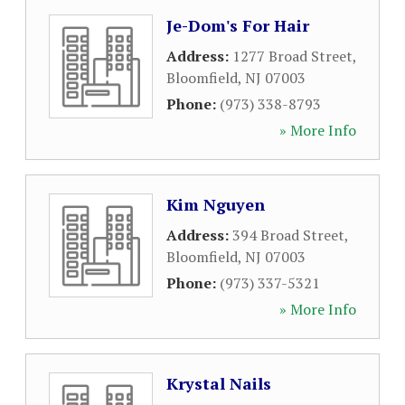
Je-Dom's For Hair
Address:
1277 Broad Street
,
Bloomfield
,
NJ
07003
Phone:
(973) 338-8793
» More Info
Kim Nguyen
Address:
394 Broad Street
,
Bloomfield
,
NJ
07003
Phone:
(973) 337-5321
» More Info
Krystal Nails