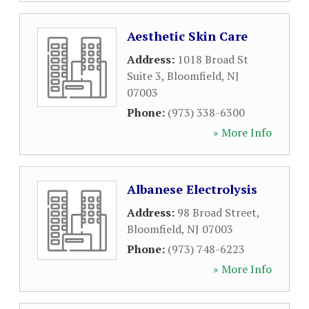
Aesthetic Skin Care
Address:
1018 Broad St
Suite 3
,
Bloomfield
,
NJ
07003
Phone:
(973) 338-6300
» More Info
Albanese Electrolysis
Address:
98 Broad Street
,
Bloomfield
,
NJ
07003
Phone:
(973) 748-6223
» More Info