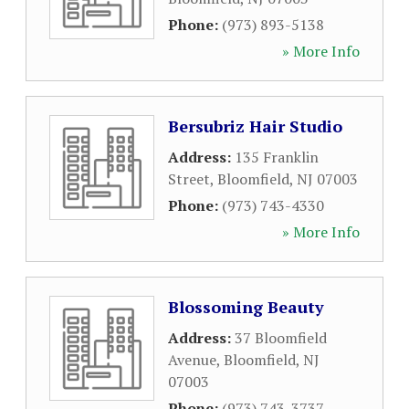
Phone:
(973) 893-5138
» More Info
Bersubriz Hair Studio
Address:
135 Franklin
Street
,
Bloomfield
,
NJ
07003
Phone:
(973) 743-4330
» More Info
Blossoming Beauty
Address:
37 Bloomfield
Avenue
,
Bloomfield
,
NJ
07003
Phone:
(973) 743-3737