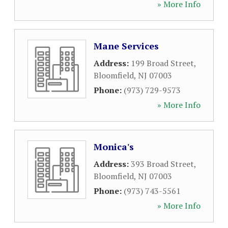
» More Info
Mane Services
Address:
199 Broad Street
,
Bloomfield
,
NJ
07003
Phone:
(973) 729-9573
» More Info
Monica's
Address:
393 Broad Street
,
Bloomfield
,
NJ
07003
Phone:
(973) 743-5561
» More Info