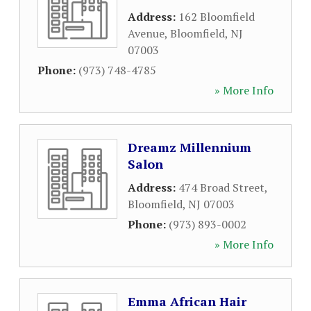
Address:
162 Bloomfield
Avenue
,
Bloomfield
,
NJ
07003
Phone:
(973) 748-4785
» More Info
Dreamz Millennium
Salon
Address:
474 Broad Street
,
Bloomfield
,
NJ
07003
Phone:
(973) 893-0002
» More Info
Emma African Hair