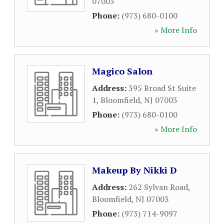
07003
Phone:
(973) 680-0100
» More Info
Magico Salon
Address:
395 Broad St Suite
1
,
Bloomfield
,
NJ
07003
Phone:
(973) 680-0100
» More Info
Makeup By Nikki D
Address:
262 Sylvan Road
,
Bloomfield
,
NJ
07003
Phone:
(973) 714-9097