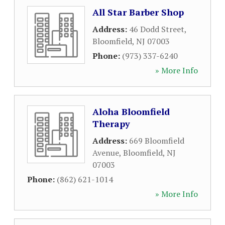
All Star Barber Shop
Address:
46 Dodd Street
,
Bloomfield
,
NJ
07003
Phone:
(973) 337-6240
» More Info
Aloha Bloomfield
Therapy
Address:
669 Bloomfield
Avenue
,
Bloomfield
,
NJ
07003
Phone:
(862) 621-1014
» More Info