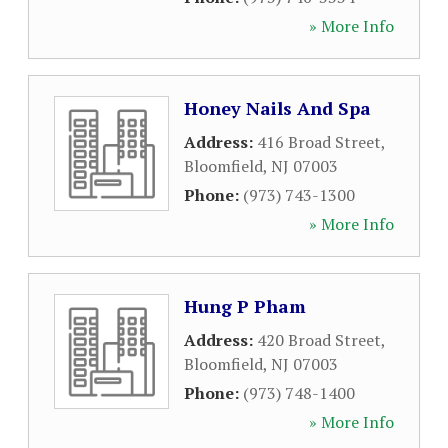
» More Info
Honey Nails And Spa
Address:
416 Broad Street
,
Bloomfield
,
NJ
07003
Phone:
(973) 743-1300
» More Info
Hung P Pham
Address:
420 Broad Street
,
Bloomfield
,
NJ
07003
Phone:
(973) 748-1400
» More Info