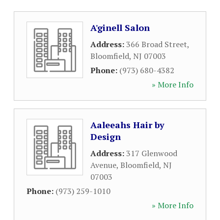
A'ginell Salon
Address:
366 Broad Street
,
Bloomfield
,
NJ
07003
Phone:
(973) 680-4382
» More Info
Aaleeahs Hair by
Design
Address:
317 Glenwood
Avenue
,
Bloomfield
,
NJ
07003
Phone:
(973) 259-1010
» More Info