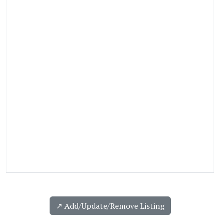
↗️ Add/Update/Remove Listing