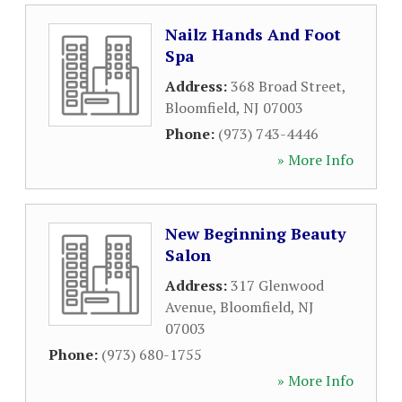
Nailz Hands And Foot
Spa
Address:
368 Broad Street
,
Bloomfield
,
NJ
07003
Phone:
(973) 743-4446
» More Info
New Beginning Beauty
Salon
Address:
317 Glenwood
Avenue
,
Bloomfield
,
NJ
07003
Phone:
(973) 680-1755
» More Info