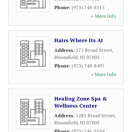
Phone:
(973) 748-8115
» More Info
Hairs Where Its At
Address:
375 Broad Street
,
Bloomfield
,
NJ
07003
Phone:
(973) 748-8497
» More Info
Healing Zone Spa &
Wellness Center
Address:
1283 Broad Street
,
Bloomfield
,
NJ
07003
Phone:
(973) 746-3334