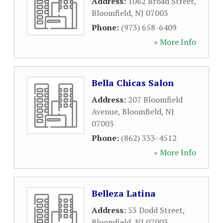
Address:
1062 Broad Street
,
Bloomfield
,
NJ
07003
Phone:
(973) 658-6409
» More Info
Bella Chicas Salon
Address:
207 Bloomfield
Avenue
,
Bloomfield
,
NJ
07003
Phone:
(862) 333-4512
» More Info
Belleza Latina
Address:
53 Dodd Street
,
Bloomfield
,
NJ
07003