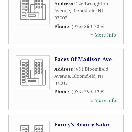
Address:
126 Broughton
Avenue
,
Bloomfield
,
NJ
07003
Phone:
(973) 860-7266
» More Info
Faces Of Madison Ave
Address:
631 Bloomfield
Avenue
,
Bloomfield
,
NJ
07003
Phone:
(973) 259-1299
» More Info
Fanny's Beauty Salon