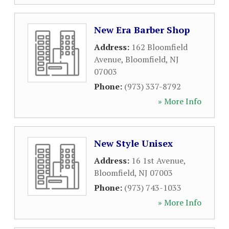
New Era Barber Shop
Address:
162 Bloomfield
Avenue
,
Bloomfield
,
NJ
07003
Phone:
(973) 337-8792
» More Info
New Style Unisex
Address:
16 1st Avenue
,
Bloomfield
,
NJ
07003
Phone:
(973) 743-1033
» More Info