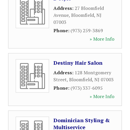
Address:
27 Bloomfield
Avenue
,
Bloomfield
,
NJ
07003
Phone:
(973) 259-3869
» More Info
Destiny Hair Salon
Address:
128 Montgomery
Street
,
Bloomfield
,
NJ
07003
Phone:
(973) 337-6095
» More Info
Dominician Styling &
Multiservice