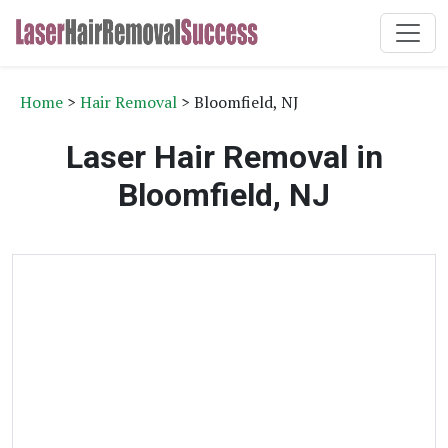
Home
>
Hair Removal
> Bloomfield, NJ
Laser Hair Removal in
Bloomfield, NJ