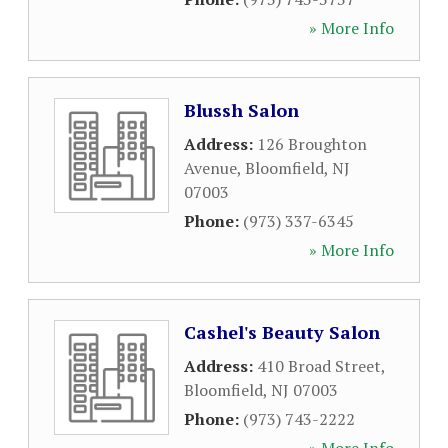
» More Info
Blussh Salon
Address:
126 Broughton
Avenue
,
Bloomfield
,
NJ
07003
Phone:
(973) 337-6345
» More Info
Cashel's Beauty Salon
Address:
410 Broad Street
,
Bloomfield
,
NJ
07003
Phone:
(973) 743-2222