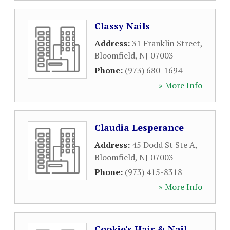
Classy Nails
Address:
31 Franklin Street
,
Bloomfield
,
NJ
07003
Phone:
(973) 680-1694
» More Info
Claudia Lesperance
Address:
45 Dodd St Ste A
,
Bloomfield
,
NJ
07003
Phone:
(973) 415-8318
» More Info
Cookie's Hair & Nail