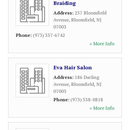
Braiding
Address:
237 Bloomfield
Avenue
,
Bloomfield
,
NJ
07003
Phone:
(973) 337-6742
» More Info
Eva Hair Salon
Address:
186 Darling
Avenue
,
Bloomfield
,
NJ
07003
Phone:
(973) 338-0818
» More Info