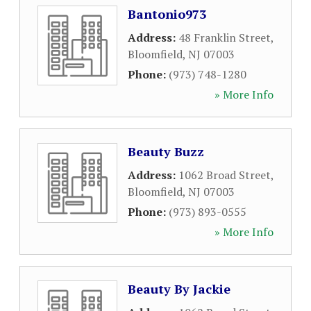
Bantonio973
Address:
48 Franklin Street
,
Bloomfield
,
NJ
07003
Phone:
(973) 748-1280
» More Info
Beauty Buzz
Address:
1062 Broad Street
,
Bloomfield
,
NJ
07003
Phone:
(973) 893-0555
» More Info
Beauty By Jackie