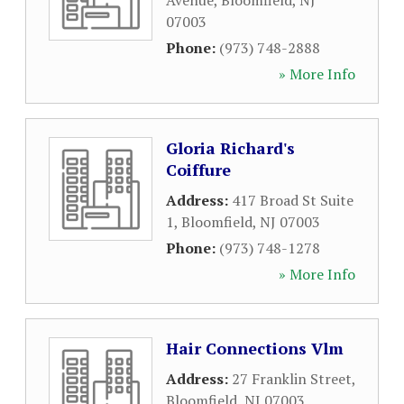
Avenue
,
Bloomfield
,
NJ
07003
Phone:
(973) 748-2888
» More Info
Gloria Richard's
Coiffure
Address:
417 Broad St Suite
1
,
Bloomfield
,
NJ
07003
Phone:
(973) 748-1278
» More Info
Hair Connections Vlm
Address:
27 Franklin Street
,
Bloomfield
,
NJ
07003