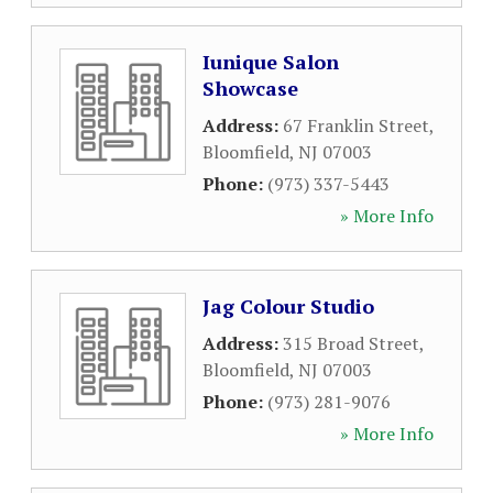
Iunique Salon
Showcase
Address:
67 Franklin Street
,
Bloomfield
,
NJ
07003
Phone:
(973) 337-5443
» More Info
Jag Colour Studio
Address:
315 Broad Street
,
Bloomfield
,
NJ
07003
Phone:
(973) 281-9076
» More Info