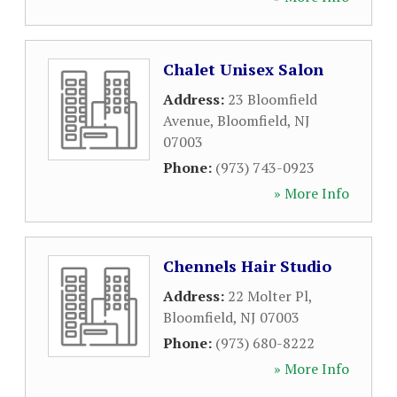
Chalet Unisex Salon
Address:
23 Bloomfield
Avenue
,
Bloomfield
,
NJ
07003
Phone:
(973) 743-0923
» More Info
Chennels Hair Studio
Address:
22 Molter Pl
,
Bloomfield
,
NJ
07003
Phone:
(973) 680-8222
» More Info