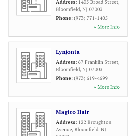
Address:
1405 Broad Street
,
Bloomfield
,
NJ
07003
Phone:
(973) 771-1405
» More Info
Lynjonta
Address:
67 Franklin Street
,
Bloomfield
,
NJ
07003
Phone:
(973) 619-4699
» More Info
Magico Hair
Address:
122 Broughton
Avenue
,
Bloomfield
,
NJ