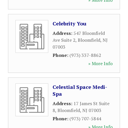
» More Info
Celebrity You
Address:
547 Bloomfield
Ave Suite 2
,
Bloomfield
,
NJ
07003
Phone:
(973) 337-8862
» More Info
Celestial Space Medi-
Spa
Address:
17 James St Suite
8
,
Bloomfield
,
NJ
07003
Phone:
(973) 707-5844
» More Info