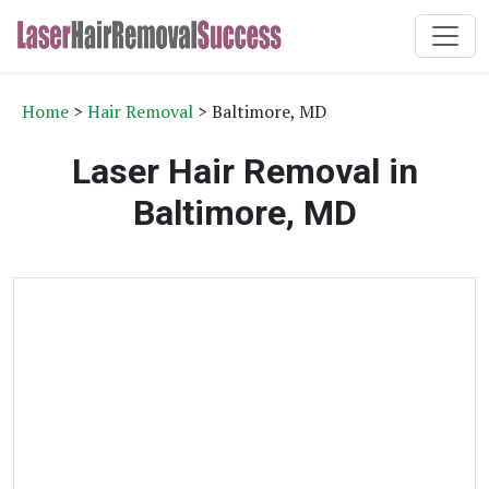
Home
>
Hair Removal
> Baltimore, MD
Laser Hair Removal in
Baltimore, MD