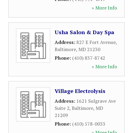
» More Info
Usha Salon & Day Spa
Address:
827 E Fort Avenue
,
Baltimore
,
MD
21230
Phone:
(410) 837-8742
» More Info
Village Electrolysis
Address:
1621 Sulgrave Ave
Suite 2
,
Baltimore
,
MD
21209
Phone:
(410) 578-0033
» More Info