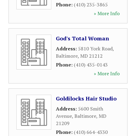
Phone:
(410) 235-3865
» More Info
God's Total Woman
Address:
5810 York Road
,
Baltimore
,
MD
21212
Phone:
(410) 435-0143
» More Info
Goldilocks Hair Studio
Address:
5600 Smith
Avenue
,
Baltimore
,
MD
21209
Phone:
(410) 664-4330