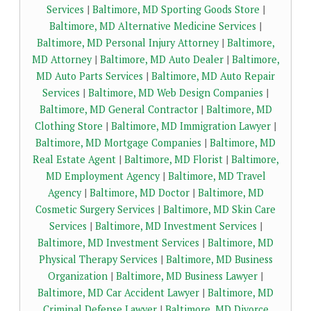
Services
|
Baltimore, MD Sporting Goods Store
|
Baltimore, MD Alternative Medicine Services
|
Baltimore, MD Personal Injury Attorney
|
Baltimore,
MD Attorney
|
Baltimore, MD Auto Dealer
|
Baltimore,
MD Auto Parts Services
|
Baltimore, MD Auto Repair
Services
|
Baltimore, MD Web Design Companies
|
Baltimore, MD General Contractor
|
Baltimore, MD
Clothing Store
|
Baltimore, MD Immigration Lawyer
|
Baltimore, MD Mortgage Companies
|
Baltimore, MD
Real Estate Agent
|
Baltimore, MD Florist
|
Baltimore,
MD Employment Agency
|
Baltimore, MD Travel
Agency
|
Baltimore, MD Doctor
|
Baltimore, MD
Cosmetic Surgery Services
|
Baltimore, MD Skin Care
Services
|
Baltimore, MD Investment Services
|
Baltimore, MD Investment Services
|
Baltimore, MD
Physical Therapy Services
|
Baltimore, MD Business
Organization
|
Baltimore, MD Business Lawyer
|
Baltimore, MD Car Accident Lawyer
|
Baltimore, MD
Criminal Defense Lawyer
|
Baltimore, MD Divorce