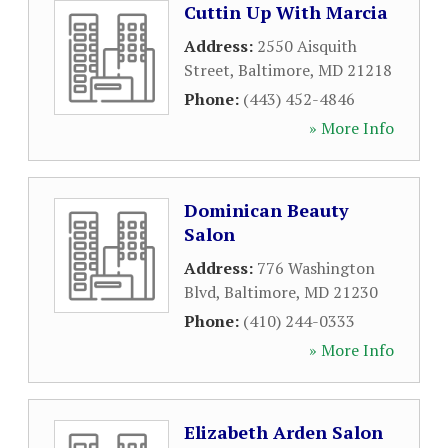
Cuttin Up With Marcia
Address:
2550 Aisquith
Street
,
Baltimore
,
MD
21218
Phone:
(443) 452-4846
» More Info
Dominican Beauty
Salon
Address:
776 Washington
Blvd
,
Baltimore
,
MD
21230
Phone:
(410) 244-0333
» More Info
Elizabeth Arden Salon