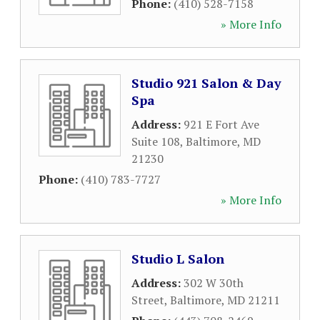
Phone:
(410) 528-7158
» More Info
Studio 921 Salon & Day
Spa
Address:
921 E Fort Ave
Suite 108
,
Baltimore
,
MD
21230
Phone:
(410) 783-7727
» More Info
Studio L Salon
Address:
302 W 30th
Street
,
Baltimore
,
MD
21211