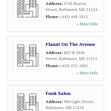
Address:
3743 Boston
Street
,
Baltimore
,
MD
21224
Phone:
(443) 449-5815
» More Info
Flaunt On The Avenue
Address:
803 W 36th
Street
,
Baltimore
,
MD
21211
Phone:
(410) 235-1001
» More Info
Funk Salon
Address:
900 Light Street
,
Baltimore
,
MD
21230