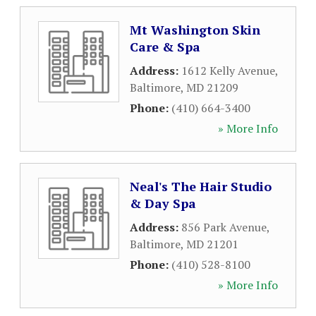
Mt Washington Skin
Care & Spa
Address:
1612 Kelly Avenue
,
Baltimore
,
MD
21209
Phone:
(410) 664-3400
» More Info
Neal's The Hair Studio
& Day Spa
Address:
856 Park Avenue
,
Baltimore
,
MD
21201
Phone:
(410) 528-8100
» More Info