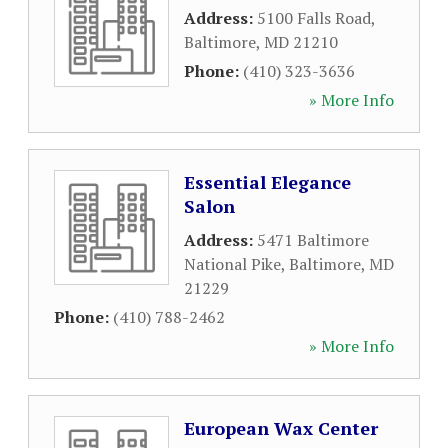
Address:
5100 Falls Road
,
Baltimore
,
MD
21210
Phone:
(410) 323-3636
» More Info
Essential Elegance
Salon
Address:
5471 Baltimore
National Pike
,
Baltimore
,
MD
21229
Phone:
(410) 788-2462
» More Info
European Wax Center