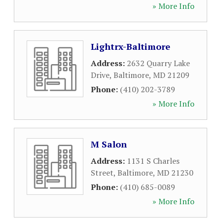
» More Info
Lightrx-Baltimore
Address:
2632 Quarry Lake
Drive
,
Baltimore
,
MD
21209
Phone:
(410) 202-3789
» More Info
M Salon
Address:
1131 S Charles
Street
,
Baltimore
,
MD
21230
Phone:
(410) 685-0089
» More Info