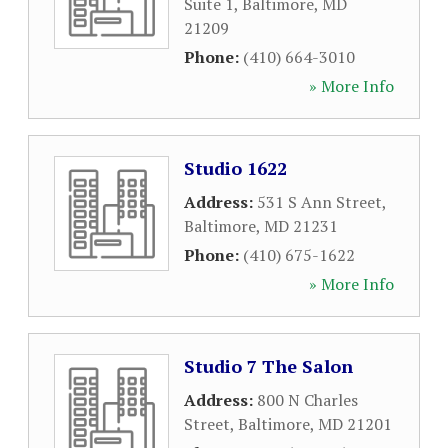
Suite 1
,
Baltimore
,
MD
21209
Phone:
(410) 664-3010
» More Info
Studio 1622
Address:
531 S Ann Street
,
Baltimore
,
MD
21231
Phone:
(410) 675-1622
» More Info
Studio 7 The Salon
Address:
800 N Charles
Street
,
Baltimore
,
MD
21201