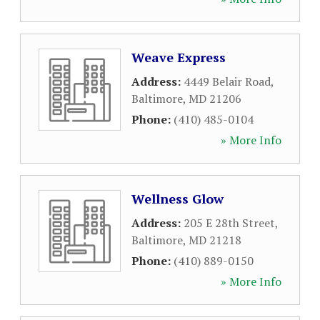
Weave Express
Address:
4449 Belair Road
,
Baltimore
,
MD
21206
Phone:
(410) 485-0104
» More Info
Wellness Glow
Address:
205 E 28th Street
,
Baltimore
,
MD
21218
Phone:
(410) 889-0150
» More Info