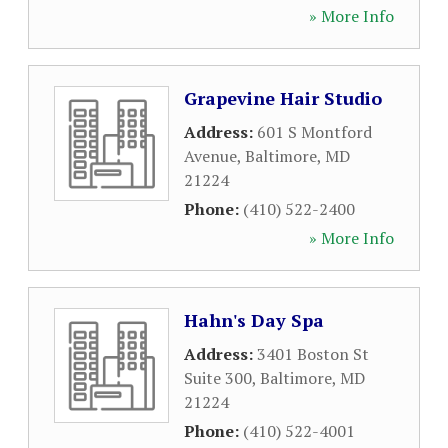
» More Info
Grapevine Hair Studio
Address:
601 S Montford
Avenue
,
Baltimore
,
MD
21224
Phone:
(410) 522-2400
» More Info
Hahn's Day Spa
Address:
3401 Boston St
Suite 300
,
Baltimore
,
MD
21224
Phone:
(410) 522-4001