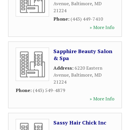
Avenue
,
Baltimore
,
MD
21224
Phone:
(443) 449-7410
» More Info
Sapphire Beauty Salon
& Spa
Address:
6220 Eastern
Avenue
,
Baltimore
,
MD
21224
Phone:
(443) 549-4879
» More Info
Sassy Hair Chick Inc