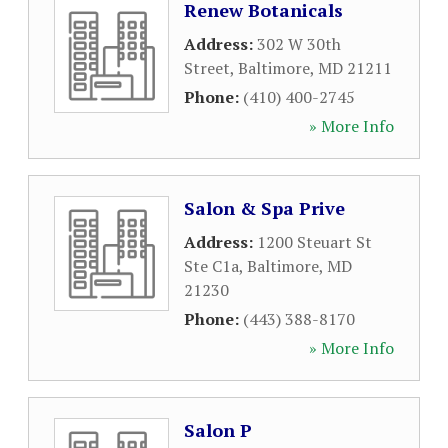
Renew Botanicals
Address:
302 W 30th
Street
,
Baltimore
,
MD
21211
Phone:
(410) 400-2745
» More Info
Salon & Spa Prive
Address:
1200 Steuart St
Ste C1a
,
Baltimore
,
MD
21230
Phone:
(443) 388-8170
» More Info
Salon P