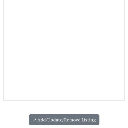
↗️ Add/Update/Remove Listing