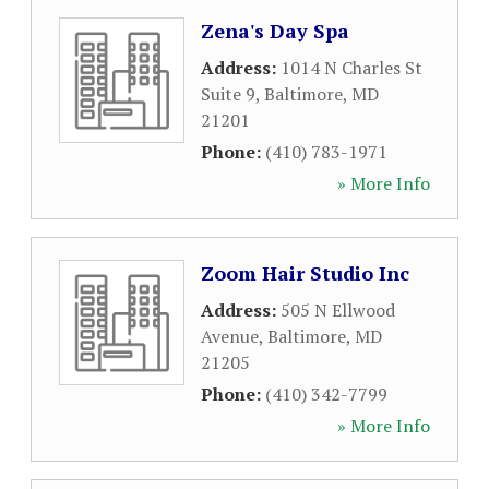
Zena's Day Spa
Address:
1014 N Charles St
Suite 9
,
Baltimore
,
MD
21201
Phone:
(410) 783-1971
» More Info
Zoom Hair Studio Inc
Address:
505 N Ellwood
Avenue
,
Baltimore
,
MD
21205
Phone:
(410) 342-7799
» More Info