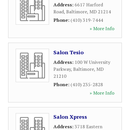
Address:
6617 Harford
Road
,
Baltimore
,
MD
21214
Phone:
(410) 319-7444
» More Info
Salon Tesio
Address:
100 W University
Parkway
,
Baltimore
,
MD
21210
Phone:
(410) 235-2828
» More Info
Salon Xpress
Address:
3718 Eastern