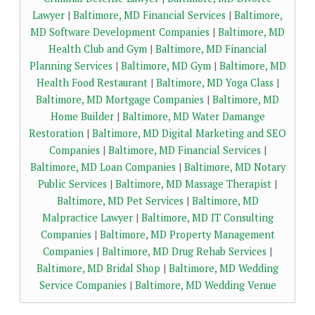
Lawyer
|
Baltimore, MD Financial Services
|
Baltimore,
MD Software Development Companies
|
Baltimore, MD
Health Club and Gym
|
Baltimore, MD Financial
Planning Services
|
Baltimore, MD Gym
|
Baltimore, MD
Health Food Restaurant
|
Baltimore, MD Yoga Class
|
Baltimore, MD Mortgage Companies
|
Baltimore, MD
Home Builder
|
Baltimore, MD Water Damange
Restoration
|
Baltimore, MD Digital Marketing and SEO
Companies
|
Baltimore, MD Financial Services
|
Baltimore, MD Loan Companies
|
Baltimore, MD Notary
Public Services
|
Baltimore, MD Massage Therapist
|
Baltimore, MD Pet Services
|
Baltimore, MD
Malpractice Lawyer
|
Baltimore, MD IT Consulting
Companies
|
Baltimore, MD Property Management
Companies
|
Baltimore, MD Drug Rehab Services
|
Baltimore, MD Bridal Shop
|
Baltimore, MD Wedding
Service Companies
|
Baltimore, MD Wedding Venue