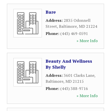
Bare
Address:
2835 Odonnell
Street
,
Baltimore
,
MD
21224
Phone:
(443) 469-0591
» More Info
Beauty And Wellness
By Shelly
Address:
3601 Clarks Lane
,
Baltimore
,
MD
21215
Phone:
(443) 388-9716
» More Info