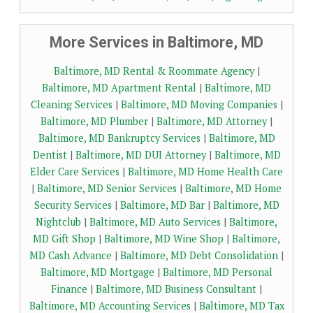
More Services in Baltimore, MD
Baltimore, MD Rental & Roommate Agency
|
Baltimore, MD Apartment Rental
|
Baltimore, MD
Cleaning Services
|
Baltimore, MD Moving Companies
|
Baltimore, MD Plumber
|
Baltimore, MD Attorney
|
Baltimore, MD Bankruptcy Services
|
Baltimore, MD
Dentist
|
Baltimore, MD DUI Attorney
|
Baltimore, MD
Elder Care Services
|
Baltimore, MD Home Health Care
|
Baltimore, MD Senior Services
|
Baltimore, MD Home
Security Services
|
Baltimore, MD Bar
|
Baltimore, MD
Nightclub
|
Baltimore, MD Auto Services
|
Baltimore,
MD Gift Shop
|
Baltimore, MD Wine Shop
|
Baltimore,
MD Cash Advance
|
Baltimore, MD Debt Consolidation
|
Baltimore, MD Mortgage
|
Baltimore, MD Personal
Finance
|
Baltimore, MD Business Consultant
|
Baltimore, MD Accounting Services
|
Baltimore, MD Tax