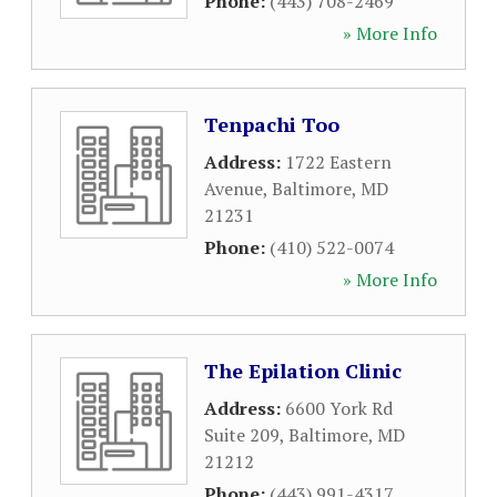
Phone:
(443) 708-2469
» More Info
Tenpachi Too
Address:
1722 Eastern
Avenue
,
Baltimore
,
MD
21231
Phone:
(410) 522-0074
» More Info
The Epilation Clinic
Address:
6600 York Rd
Suite 209
,
Baltimore
,
MD
21212
Phone:
(443) 991-4317