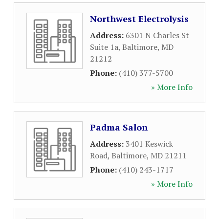
Northwest Electrolysis
Address:
6301 N Charles St
Suite 1a
,
Baltimore
,
MD
21212
Phone:
(410) 377-5700
» More Info
Padma Salon
Address:
3401 Keswick
Road
,
Baltimore
,
MD
21211
Phone:
(410) 243-1717
» More Info