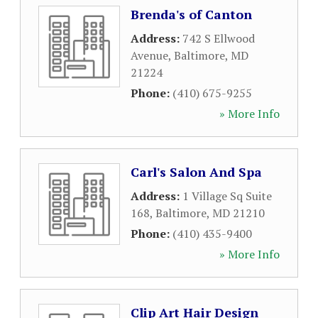
Brenda's of Canton
Address:
742 S Ellwood
Avenue
,
Baltimore
,
MD
21224
Phone:
(410) 675-9255
» More Info
Carl's Salon And Spa
Address:
1 Village Sq Suite
168
,
Baltimore
,
MD
21210
Phone:
(410) 435-9400
» More Info
Clip Art Hair Design