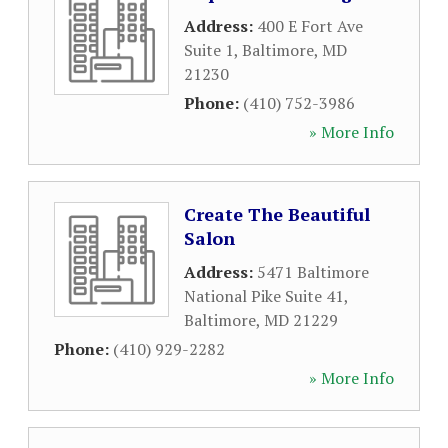
Address:
400 E Fort Ave
Suite 1
,
Baltimore
,
MD
21230
Phone:
(410) 752-3986
» More Info
Create The Beautiful
Salon
Address:
5471 Baltimore
National Pike Suite 41
,
Baltimore
,
MD
21229
Phone:
(410) 929-2282
» More Info