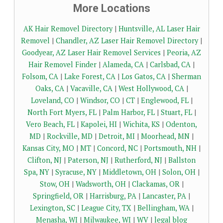
More Locations
AK Hair Removel Directory
|
Huntsville, AL Laser Hair
Removel
|
Chandler, AZ Laser Hair Removel Directory
|
Goodyear, AZ Laser Hair Removel Services
|
Peoria, AZ
Hair Removel Finder
|
Alameda, CA
|
Carlsbad, CA
|
Folsom, CA
|
Lake Forest, CA
|
Los Gatos, CA
|
Sherman
Oaks, CA
|
Vacaville, CA
|
West Hollywood, CA
|
Loveland, CO
|
Windsor, CO
|
CT
|
Englewood, FL
|
North Fort Myers, FL
|
Palm Harbor, FL
|
Stuart, FL
|
Vero Beach, FL
|
Kapolei, HI
|
Wichita, KS
|
Odenton,
MD
|
Rockville, MD
|
Detroit, MI
|
Moorhead, MN
|
Kansas City, MO
|
MT
|
Concord, NC
|
Portsmouth, NH
|
Clifton, NJ
|
Paterson, NJ
|
Rutherford, NJ
|
Ballston
Spa, NY
|
Syracuse, NY
|
Middletown, OH
|
Solon, OH
|
Stow, OH
|
Wadsworth, OH
|
Clackamas, OR
|
Springfield, OR
|
Harrisburg, PA
|
Lancaster, PA
|
Lexington, SC
|
League City, TX
|
Bellingham, WA
|
Menasha, WI
|
Milwaukee, WI
|
WV
|
legal blog