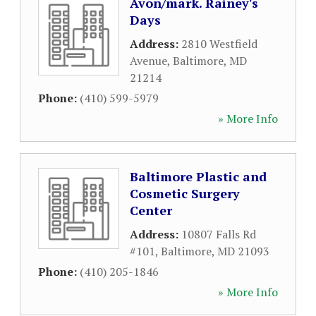
Avon/mark. Rainey's
Days
Address:
2810 Westfield
Avenue
,
Baltimore
,
MD
21214
Phone:
(410) 599-5979
» More Info
Baltimore Plastic and
Cosmetic Surgery
Center
Address:
10807 Falls Rd
#101
,
Baltimore
,
MD
21093
Phone:
(410) 205-1846
» More Info