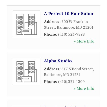
A Perfect 10 Hair Salon
Address:
500 W Franklin
Street
,
Baltimore
,
MD
21201
Phone:
(410) 523-9898
» More Info
Alpha Studio
Address:
817 S Bond Street
,
Baltimore
,
MD
21231
Phone:
(410) 327-1300
» More Info