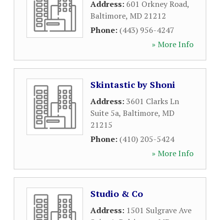
Address:
601 Orkney Road
,
Baltimore
,
MD
21212
Phone:
(443) 956-4247
» More Info
Skintastic by Shoni
Address:
3601 Clarks Ln
Suite 5a
,
Baltimore
,
MD
21215
Phone:
(410) 205-5424
» More Info
Studio & Co
Address:
1501 Sulgrave Ave