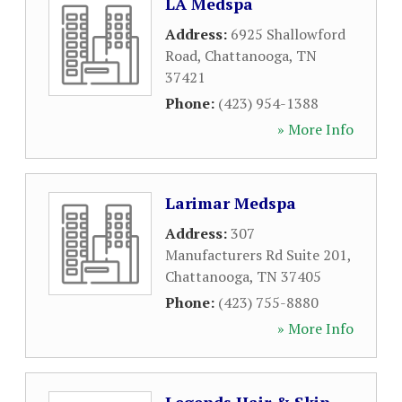
LA Medspa
Address:
6925 Shallowford
Road
,
Chattanooga
,
TN
37421
Phone:
(423) 954-1388
» More Info
Larimar Medspa
Address:
307
Manufacturers Rd Suite 201
,
Chattanooga
,
TN
37405
Phone:
(423) 755-8880
» More Info