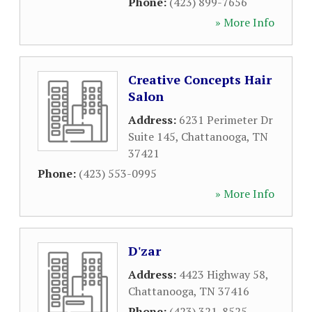
Phone:
(423) 899-7656
» More Info
Creative Concepts Hair
Salon
Address:
6231 Perimeter Dr
Suite 145
,
Chattanooga
,
TN
37421
Phone:
(423) 553-0995
» More Info
D'zar
Address:
4423 Highway 58
,
Chattanooga
,
TN
37416
Phone:
(423) 321-8525