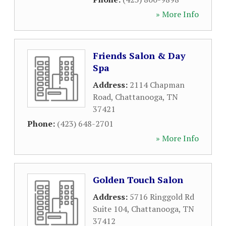
» More Info
Friends Salon & Day
Spa
Address:
2114 Chapman
Road
,
Chattanooga
,
TN
37421
Phone:
(423) 648-2701
» More Info
Golden Touch Salon
Address:
5716 Ringgold Rd
Suite 104
,
Chattanooga
,
TN
37412