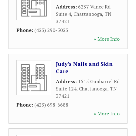
Address:
6237 Vance Rd
Suite 4
,
Chattanooga
,
TN
37421
Phone:
(423) 290-5023
» More Info
Judy's Nails and Skin
Care
Address:
1515 Gunbarrel Rd
Suite 124
,
Chattanooga
,
TN
37421
Phone:
(423) 698-6688
» More Info