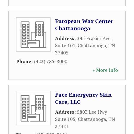
European Wax Center
Chattanooga
Address:
345 Frazier Ave.,
Suite 101
,
Chattanooga
,
TN
37405
Phone:
(423) 785-8000
» More Info
Face Emergency Skin
Care, LLC
Address:
5803 Lee Hwy
Suite 105
,
Chattanooga
,
TN
37421