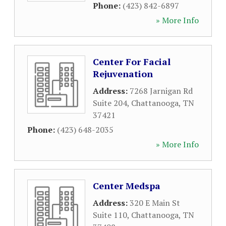
Phone:
(423) 842-6897
» More Info
Center For Facial
Rejuvenation
Address:
7268 Jarnigan Rd
Suite 204
,
Chattanooga
,
TN
37421
Phone:
(423) 648-2035
» More Info
Center Medspa
Address:
320 E Main St
Suite 110
,
Chattanooga
,
TN