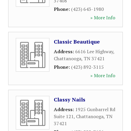
37408
Phone:
(423) 643-1980
» More Info
Classic Beautique
Address:
6616 Lee Highway
,
Chattanooga
,
TN
37421
Phone:
(423) 892-3115
» More Info
Classy Nails
Address:
1925 Gunbarrel Rd
Suite 121
,
Chattanooga
,
TN
37421