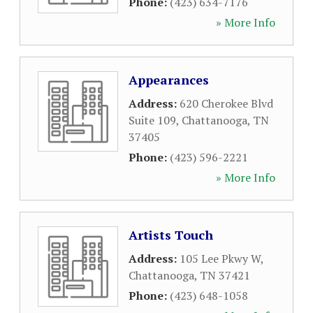
Phone:
(423) 634-7176
» More Info
Appearances
Address:
620 Cherokee Blvd
Suite 109
,
Chattanooga
,
TN
37405
Phone:
(423) 596-2221
» More Info
Artists Touch
Address:
105 Lee Pkwy W
,
Chattanooga
,
TN
37421
Phone:
(423) 648-1058