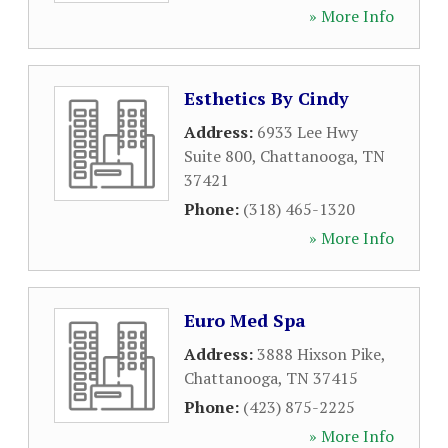
» More Info
Esthetics By Cindy
Address:
6933 Lee Hwy
Suite 800
,
Chattanooga
,
TN
37421
Phone:
(318) 465-1320
» More Info
Euro Med Spa
Address:
3888 Hixson Pike
,
Chattanooga
,
TN
37415
Phone:
(423) 875-2225
» More Info