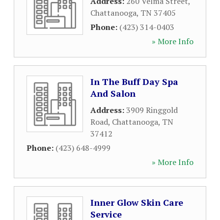
Address:
260 Velma Street
,
Chattanooga
,
TN
37405
Phone:
(423) 314-0403
» More Info
In The Buff Day Spa
And Salon
Address:
3909 Ringgold
Road
,
Chattanooga
,
TN
37412
Phone:
(423) 648-4999
» More Info
Inner Glow Skin Care
Service