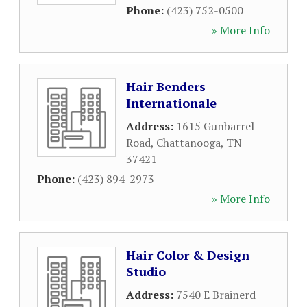
Phone:
(423) 752-0500
» More Info
Hair Benders
Internationale
Address:
1615 Gunbarrel
Road
,
Chattanooga
,
TN
37421
Phone:
(423) 894-2973
» More Info
Hair Color & Design
Studio
Address:
7540 E Brainerd