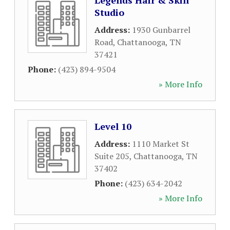
Legends Hair & Skin
Studio
Address:
1930 Gunbarrel
Road
,
Chattanooga
,
TN
37421
Phone:
(423) 894-9504
» More Info
Level 10
Address:
1110 Market St
Suite 205
,
Chattanooga
,
TN
37402
Phone:
(423) 634-2042
» More Info