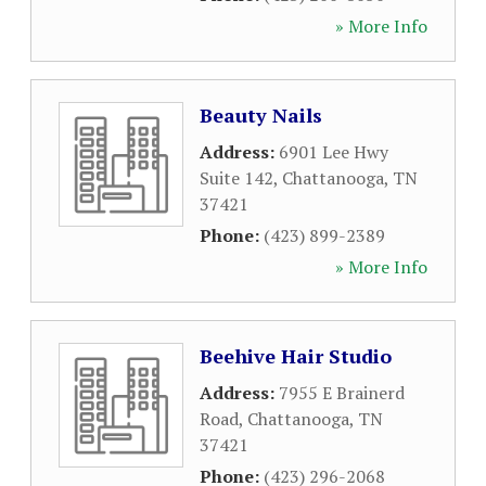
» More Info
Beauty Nails
Address:
6901 Lee Hwy
Suite 142
,
Chattanooga
,
TN
37421
Phone:
(423) 899-2389
» More Info
Beehive Hair Studio
Address:
7955 E Brainerd
Road
,
Chattanooga
,
TN
37421
Phone:
(423) 296-2068