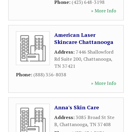
Phone:
(423) 648-3198
» More Info
American Laser
Skincare Chattanooga
Address:
7446 Shallowford
Rd Suite 200
,
Chattanooga
,
TN
37421
Phone:
(888) 356-8038
» More Info
Anna's Skin Care
Address:
3085 Broad St Ste
B
,
Chattanooga
,
TN
37408