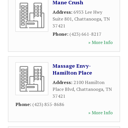
Mane Crush
Address:
6933 Lee Hwy
Suite 801
,
Chattanooga
,
TN
37421
Phone:
(423) 661-8217
» More Info
Massage Envy-
Hamilton Place
Address:
2100 Hamilton
Place Blvd
,
Chattanooga
,
TN
37421
Phone:
(423) 855-8686
» More Info