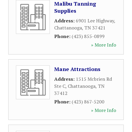
Malibu Tanning
Supplies
Address:
6901 Lee Highway
,
Chattanooga
,
TN
37421
Phone:
(423) 855-0899
» More Info
Mane Attractions
Address:
1515 Mcbrien Rd
Ste C
,
Chattanooga
,
TN
37412
Phone:
(423) 867-5200
» More Info