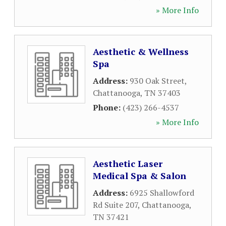
» More Info
Aesthetic & Wellness
Spa
Address:
930 Oak Street
,
Chattanooga
,
TN
37403
Phone:
(423) 266-4537
» More Info
Aesthetic Laser
Medical Spa & Salon
Address:
6925 Shallowford
Rd Suite 207
,
Chattanooga
,
TN
37421