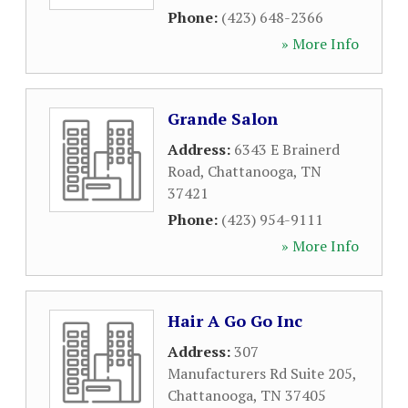
Phone:
(423) 648-2366
» More Info
Grande Salon
Address:
6343 E Brainerd
Road
,
Chattanooga
,
TN
37421
Phone:
(423) 954-9111
» More Info
Hair A Go Go Inc
Address:
307
Manufacturers Rd Suite 205
,
Chattanooga
,
TN
37405