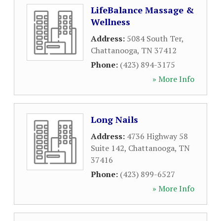
LifeBalance Massage &
Wellness
Address:
5084 South Ter
,
Chattanooga
,
TN
37412
Phone:
(423) 894-3175
» More Info
Long Nails
Address:
4736 Highway 58
Suite 142
,
Chattanooga
,
TN
37416
Phone:
(423) 899-6527
» More Info