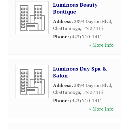
Luminous Beauty
Boutique
Address:
3894 Dayton Blvd
,
Chattanooga
,
TN
37415
Phone:
(423) 710-1411
» More Info
Luminous Day Spa &
Salon
Address:
3894 Dayton Blvd
,
Chattanooga
,
TN
37415
Phone:
(423) 710-1411
» More Info