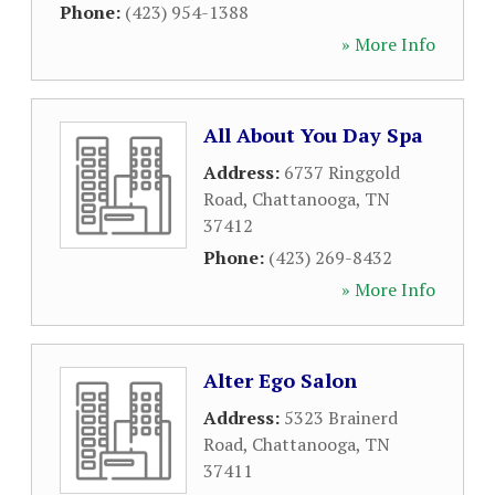
Phone:
(423) 954-1388
» More Info
All About You Day Spa
Address:
6737 Ringgold
Road
,
Chattanooga
,
TN
37412
Phone:
(423) 269-8432
» More Info
Alter Ego Salon
Address:
5323 Brainerd
Road
,
Chattanooga
,
TN
37411