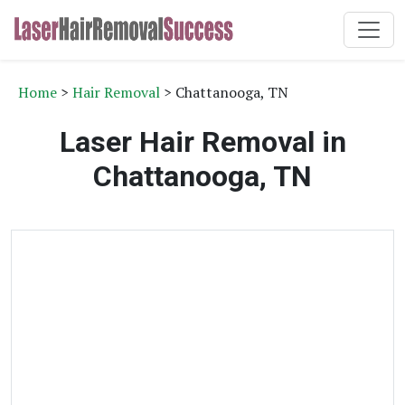
Home
>
Hair Removal
> Chattanooga, TN
Laser Hair Removal in
Chattanooga, TN