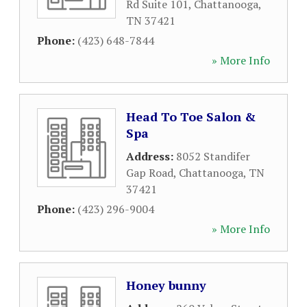
Rd Suite 101
,
Chattanooga
,
TN
37421
Phone:
(423) 648-7844
» More Info
Head To Toe Salon &
Spa
Address:
8052 Standifer
Gap Road
,
Chattanooga
,
TN
37421
Phone:
(423) 296-9004
» More Info
Honey bunny