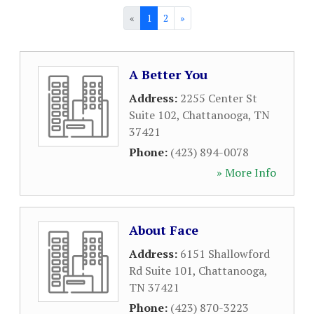
«
1
2
»
A Better You
Address:
2255 Center St
Suite 102
,
Chattanooga
,
TN
37421
Phone:
(423) 894-0078
» More Info
About Face
Address:
6151 Shallowford
Rd Suite 101
,
Chattanooga
,
TN
37421
Phone:
(423) 870-3223