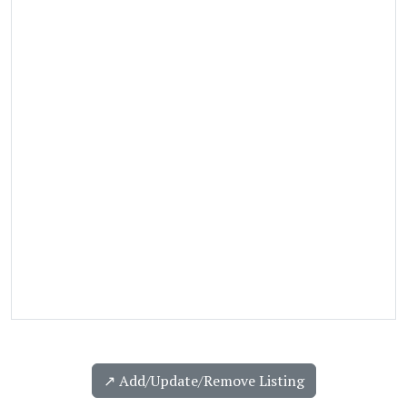
↗️ Add/Update/Remove Listing