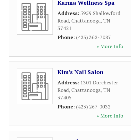
Karma Wellness Spa
Address:
5959 Shallowford
Road
,
Chattanooga
,
TN
37421
Phone:
(423) 362-7087
» More Info
Kim's Nail Salon
Address:
1301 Dorchester
Road
,
Chattanooga
,
TN
37405
Phone:
(423) 267-0032
» More Info