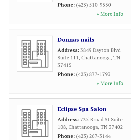
Phone:
(423) 510-9550
» More Info
Donnas nails
Address:
3849 Dayton Blvd
Suite 111
,
Chattanooga
,
TN
37415
Phone:
(423) 877-1793
» More Info
Eclipse Spa Salon
Address:
735 Broad St Suite
108
,
Chattanooga
,
TN
37402
Phone:
(423) 267-3144