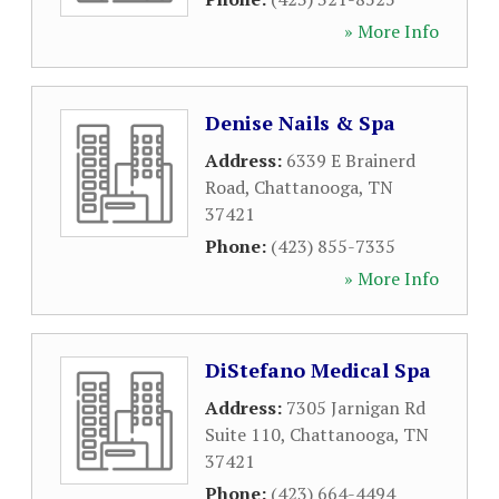
» More Info
Denise Nails & Spa
Address:
6339 E Brainerd
Road
,
Chattanooga
,
TN
37421
Phone:
(423) 855-7335
» More Info
DiStefano Medical Spa
Address:
7305 Jarnigan Rd
Suite 110
,
Chattanooga
,
TN
37421
Phone:
(423) 664-4494