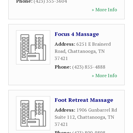
Phone:
(423) 355-3604
» More Info
Focus 4 Massage
Address:
6251 E Brainerd
Road
,
Chattanooga
,
TN
37421
Phone:
(423) 855-4888
» More Info
Foot Retreat Massage
Address:
1906 Gunbarrel Rd
Suite 112
,
Chattanooga
,
TN
37421
Phone:
(423) 800-9898