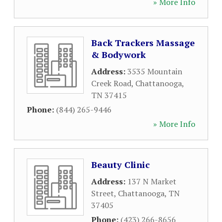
» More Info
Back Trackers Massage
& Bodywork
Address:
3535 Mountain
Creek Road
,
Chattanooga
,
TN
37415
Phone:
(844) 265-9446
» More Info
Beauty Clinic
Address:
137 N Market
Street
,
Chattanooga
,
TN
37405
Phone:
(423) 266-8656