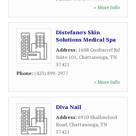
» More Info
Distefano's Skin
Solutions Medical Spa
Address:
1608 Gunbarrel Rd
Suite 101
,
Chattanooga
,
TN
37421
Phone:
(423) 899-2977
» More Info
Diva Nail
Address:
6910 Shallowford
Road
,
Chattanooga
,
TN
37421