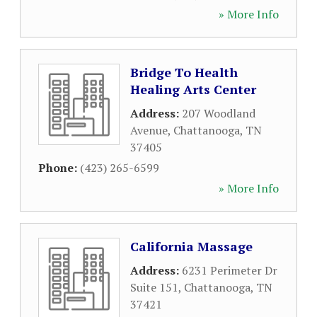
» More Info
Bridge To Health
Healing Arts Center
Address:
207 Woodland
Avenue
,
Chattanooga
,
TN
37405
Phone:
(423) 265-6599
» More Info
California Massage
Address:
6231 Perimeter Dr
Suite 151
,
Chattanooga
,
TN
37421