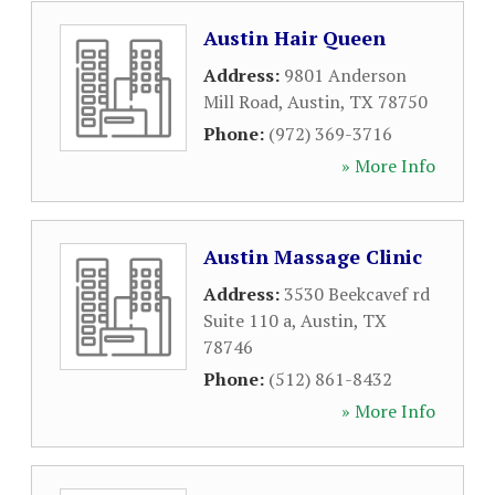
Austin Hair Queen
Address:
9801 Anderson
Mill Road
,
Austin
,
TX
78750
Phone:
(972) 369-3716
» More Info
Austin Massage Clinic
Address:
3530 Beekcavef rd
Suite 110 a
,
Austin
,
TX
78746
Phone:
(512) 861-8432
» More Info