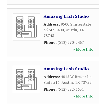
Amazing Lash Studio
Address:
9500 S Interstate
35 Ste L400
,
Austin
,
TX
78748
Phone:
(512) 270-2467
» More Info
Amazing Lash Studio
Address:
4815 W Braker Ln
Suite 516
,
Austin
,
TX
78759
Phone:
(512) 572-3631
» More Info