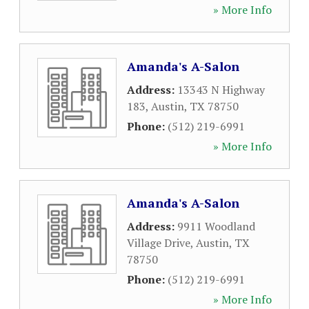
» More Info
Amanda's A-Salon
Address:
13343 N Highway
183
,
Austin
,
TX
78750
Phone:
(512) 219-6991
» More Info
Amanda's A-Salon
Address:
9911 Woodland
Village Drive
,
Austin
,
TX
78750
Phone:
(512) 219-6991
» More Info