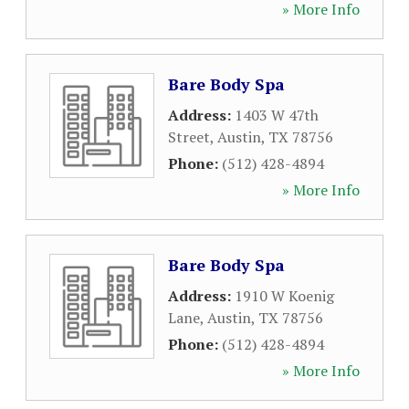
» More Info
Bare Body Spa
Address:
1403 W 47th
Street
,
Austin
,
TX
78756
Phone:
(512) 428-4894
» More Info
Bare Body Spa
Address:
1910 W Koenig
Lane
,
Austin
,
TX
78756
Phone:
(512) 428-4894
» More Info