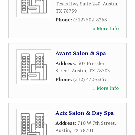
Texas Hwy Suite 240
,
Austin
,
TX
78759
Phone:
(512) 502-8268
» More Info
Avant Salon & Spa
Address:
507 Pressler
Street
,
Austin
,
TX
78703
Phone:
(512) 472-6357
» More Info
Aziz Salon & Day Spa
Address:
710 W 7th Street
,
Austin
,
TX
78701