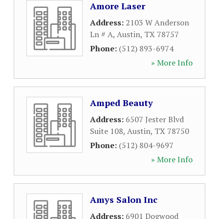
Amore Laser
Address:
2103 W Anderson
Ln # A
,
Austin
,
TX
78757
Phone:
(512) 893-6974
» More Info
Amped Beauty
Address:
6507 Jester Blvd
Suite 108
,
Austin
,
TX
78750
Phone:
(512) 804-9697
» More Info
Amys Salon Inc
Address:
6901 Dogwood