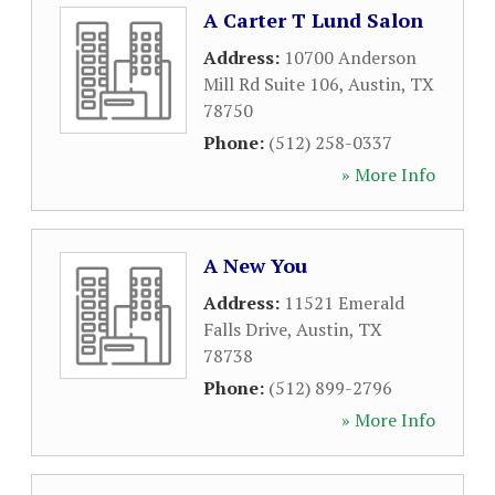
A Carter T Lund Salon
Address:
10700 Anderson
Mill Rd Suite 106
,
Austin
,
TX
78750
Phone:
(512) 258-0337
» More Info
A New You
Address:
11521 Emerald
Falls Drive
,
Austin
,
TX
78738
Phone:
(512) 899-2796
» More Info