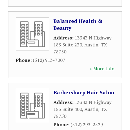
Balanced Health &
Beauty
Address:
13343 N Highway
183 Suite 230
,
Austin
,
TX
78750
Phone:
(512) 913-7007
» More Info
Barbersharp Hair Salon
Address:
13343 N Highway
183 Suite 400
,
Austin
,
TX
78750
Phone:
(512) 293-2529