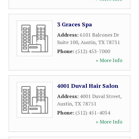
3 Graces Spa
Address:
6101 Balcones Dr
Suite 100
,
Austin
,
TX
78731
Phone:
(512) 453-7000
» More Info
4001 Duval Hair Salon
Address:
4001 Duval Street
,
Austin
,
TX
78751
Phone:
(512) 451-4034
» More Info