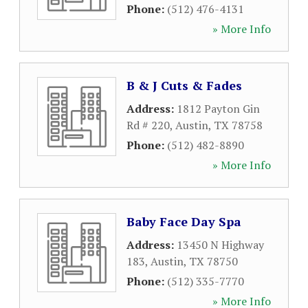
Phone:
(512) 476-4131
» More Info
B & J Cuts & Fades
Address:
1812 Payton Gin
Rd # 220
,
Austin
,
TX
78758
Phone:
(512) 482-8890
» More Info
Baby Face Day Spa
Address:
13450 N Highway
183
,
Austin
,
TX
78750
Phone:
(512) 335-7770
» More Info