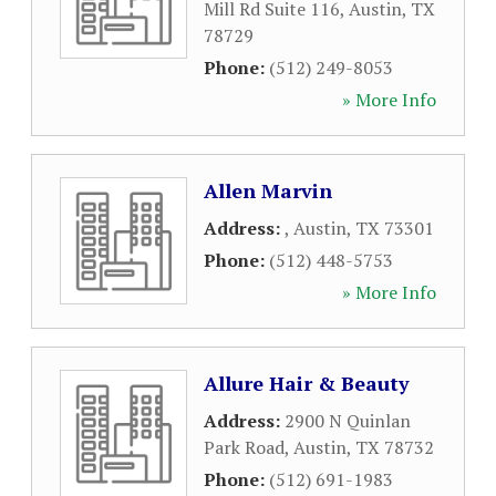
Mill Rd Suite 116
,
Austin
,
TX
78729
Phone:
(512) 249-8053
» More Info
Allen Marvin
Address:
,
Austin
,
TX
73301
Phone:
(512) 448-5753
» More Info
Allure Hair & Beauty
Address:
2900 N Quinlan
Park Road
,
Austin
,
TX
78732
Phone:
(512) 691-1983