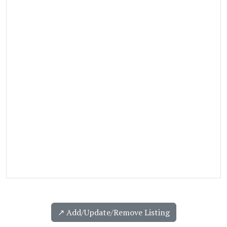
↗️ Add/Update/Remove Listing