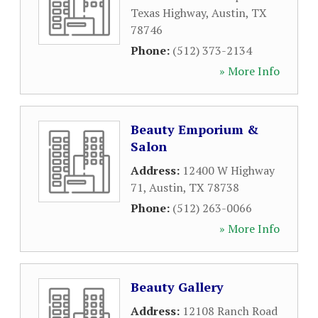
Texas Highway
,
Austin
,
TX
78746
Phone:
(512) 373-2134
» More Info
Beauty Emporium &
Salon
Address:
12400 W Highway
71
,
Austin
,
TX
78738
Phone:
(512) 263-0066
» More Info
Beauty Gallery
Address:
12108 Ranch Road