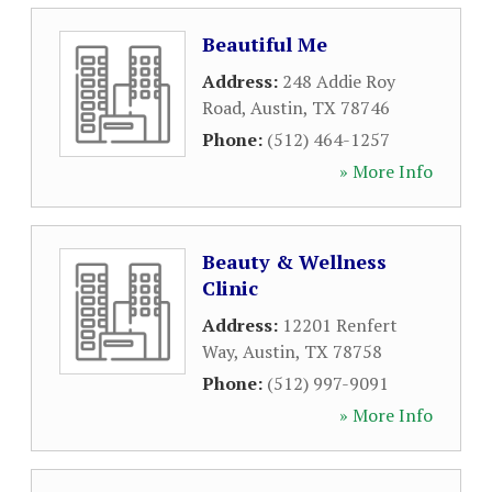
Beautiful Me
Address:
248 Addie Roy
Road
,
Austin
,
TX
78746
Phone:
(512) 464-1257
» More Info
Beauty & Wellness
Clinic
Address:
12201 Renfert
Way
,
Austin
,
TX
78758
Phone:
(512) 997-9091
» More Info