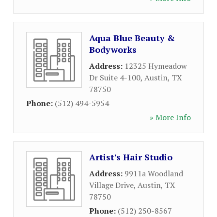
Aqua Blue Beauty &
Bodyworks
Address:
12325 Hymeadow
Dr Suite 4-100
,
Austin
,
TX
78750
Phone:
(512) 494-5954
» More Info
Artist's Hair Studio
Address:
9911a Woodland
Village Drive
,
Austin
,
TX
78750
Phone:
(512) 250-8567