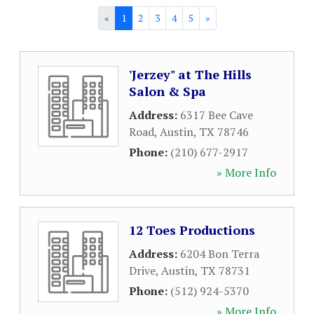
«
1
2
3
4
5
»
'Jerzey" at The Hills
Salon & Spa
Address:
6317 Bee Cave
Road
,
Austin
,
TX
78746
Phone:
(210) 677-2917
» More Info
12 Toes Productions
Address:
6204 Bon Terra
Drive
,
Austin
,
TX
78731
Phone:
(512) 924-5370
» More Info