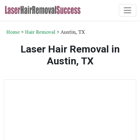
Home
>
Hair Removal
> Austin, TX
Laser Hair Removal in
Austin, TX