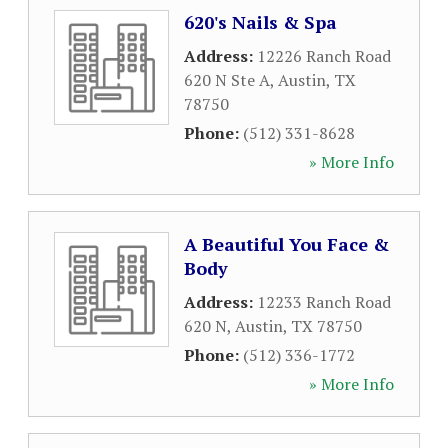
620's Nails & Spa
Address:
12226 Ranch Road
620 N Ste A
,
Austin
,
TX
78750
Phone:
(512) 331-8628
» More Info
A Beautiful You Face &
Body
Address:
12233 Ranch Road
620 N
,
Austin
,
TX
78750
Phone:
(512) 336-1772
» More Info