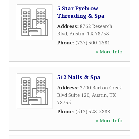
5 Star Eyebrow
Threading & Spa
Address:
8762 Research
Blvd
,
Austin
,
TX
78758
Phone:
(737) 300-2581
» More Info
512 Nails & Spa
Address:
2700 Barton Creek
Blvd Suite 120
,
Austin
,
TX
78735
Phone:
(512) 328-5888
» More Info