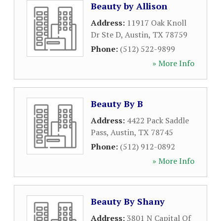
Beauty by Allison
Address:
11917 Oak Knoll
Dr Ste D
,
Austin
,
TX
78759
Phone:
(512) 522-9899
» More Info
Beauty By B
Address:
4422 Pack Saddle
Pass
,
Austin
,
TX
78745
Phone:
(512) 912-0892
» More Info
Beauty By Shany
Address:
3801 N Capital Of