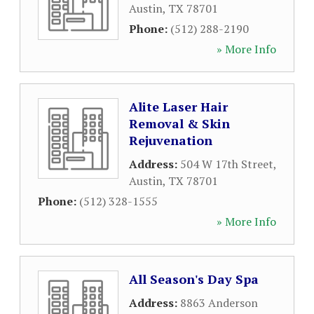
Austin
,
TX
78701
Phone:
(512) 288-2190
» More Info
Alite Laser Hair
Removal & Skin
Rejuvenation
Address:
504 W 17th Street
,
Austin
,
TX
78701
Phone:
(512) 328-1555
» More Info
All Season's Day Spa
Address:
8863 Anderson