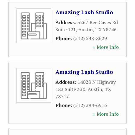
Amazing Lash Studio
Address:
3267 Bee Caves Rd
Suite 121
,
Austin
,
TX
78746
Phone:
(512) 548-8629
» More Info
Amazing Lash Studio
Address:
14028 N Highway
183 Suite 330
,
Austin
,
TX
78717
Phone:
(512) 394-6916
» More Info