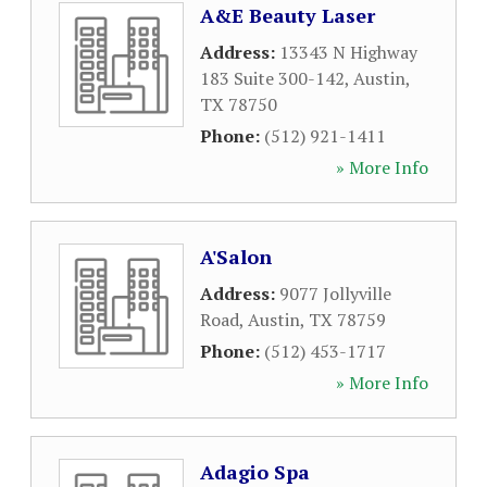
A&E Beauty Laser
Address:
13343 N Highway
183 Suite 300-142
,
Austin
,
TX
78750
Phone:
(512) 921-1411
» More Info
A'Salon
Address:
9077 Jollyville
Road
,
Austin
,
TX
78759
Phone:
(512) 453-1717
» More Info
Adagio Spa