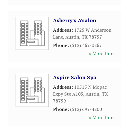
Asberry's A'salon
Address:
1725 W Anderson
Lane
,
Austin
,
TX
78757
Phone:
(512) 467-0267
» More Info
Aspire Salon Spa
Address:
10515 N Mopac
Expy Ste A105
,
Austin
,
TX
78759
Phone:
(512) 697-4200
» More Info