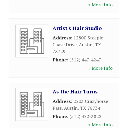
» More Info
Artist's Hair Studio
Address:
12800 Steeple
Chase Drive
,
Austin
,
TX
78729
Phone:
(512) 447-4247
» More Info
As the Hair Turns
Address:
2203 Crazyhorse
Pass
,
Austin
,
TX
78734
Phone:
(512) 422-3822
» More Info