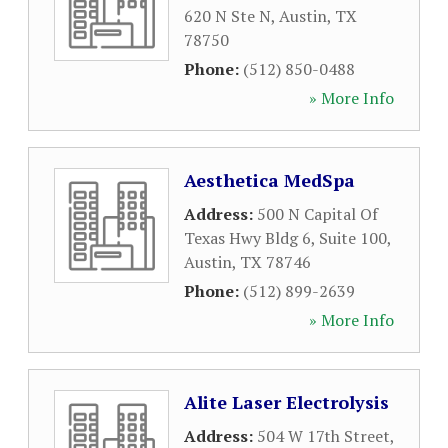
620 N Ste N
,
Austin
,
TX
78750
Phone:
(512) 850-0488
» More Info
Aesthetica MedSpa
Address:
500 N Capital Of
Texas Hwy Bldg 6, Suite 100
,
Austin
,
TX
78746
Phone:
(512) 899-2639
» More Info
Alite Laser Electrolysis
Address:
504 W 17th Street
,