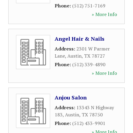
Phone:
(512) 751-7169
» More Info
Angel Hair & Nails
Address:
2301 W Parmer
Lane
,
Austin
,
TX
78727
Phone:
(512) 339-4890
» More Info
Anjou Salon
Address:
13343 N Highway
183
,
Austin
,
TX
78750
Phone:
(512) 433-9901
» More Info