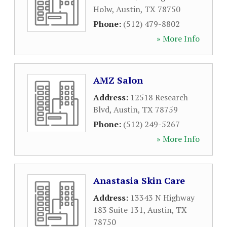
Holw
,
Austin
,
TX
78750
Phone:
(512) 479-8802
» More Info
AMZ Salon
Address:
12518 Research
Blvd
,
Austin
,
TX
78759
Phone:
(512) 249-5267
» More Info
Anastasia Skin Care
Address:
13343 N Highway
183 Suite 131
,
Austin
,
TX
78750