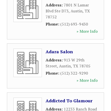
Address:
7801 N Lamar
Blvd Ste D73
,
Austin
,
TX
78752
Phone:
(512) 693-9430
» More Info
Adara Salon
Address:
913 W 29th
Street
,
Austin
,
TX
78705
Phone:
(512) 322-9290
» More Info
Addicted To Glamour
Address:
12233 Ranch Road