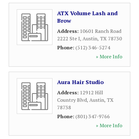
ATX Volume Lash and
Brow
Address:
10601 Ranch Road
2222 Ste I
,
Austin
,
TX
78730
Phone:
(512) 346-5274
» More Info
Aura Hair Studio
Address:
12912 Hill
Country Blvd
,
Austin
,
TX
78738
Phone:
(801) 347-9766
» More Info