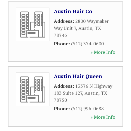
Austin Hair Co
Address:
2800 Waymaker
Way Unit 7
,
Austin
,
TX
78746
Phone:
(512) 374-0600
» More Info
Austin Hair Queen
Address:
13376 N Highway
183 Suite 127
,
Austin
,
TX
78750
Phone:
(512) 996-0688
» More Info