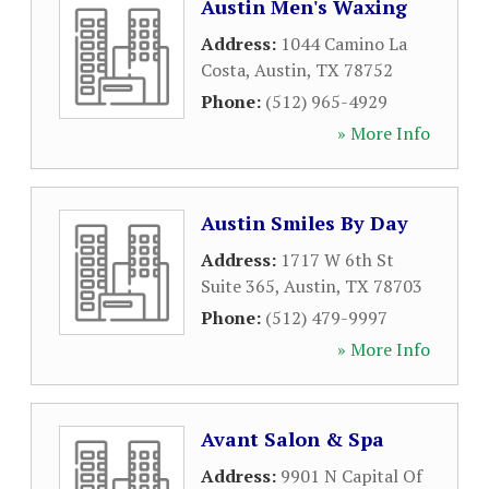
Austin Men's Waxing
Address:
1044 Camino La
Costa
,
Austin
,
TX
78752
Phone:
(512) 965-4929
» More Info
Austin Smiles By Day
Address:
1717 W 6th St
Suite 365
,
Austin
,
TX
78703
Phone:
(512) 479-9997
» More Info
Avant Salon & Spa
Address:
9901 N Capital Of