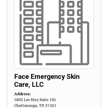
Face Emergency Skin
Care, LLC
Address:
5803 Lee Hwy Suite 105
Chattanooga
,
TN
37421