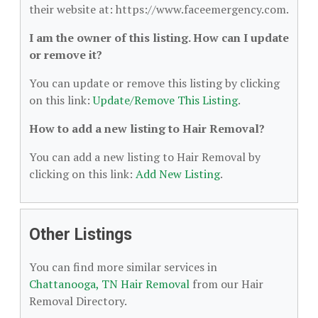
their website at: https://www.faceemergency.com.
I am the owner of this listing. How can I update
or remove it?
You can update or remove this listing by clicking
on this link:
Update/Remove This Listing
.
How to add a new listing to Hair Removal?
You can add a new listing to Hair Removal by
clicking on this link:
Add New Listing
.
Other Listings
You can find more similar services in
Chattanooga, TN Hair Removal
from our Hair
Removal Directory.