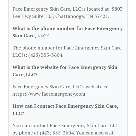
Face Emergency Skin Care, LLC is located at: 5803
Lee Hwy Suite 105, Chattanooga, TN 37421.
What is the phone number for Face Emergency
Skin Care, LLC?
The phone number for Face Emergency Skin Care,
LLC is: (423) 355-3604.
What is the website for Face Emergency Skin
Care, LLC?
Face Emergency Skin Care, LLC's website is:
https://www.faceemergency.com.
How can I contact Face Emergency Skin Care,
LLC?
You can contact Face Emergency Skin Care, LLC
by phone at (423) 355-3604. You can also visit