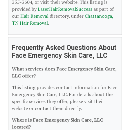
355-3604, or visit their website. This listing is
provided by
LaserHairRemovalSuccess
as part of
our
Hair Removal
directory, under
Chattanooga,
TN Hair Removal
.
Frequently Asked Questions About
Face Emergency Skin Care, LLC
What services does Face Emergency Skin Care,
LLC offer?
This listing provides contact information for Face
Emergency Skin Care, LLC. For details about the
specific services they offer, please visit their
website or contact them directly.
Where is Face Emergency Skin Care, LLC
located?