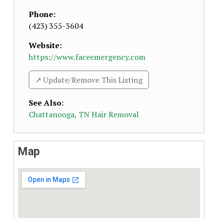
Phone:
(423) 355-3604
Website:
https://www.faceemergency.com
↗️ Update/Remove This Listing
See Also
:
Chattanooga, TN Hair Removal
Map