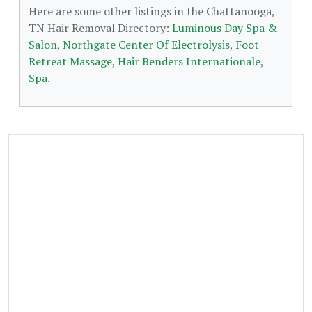
Here are some other listings in the Chattanooga,
TN Hair Removal Directory:
Luminous Day Spa &
Salon
,
Northgate Center Of Electrolysis
,
Foot
Retreat Massage
,
Hair Benders Internationale
,
Spa
.