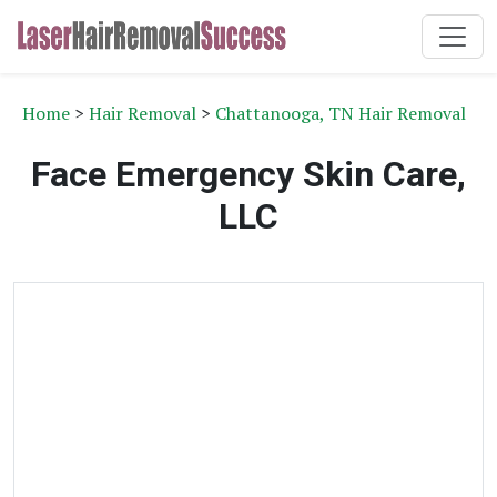
Home
>
Hair Removal
>
Chattanooga, TN Hair Removal
Face Emergency Skin Care,
LLC