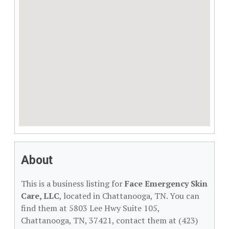
About
This is a business listing for
Face Emergency Skin
Care, LLC
, located in Chattanooga, TN. You can
find them at 5803 Lee Hwy Suite 105,
Chattanooga, TN, 37421, contact them at (423)