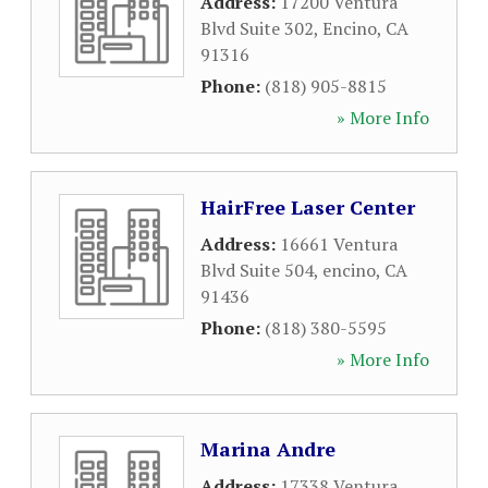
Address:
17200 Ventura
Blvd Suite 302
,
Encino
,
CA
91316
Phone:
(818) 905-8815
» More Info
HairFree Laser Center
Address:
16661 Ventura
Blvd Suite 504
,
encino
,
CA
91436
Phone:
(818) 380-5595
» More Info
Marina Andre
Address:
17338 Ventura