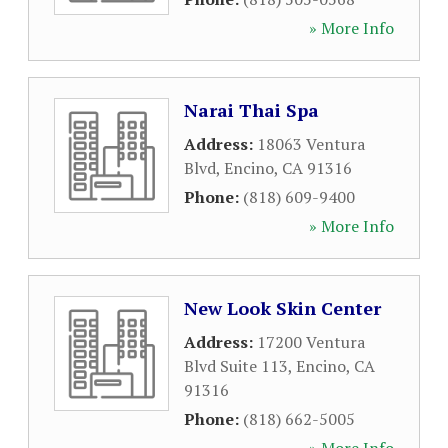
» More Info
Narai Thai Spa
Address:
18063 Ventura
Blvd
,
Encino
,
CA
91316
Phone:
(818) 609-9400
» More Info
New Look Skin Center
Address:
17200 Ventura
Blvd Suite 113
,
Encino
,
CA
91316
Phone:
(818) 662-5005