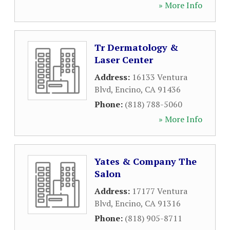
» More Info
Tr Dermatology &
Laser Center
Address:
16133 Ventura
Blvd
,
Encino
,
CA
91436
Phone:
(818) 788-5060
» More Info
Yates & Company The
Salon
Address:
17177 Ventura
Blvd
,
Encino
,
CA
91316
Phone:
(818) 905-8711