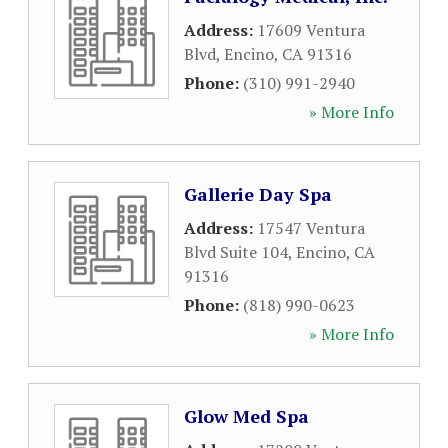
Address:
17609 Ventura
Blvd
,
Encino
,
CA
91316
Phone:
(310) 991-2940
» More Info
Gallerie Day Spa
Address:
17547 Ventura
Blvd Suite 104
,
Encino
,
CA
91316
Phone:
(818) 990-0623
» More Info
Glow Med Spa