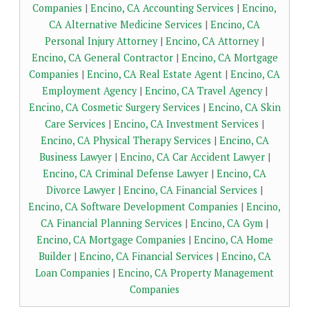
Companies
|
Encino, CA Accounting Services
|
Encino,
CA Alternative Medicine Services
|
Encino, CA
Personal Injury Attorney
|
Encino, CA Attorney
|
Encino, CA General Contractor
|
Encino, CA Mortgage
Companies
|
Encino, CA Real Estate Agent
|
Encino, CA
Employment Agency
|
Encino, CA Travel Agency
|
Encino, CA Cosmetic Surgery Services
|
Encino, CA Skin
Care Services
|
Encino, CA Investment Services
|
Encino, CA Physical Therapy Services
|
Encino, CA
Business Lawyer
|
Encino, CA Car Accident Lawyer
|
Encino, CA Criminal Defense Lawyer
|
Encino, CA
Divorce Lawyer
|
Encino, CA Financial Services
|
Encino, CA Software Development Companies
|
Encino,
CA Financial Planning Services
|
Encino, CA Gym
|
Encino, CA Mortgage Companies
|
Encino, CA Home
Builder
|
Encino, CA Financial Services
|
Encino, CA
Loan Companies
|
Encino, CA Property Management
Companies