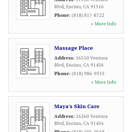
Blvd
,
Encino
,
CA
91316
Phone:
(818) 817-8722
» More Info
Massage Place
Address:
16350 Ventura
Blvd
,
Encino
,
CA
91436
Phone:
(818) 986-9333
» More Info
Maya's Skin Care
Address:
16260 Ventura
Blvd
,
Encino
,
CA
91436
Phone:
(818) 505-0568