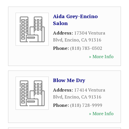
Aida Grey-Encino
Salon
Address:
17304 Ventura
Blvd
,
Encino
,
CA
91316
Phone:
(818) 783-0302
» More Info
Blow Me Dry
Address:
17414 Ventura
Blvd
,
Encino
,
CA
91316
Phone:
(818) 728-9999
» More Info