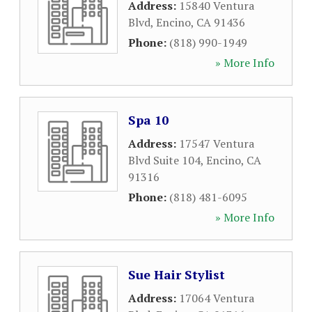
Address:
15840 Ventura
Blvd
,
Encino
,
CA
91436
Phone:
(818) 990-1949
» More Info
Spa 10
Address:
17547 Ventura
Blvd Suite 104
,
Encino
,
CA
91316
Phone:
(818) 481-6095
» More Info
Sue Hair Stylist
Address:
17064 Ventura