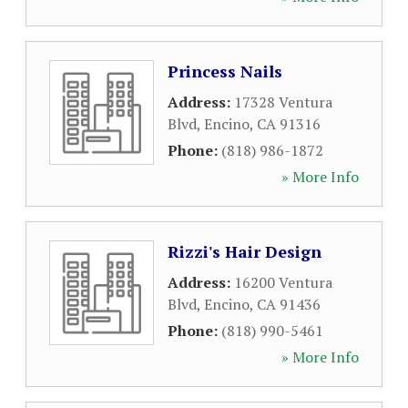
Princess Nails
Address:
17328 Ventura
Blvd
,
Encino
,
CA
91316
Phone:
(818) 986-1872
» More Info
Rizzi's Hair Design
Address:
16200 Ventura
Blvd
,
Encino
,
CA
91436
Phone:
(818) 990-5461
» More Info