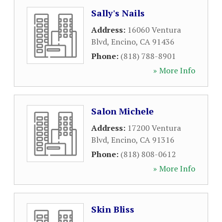
Sally's Nails
Address:
16060 Ventura
Blvd
,
Encino
,
CA
91436
Phone:
(818) 788-8901
» More Info
Salon Michele
Address:
17200 Ventura
Blvd
,
Encino
,
CA
91316
Phone:
(818) 808-0612
» More Info
Skin Bliss