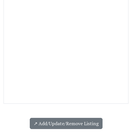
↗️ Add/Update/Remove Listing