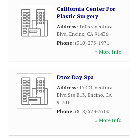
California Center For
Plastic Surgery
Address:
16055 Ventura
Blvd
,
Encino
,
CA
91436
Phone:
(310) 275-1971
» More Info
Dtox Day Spa
Address:
17401 Ventura
Blvd Ste B13
,
Encino
,
CA
91316
Phone:
(818) 574-3700
» More Info