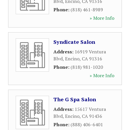
Blvd
,
Encino
,
CA
91316
Phone:
(818) 461-8989
» More Info
Syndicate Salon
Address:
16919 Ventura
Blvd
,
Encino
,
CA
91316
Phone:
(818) 981-1020
» More Info
The G Spa Salon
Address:
15617 Ventura
Blvd
,
Encino
,
CA
91436
Phone:
(888) 406-6401