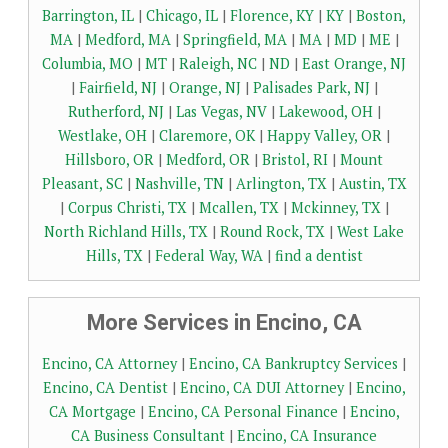
Barrington, IL
|
Chicago, IL
|
Florence, KY
|
KY
|
Boston,
MA
|
Medford, MA
|
Springfield, MA
|
MA
|
MD
|
ME
|
Columbia, MO
|
MT
|
Raleigh, NC
|
ND
|
East Orange, NJ
|
Fairfield, NJ
|
Orange, NJ
|
Palisades Park, NJ
|
Rutherford, NJ
|
Las Vegas, NV
|
Lakewood, OH
|
Westlake, OH
|
Claremore, OK
|
Happy Valley, OR
|
Hillsboro, OR
|
Medford, OR
|
Bristol, RI
|
Mount
Pleasant, SC
|
Nashville, TN
|
Arlington, TX
|
Austin, TX
|
Corpus Christi, TX
|
Mcallen, TX
|
Mckinney, TX
|
North Richland Hills, TX
|
Round Rock, TX
|
West Lake
Hills, TX
|
Federal Way, WA
|
find a dentist
More Services in Encino, CA
Encino, CA Attorney
|
Encino, CA Bankruptcy Services
|
Encino, CA Dentist
|
Encino, CA DUI Attorney
|
Encino,
CA Mortgage
|
Encino, CA Personal Finance
|
Encino,
CA Business Consultant
|
Encino, CA Insurance