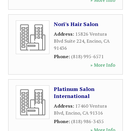
» More Info
Nori's Hair Salon
Address:
15826 Ventura
Blvd Suite 224
,
Encino
,
CA
91436
Phone:
(818) 995-6571
» More Info
Platinum Salon
International
Address:
17460 Ventura
Blvd
,
Encino
,
CA
91316
Phone:
(818) 986-3435
» More Info