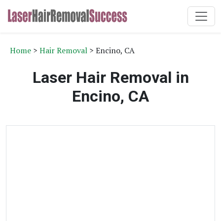
Home
>
Hair Removal
> Encino, CA
Laser Hair Removal in
Encino, CA