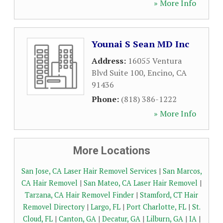
» More Info
Younai S Sean MD Inc
Address:
16055 Ventura
Blvd Suite 100
,
Encino
,
CA
91436
Phone:
(818) 386-1222
» More Info
More Locations
San Jose, CA Laser Hair Removel Services
|
San Marcos,
CA Hair Removel
|
San Mateo, CA Laser Hair Removel
|
Tarzana, CA Hair Removel Finder
|
Stamford, CT Hair
Removel Directory
|
Largo, FL
|
Port Charlotte, FL
|
St.
Cloud, FL
|
Canton, GA
|
Decatur, GA
|
Lilburn, GA
|
IA
|