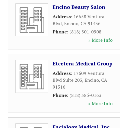
Encino Beauty Salon
Address:
16658 Ventura
Blvd
,
Encino
,
CA
91436
Phone:
(818) 501-0908
» More Info
Etcetera Medical Group
Address:
17609 Ventura
Blvd Suite 203
,
Encino
,
CA
91316
Phone:
(818) 385-0163
» More Info
Facialogy Medical, Inc.