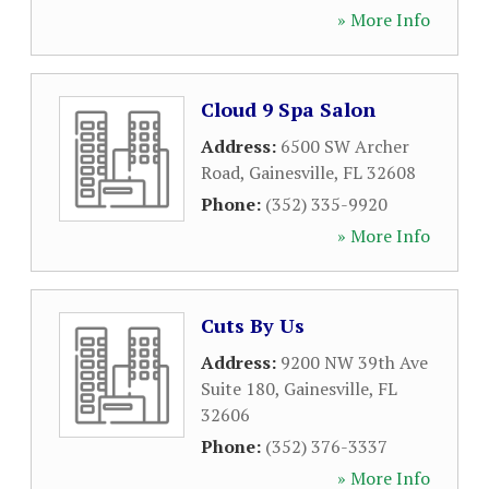
» More Info
Cloud 9 Spa Salon
Address:
6500 SW Archer
Road
,
Gainesville
,
FL
32608
Phone:
(352) 335-9920
» More Info
Cuts By Us
Address:
9200 NW 39th Ave
Suite 180
,
Gainesville
,
FL
32606
Phone:
(352) 376-3337
» More Info