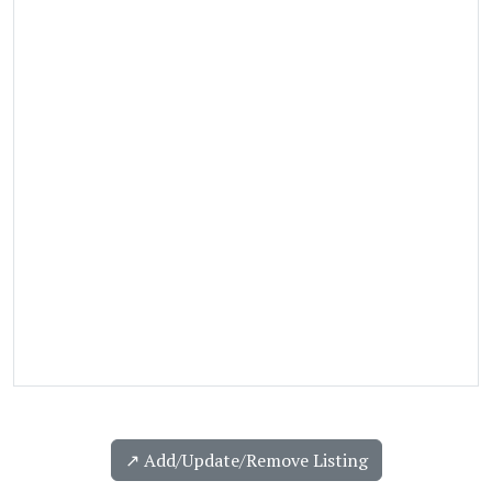
↗️ Add/Update/Remove Listing