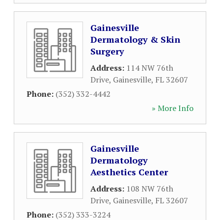
Gainesville
Dermatology & Skin
Surgery
Address:
114 NW 76th
Drive
,
Gainesville
,
FL
32607
Phone:
(352) 332-4442
» More Info
Gainesville
Dermatology
Aesthetics Center
Address:
108 NW 76th
Drive
,
Gainesville
,
FL
32607
Phone:
(352) 333-3224