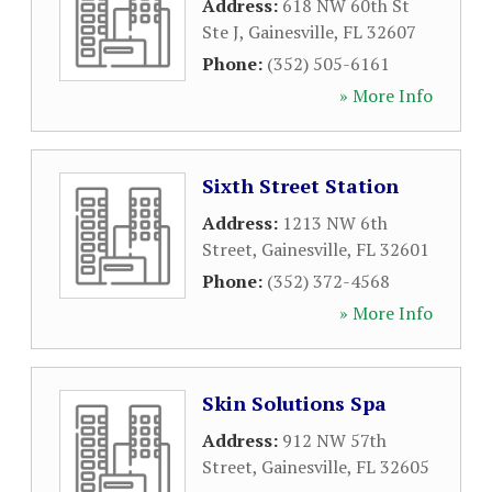
Address:
618 NW 60th St
Ste J
,
Gainesville
,
FL
32607
Phone:
(352) 505-6161
» More Info
Sixth Street Station
Address:
1213 NW 6th
Street
,
Gainesville
,
FL
32601
Phone:
(352) 372-4568
» More Info
Skin Solutions Spa
Address:
912 NW 57th
Street
,
Gainesville
,
FL
32605