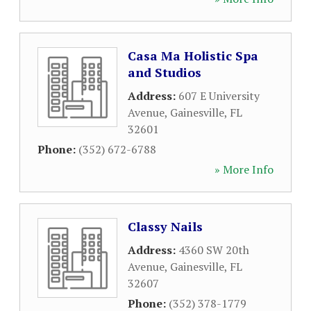
Casa Ma Holistic Spa
and Studios
Address:
607 E University
Avenue
,
Gainesville
,
FL
32601
Phone:
(352) 672-6788
» More Info
Classy Nails
Address:
4360 SW 20th
Avenue
,
Gainesville
,
FL
32607
Phone:
(352) 378-1779