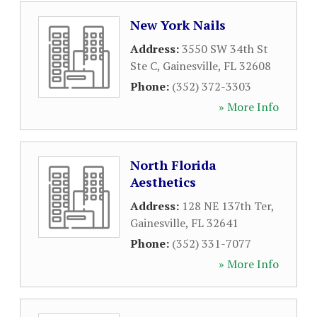
New York Nails
Address:
3550 SW 34th St
Ste C
,
Gainesville
,
FL
32608
Phone:
(352) 372-3303
» More Info
North Florida
Aesthetics
Address:
128 NE 137th Ter
,
Gainesville
,
FL
32641
Phone:
(352) 331-7077
» More Info