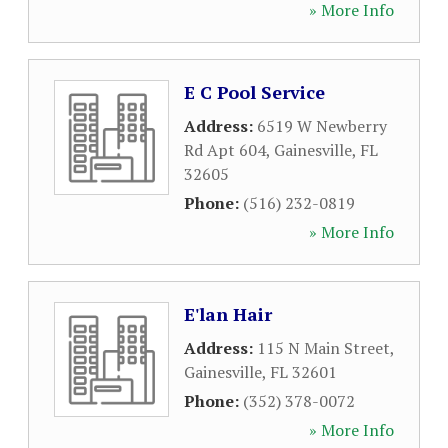
» More Info
E C Pool Service
Address:
6519 W Newberry
Rd Apt 604
,
Gainesville
,
FL
32605
Phone:
(516) 232-0819
» More Info
E'lan Hair
Address:
115 N Main Street
,
Gainesville
,
FL
32601
Phone:
(352) 378-0072
» More Info