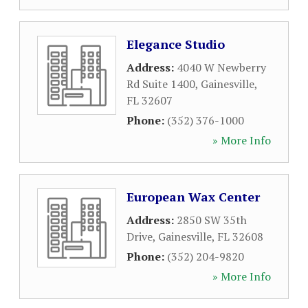
Elegance Studio
Address:
4040 W Newberry
Rd Suite 1400
,
Gainesville
,
FL
32607
Phone:
(352) 376-1000
» More Info
European Wax Center
Address:
2850 SW 35th
Drive
,
Gainesville
,
FL
32608
Phone:
(352) 204-9820
» More Info