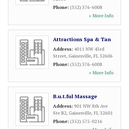
Phone:
(352) 376-6008
» More Info
Attractions Spa & Tan
Address:
4011 NW 43rd
Street
,
Gainesville
,
FL
32606
Phone:
(352) 376-6008
» More Info
B.u.t.ful Massage
Address:
901 NW 8th Ave
Ste B2
,
Gainesville
,
FL
32601
Phone:
(352) 575-0216