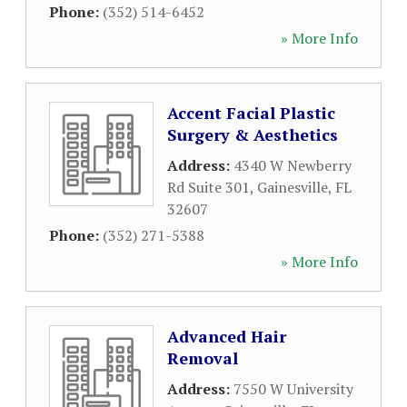
Phone:
(352) 514-6452
» More Info
Accent Facial Plastic
Surgery & Aesthetics
Address:
4340 W Newberry
Rd Suite 301
,
Gainesville
,
FL
32607
Phone:
(352) 271-5388
» More Info
Advanced Hair
Removal
Address:
7550 W University