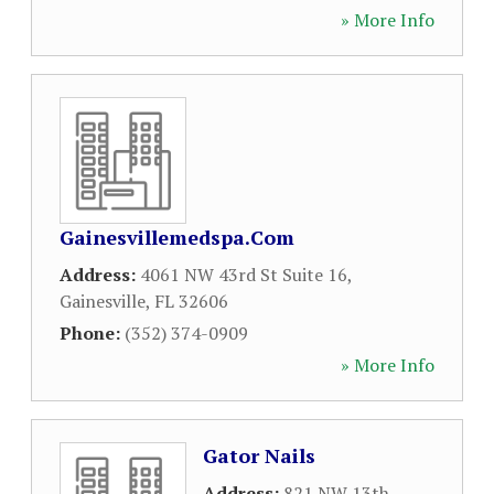
» More Info
Gainesvillemedspa.Com
Address:
4061 NW 43rd St Suite 16
,
Gainesville
,
FL
32606
Phone:
(352) 374-0909
» More Info
Gator Nails
Address:
821 NW 13th