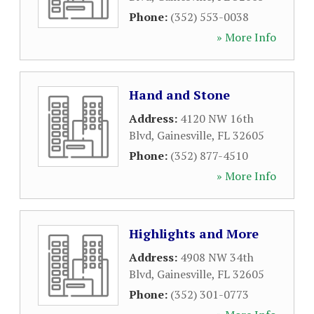
Phone:
(352) 553-0038
» More Info
Hand and Stone
Address:
4120 NW 16th
Blvd
,
Gainesville
,
FL
32605
Phone:
(352) 877-4510
» More Info
Highlights and More
Address:
4908 NW 34th
Blvd
,
Gainesville
,
FL
32605
Phone:
(352) 301-0773