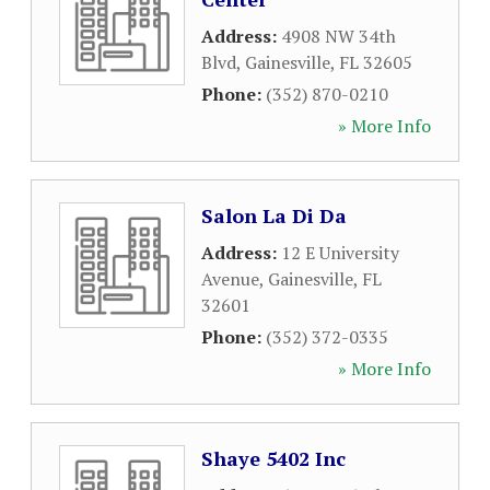
Address:
4908 NW 34th
Blvd
,
Gainesville
,
FL
32605
Phone:
(352) 870-0210
» More Info
Salon La Di Da
Address:
12 E University
Avenue
,
Gainesville
,
FL
32601
Phone:
(352) 372-0335
» More Info
Shaye 5402 Inc