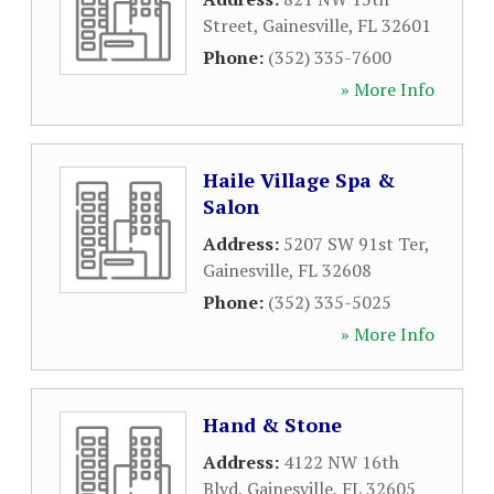
Street
,
Gainesville
,
FL
32601
Phone:
(352) 335-7600
» More Info
Haile Village Spa &
Salon
Address:
5207 SW 91st Ter
,
Gainesville
,
FL
32608
Phone:
(352) 335-5025
» More Info
Hand & Stone
Address:
4122 NW 16th
Blvd
,
Gainesville
,
FL
32605