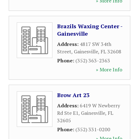
» More Info
Brazils Waxing Center -
Gainesville
Address:
4817 SW 34th
Street
,
Gainesville
,
FL
32608
Phone:
(352) 363-2363
» More Info
Brow Art 23
Address:
6419 W Newberry
Rd Ste E1
,
Gainesville
,
FL
32605
Phone:
(352) 331-0200
» More Info