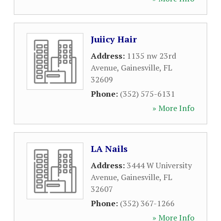
Juiicy Hair
Address:
1135 nw 23rd
Avenue
,
Gainesville
,
FL
32609
Phone:
(352) 575-6131
» More Info
LA Nails
Address:
3444 W University
Avenue
,
Gainesville
,
FL
32607
Phone:
(352) 367-1266
» More Info