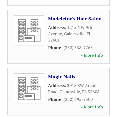
Madeleine's Hair Salon
Address:
1215 NW 9th
Avenue
,
Gainesville
,
FL
32601
Phone:
(352) 338-7763
» More Info
Magic Nails
Address:
3918 SW Archer
Road
,
Gainesville
,
FL
32608
Phone:
(352) 395-7500
» More Info