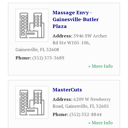
Massage Envy -
Gainesville-Butler
Plaza
Address:
3946 SW Archer
Rd Ste W105-106
,
Gainesville
,
FL
32608
Phone:
(352) 373-3689
» More Info
MasterCuts
Address:
6209 W Newberry
Road
,
Gainesville
,
FL
32605
Phone:
(352) 332-8844
» More Info