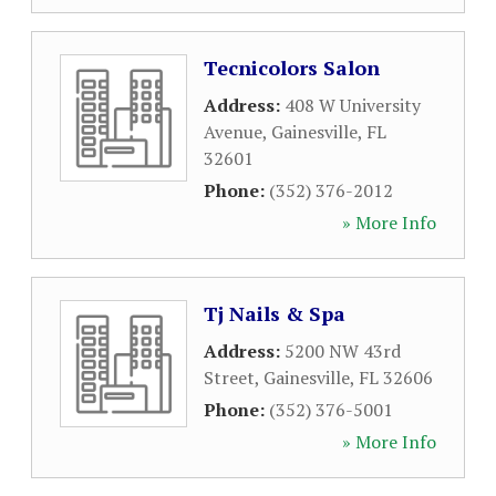
Tecnicolors Salon
Address:
408 W University
Avenue
,
Gainesville
,
FL
32601
Phone:
(352) 376-2012
» More Info
Tj Nails & Spa
Address:
5200 NW 43rd
Street
,
Gainesville
,
FL
32606
Phone:
(352) 376-5001
» More Info