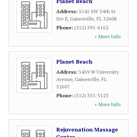
Planet Beach
Address:
3545 SW 34th St
Ste E
,
Gainesville
,
FL
32608
Phone:
(352) 395-6162
» More Info
Planet Beach
Address:
3439 W University
Avenue
,
Gainesville
,
FL
32607
Phone:
(352) 335-3123
» More Info
Rejuvenation Massage
Center