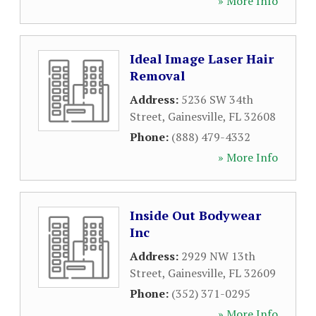
» More Info
Ideal Image Laser Hair
Removal
Address:
5236 SW 34th
Street
,
Gainesville
,
FL
32608
Phone:
(888) 479-4332
» More Info
Inside Out Bodywear
Inc
Address:
2929 NW 13th
Street
,
Gainesville
,
FL
32609
Phone:
(352) 371-0295
» More Info