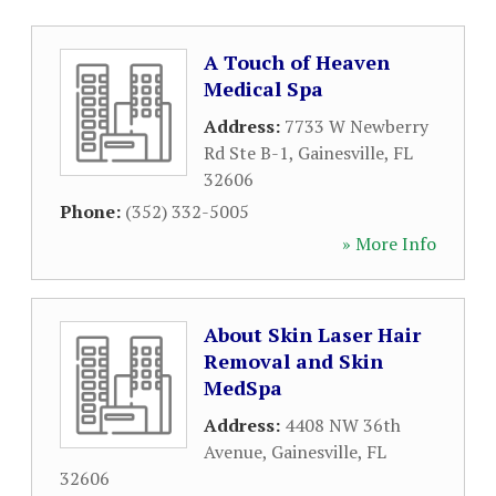
A Touch of Heaven
Medical Spa
Address:
7733 W Newberry
Rd Ste B-1
,
Gainesville
,
FL
32606
Phone:
(352) 332-5005
» More Info
About Skin Laser Hair
Removal and Skin
MedSpa
Address:
4408 NW 36th
Avenue
,
Gainesville
,
FL
32606