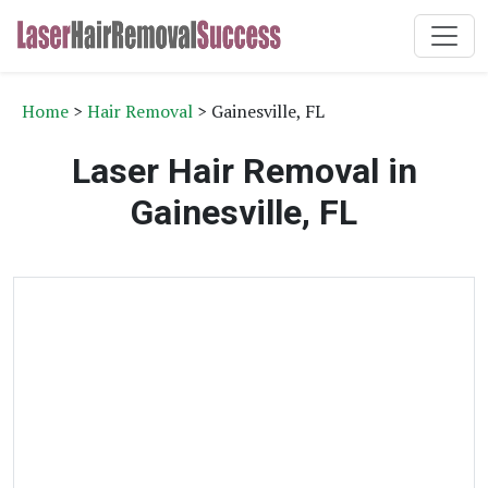
Home
>
Hair Removal
> Gainesville, FL
Laser Hair Removal in
Gainesville, FL