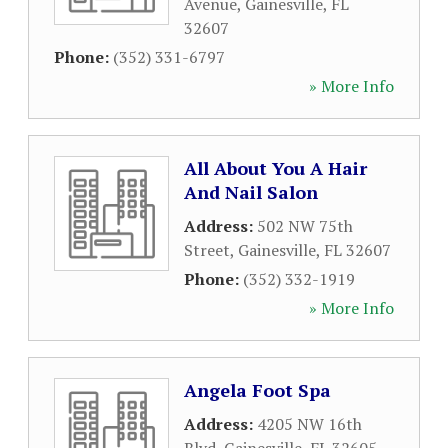
Avenue
,
Gainesville
,
FL
32607
Phone:
(352) 331-6797
» More Info
All About You A Hair
And Nail Salon
Address:
502 NW 75th
Street
,
Gainesville
,
FL
32607
Phone:
(352) 332-1919
» More Info
Angela Foot Spa
Address:
4205 NW 16th