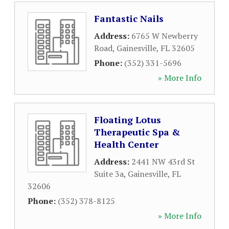
Fantastic Nails
Address:
6765 W Newberry
Road
,
Gainesville
,
FL
32605
Phone:
(352) 331-5696
» More Info
Floating Lotus
Therapeutic Spa &
Health Center
Address:
2441 NW 43rd St
Suite 3a
,
Gainesville
,
FL
32606
Phone:
(352) 378-8125
» More Info