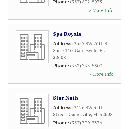
Phone:
(352) 872-5933
» More Info
Spa Royale
Address:
2555 SW 76th St
Suite 110
,
Gainesville
,
FL
32608
Phone:
(352) 333-5800
» More Info
Star Nails
Address:
2126 SW 34th
Street
,
Gainesville
,
FL
32608
Phone:
(352) 379-3336