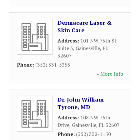
Dermacare Laser &
Skin Care
Address:
101 NW 75th St
Suite 3
,
Gainesville
,
FL
32607
Phone:
(352) 331-5355
» More Info
Dr. John William
Tyrone, MD
Address:
108 NW 76th
Drive
,
Gainesville
,
FL
32607
Phone:
(352) 332-1150