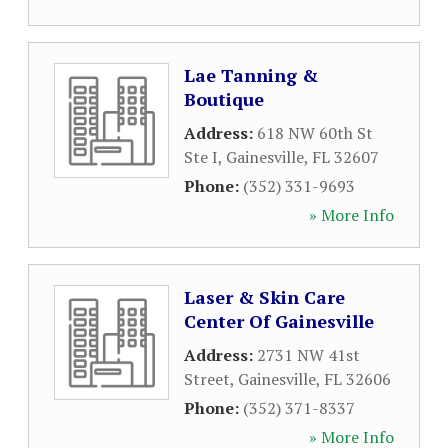
Lae Tanning &
Boutique
Address:
618 NW 60th St
Ste I
,
Gainesville
,
FL
32607
Phone:
(352) 331-9693
» More Info
Laser & Skin Care
Center Of Gainesville
Address:
2731 NW 41st
Street
,
Gainesville
,
FL
32606
Phone:
(352) 371-8337
» More Info