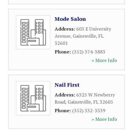
Mode Salon
Address:
603 E University
Avenue
,
Gainesville
,
FL
32601
Phone:
(352) 374-3883
» More Info
Nail First
Address:
6325 W Newberry
Road
,
Gainesville
,
FL
32605
Phone:
(352) 332-3339
» More Info