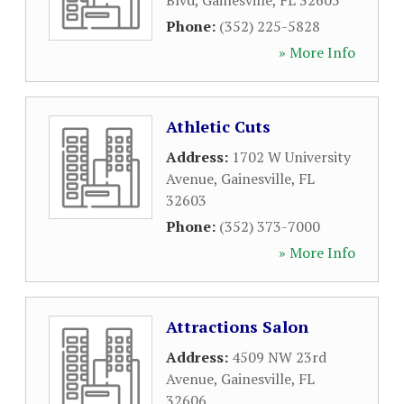
Blvd
,
Gainesville
,
FL
32605
Phone:
(352) 225-5828
» More Info
Athletic Cuts
Address:
1702 W University
Avenue
,
Gainesville
,
FL
32603
Phone:
(352) 373-7000
» More Info
Attractions Salon
Address:
4509 NW 23rd
Avenue
,
Gainesville
,
FL
32606