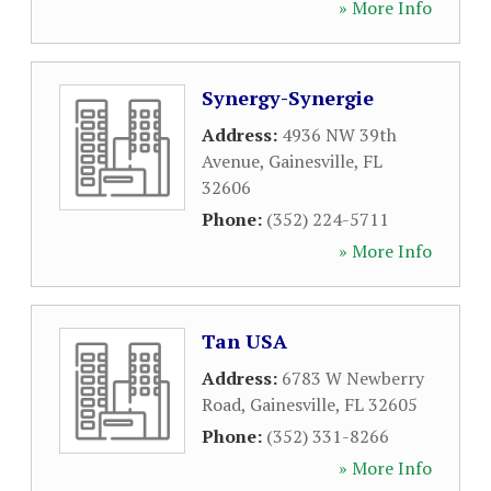
» More Info
Synergy-Synergie
Address:
4936 NW 39th
Avenue
,
Gainesville
,
FL
32606
Phone:
(352) 224-5711
» More Info
Tan USA
Address:
6783 W Newberry
Road
,
Gainesville
,
FL
32605
Phone:
(352) 331-8266
» More Info