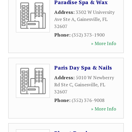
Paradise Spa & Wax
Address:
3302 W University
Ave Ste A
,
Gainesville
,
FL
32607
Phone:
(352) 373-1900
» More Info
Paris Day Spa & Nails
Address:
5010 W Newberry
Rd Ste C
,
Gainesville
,
FL
32607
Phone:
(352) 376-9008
» More Info