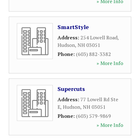
» More Info
SmartStyle
Address:
254 Lowell Road
,
Hudson
,
NH
03051
Phone:
(603) 882-3382
» More Info
Supercuts
Address:
77 Lowell Rd Ste
E
,
Hudson
,
NH
03051
Phone:
(603) 579-9869
» More Info