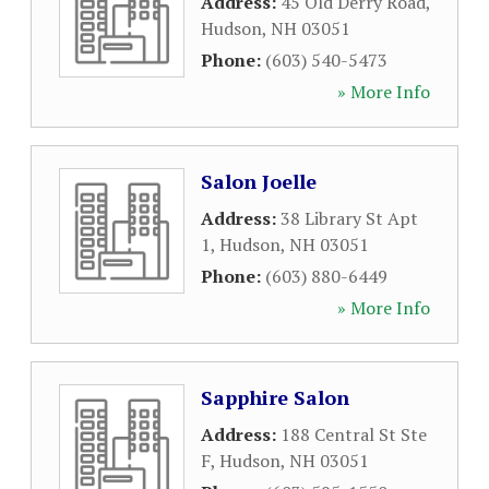
Address:
45 Old Derry Road
,
Hudson
,
NH
03051
Phone:
(603) 540-5473
» More Info
Salon Joelle
Address:
38 Library St Apt
1
,
Hudson
,
NH
03051
Phone:
(603) 880-6449
» More Info
Sapphire Salon
Address:
188 Central St Ste
F
,
Hudson
,
NH
03051