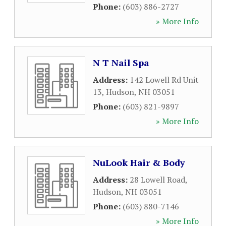
Phone:
(603) 886-2727
» More Info
N T Nail Spa
Address:
142 Lowell Rd Unit
13
,
Hudson
,
NH
03051
Phone:
(603) 821-9897
» More Info
NuLook Hair & Body
Address:
28 Lowell Road
,
Hudson
,
NH
03051
Phone:
(603) 880-7146
» More Info