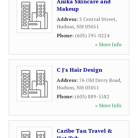
Anika Skincare and
Makeup
Address:
3 Central Street
,
Hudson
,
NH
03051
Phone:
(603) 595-0224
» More Info
C J's Hair Design
Address:
76 Old Derry Road
,
Hudson
,
NH
03051
Phone:
(603) 889-5582
» More Info
Caribe Tan Travel &