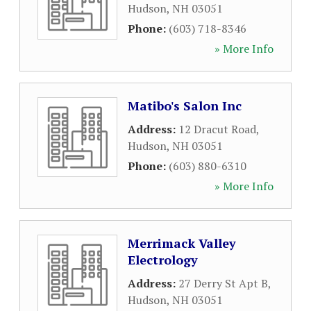
Hudson
,
NH
03051
Phone:
(603) 718-8346
» More Info
Matibo's Salon Inc
Address:
12 Dracut Road
,
Hudson
,
NH
03051
Phone:
(603) 880-6310
» More Info
Merrimack Valley
Electrology
Address:
27 Derry St Apt B
,
Hudson
,
NH
03051