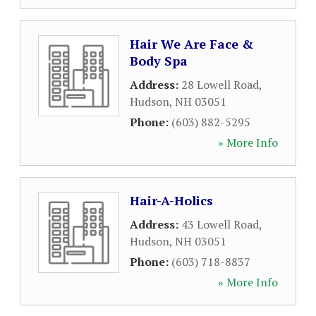
Hair We Are Face &
Body Spa
Address:
28 Lowell Road
,
Hudson
,
NH
03051
Phone:
(603) 882-5295
» More Info
Hair-A-Holics
Address:
43 Lowell Road
,
Hudson
,
NH
03051
Phone:
(603) 718-8837
» More Info