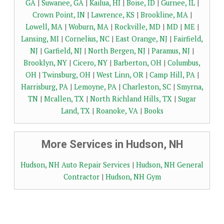
GA
|
Suwanee, GA
|
Kailua, HI
|
Boise, ID
|
Gurnee, IL
|
Crown Point, IN
|
Lawrence, KS
|
Brookline, MA
|
Lowell, MA
|
Woburn, MA
|
Rockville, MD
|
MD
|
ME
|
Lansing, MI
|
Cornelius, NC
|
East Orange, NJ
|
Fairfield,
NJ
|
Garfield, NJ
|
North Bergen, NJ
|
Paramus, NJ
|
Brooklyn, NY
|
Cicero, NY
|
Barberton, OH
|
Columbus,
OH
|
Twinsburg, OH
|
West Linn, OR
|
Camp Hill, PA
|
Harrisburg, PA
|
Lemoyne, PA
|
Charleston, SC
|
Smyrna,
TN
|
Mcallen, TX
|
North Richland Hills, TX
|
Sugar
Land, TX
|
Roanoke, VA
|
Books
More Services in Hudson, NH
Hudson, NH Auto Repair Services
|
Hudson, NH General
Contractor
|
Hudson, NH Gym