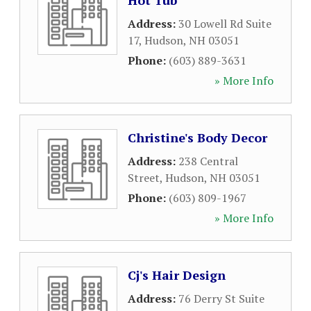
Hot Tub
Address:
30 Lowell Rd Suite
17
,
Hudson
,
NH
03051
Phone:
(603) 889-3631
» More Info
Christine's Body Decor
Address:
238 Central
Street
,
Hudson
,
NH
03051
Phone:
(603) 809-1967
» More Info
Cj's Hair Design
Address:
76 Derry St Suite