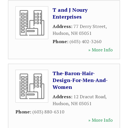
T and J Noury
Enterprises
Address:
77 Derry Street
,
Hudson
,
NH
03051
Phone:
(603) 402-3260
» More Info
The-Baron-Hair-
Design-For-Men-And-
Women
Address:
12 Dracut Road
,
Hudson
,
NH
03051
Phone:
(603) 880-6310
» More Info