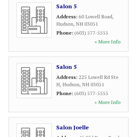
Salon 5
Address:
60 Lowell Road
,
Hudson
,
NH
03051
Phone:
(603) 577-5555
» More Info
Salon 5
Address:
225 Lowell Rd Ste
H
,
Hudson
,
NH
03051
Phone:
(603) 577-5555
» More Info
Salon Joelle