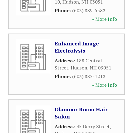
10
,
Hudson
,
NH
03051
Phone:
(603) 889-5582
» More Info
Enhanced Image
Electrolysis
Address:
188 Central
Street
,
Hudson
,
NH
03051
Phone:
(603) 882-1212
» More Info
Glamour Room Hair
Salon
Address:
45 Derry Street
,