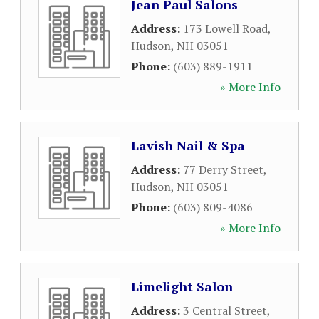
Jean Paul Salons
Address:
173 Lowell Road
,
Hudson
,
NH
03051
Phone:
(603) 889-1911
» More Info
Lavish Nail & Spa
Address:
77 Derry Street
,
Hudson
,
NH
03051
Phone:
(603) 809-4086
» More Info
Limelight Salon
Address:
3 Central Street
,