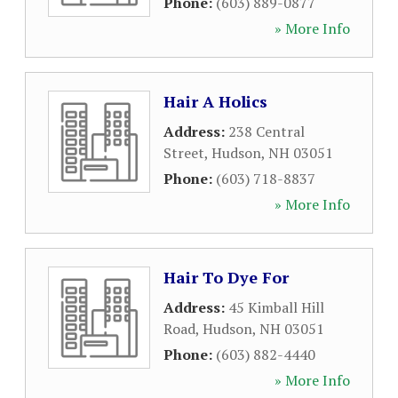
Phone:
(603) 889-0877
» More Info
Hair A Holics
Address:
238 Central
Street
,
Hudson
,
NH
03051
Phone:
(603) 718-8837
» More Info
Hair To Dye For
Address:
45 Kimball Hill
Road
,
Hudson
,
NH
03051
Phone:
(603) 882-4440
» More Info