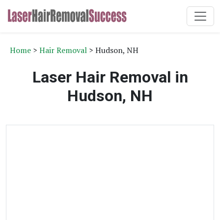
Home
>
Hair Removal
> Hudson, NH
Laser Hair Removal in
Hudson, NH