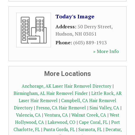
Today's Image
Address:
50 Derry Street
,
Hudson
,
NH
03051
Phone:
(603) 889-1913
» More Info
More Locations
Anchorage, AK Laser Hair Removel Directory
|
Birmingham, AL Hair Removel Finder
|
Little Rock, AR
Laser Hair Removel
|
Campbell, CA Hair Removel
Directory
|
Fresno, CA Hair Removel
|
Simi Valley, CA
|
Valencia, CA
|
Ventura, CA
|
Walnut Creek, CA
|
West
Hollywood, CA
|
Lakewood, CO
|
Cape Coral, FL
|
Port
Charlotte, FL
|
Punta Gorda, FL
|
Sarasota, FL
|
Decatur,