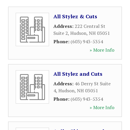
All Stylez & Cuts
Address:
222 Central St
Suite 2
,
Hudson
,
NH
03051
Phone:
(603) 943-5354
» More Info
All Stylez and Cuts
Address:
46 Derry St Suite
4
,
Hudson
,
NH
03051
Phone:
(603) 943-5354
» More Info