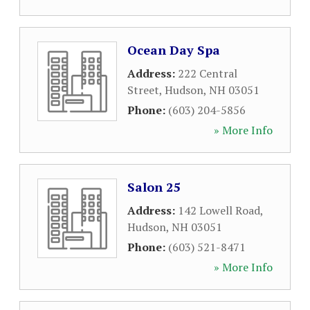
Ocean Day Spa
Address:
222 Central
Street
,
Hudson
,
NH
03051
Phone:
(603) 204-5856
» More Info
Salon 25
Address:
142 Lowell Road
,
Hudson
,
NH
03051
Phone:
(603) 521-8471
» More Info