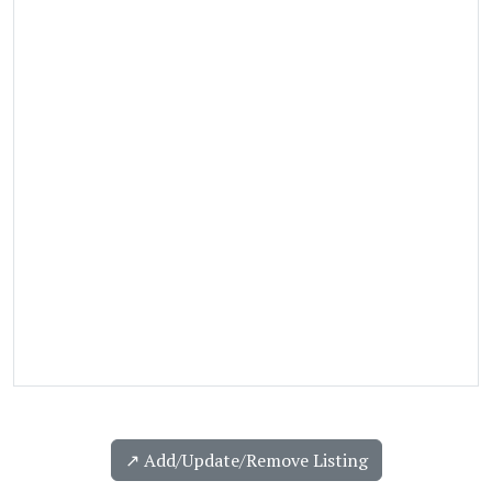
↗️ Add/Update/Remove Listing