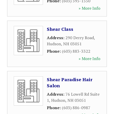
Phone:
(603) 595-1550
» More Info
Shear Class
Address:
290 Derry Road
,
Hudson
,
NH
03051
Phone:
(603) 883-3322
» More Info
Shear Paradise Hair
Salon
Address:
76 Lowell Rd Suite
1
,
Hudson
,
NH
03051
Phone:
(603) 886-0987