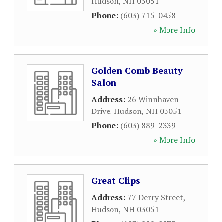
Hudson
,
NH
03051
Phone:
(603) 715-0458
» More Info
Golden Comb Beauty
Salon
Address:
26 Winnhaven
Drive
,
Hudson
,
NH
03051
Phone:
(603) 889-2339
» More Info
Great Clips
Address:
77 Derry Street
,
Hudson
,
NH
03051