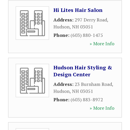
Hi Lites Hair Salon
Address:
297 Derry Road
,
Hudson
,
NH
03051
Phone:
(603) 880-1475
» More Info
Hudson Hair Styling &
Design Center
Address:
23 Burnham Road
,
Hudson
,
NH
03051
Phone:
(603) 883-8972
» More Info