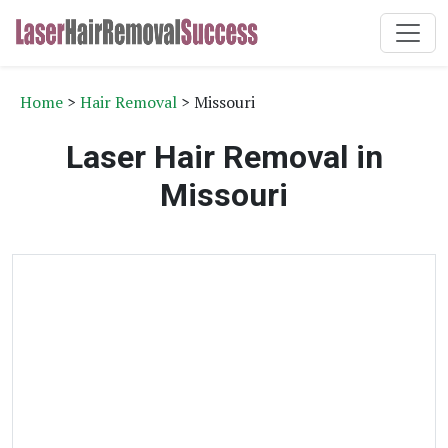
Home
>
Hair Removal
> Missouri
Laser Hair Removal in
Missouri