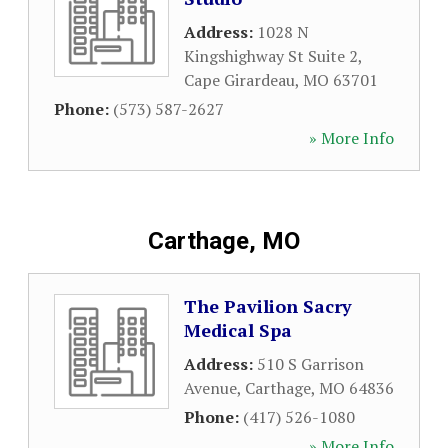
Address:
1028 N
Kingshighway St Suite 2
,
Cape Girardeau
,
MO
63701
Phone:
(573) 587-2627
» More Info
Carthage, MO
The Pavilion Sacry
Medical Spa
Address:
510 S Garrison
Avenue
,
Carthage
,
MO
64836
Phone:
(417) 526-1080
» More Info