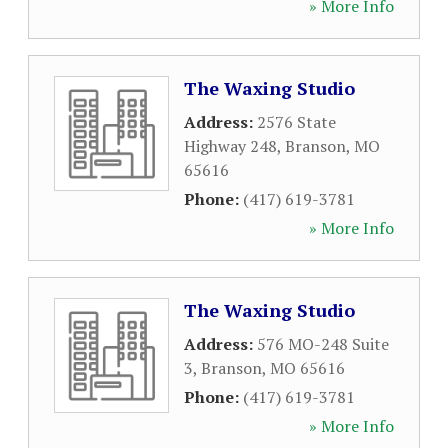
» More Info
The Waxing Studio
Address:
2576 State
Highway 248
,
Branson
,
MO
65616
Phone:
(417) 619-3781
» More Info
The Waxing Studio
Address:
576 MO-248 Suite
3
,
Branson
,
MO
65616
Phone:
(417) 619-3781
» More Info