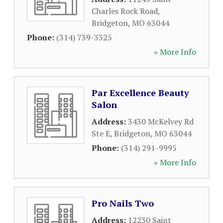
Charles Rock Road
,
Bridgeton
,
MO
63044
Phone:
(314) 739-3325
» More Info
Par Excellence Beauty
Salon
Address:
3430 McKelvey Rd
Ste E
,
Bridgeton
,
MO
63044
Phone:
(314) 291-9995
» More Info
Pro Nails Two
Address:
12230 Saint