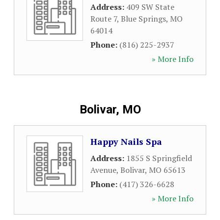
Address:
409 SW State
Route 7
,
Blue Springs
,
MO
64014
Phone:
(816) 225-2937
» More Info
Bolivar, MO
Happy Nails Spa
Address:
1855 S Springfield
Avenue
,
Bolivar
,
MO
65613
Phone:
(417) 326-6628
» More Info