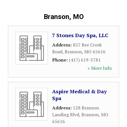
Branson, MO
7 Stones Day Spa, LLC
Address:
857 Bee Creek
Road
,
Branson
,
MO
65616
Phone:
(417) 619-3781
» More Info
Aspire Medical & Day
Spa
Address:
528 Branson
Landing Blvd
,
Branson
,
MO
65616