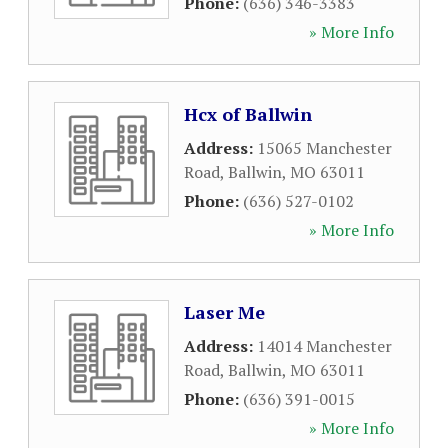
Phone:
(636) 346-3383
» More Info
Hcx of Ballwin
Address:
15065 Manchester
Road
,
Ballwin
,
MO
63011
Phone:
(636) 527-0102
» More Info
Laser Me
Address:
14014 Manchester
Road
,
Ballwin
,
MO
63011
Phone:
(636) 391-0015
» More Info