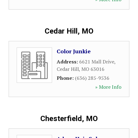
Cedar Hill, MO
Color Junkie
Address:
6621 Mall Drive
,
Cedar Hill
,
MO
63016
Phone:
(636) 285-9536
» More Info
Chesterfield, MO