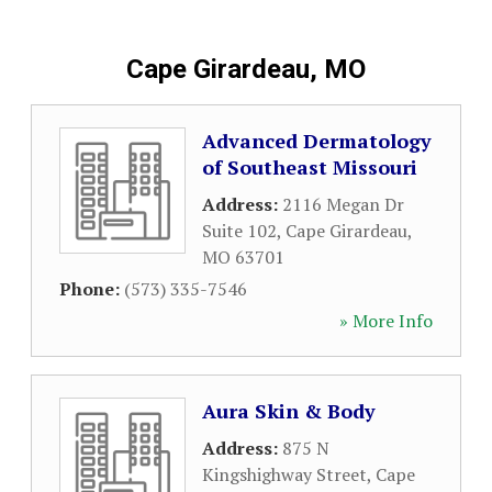
Cape Girardeau, MO
Advanced Dermatology
of Southeast Missouri
Address:
2116 Megan Dr
Suite 102
,
Cape Girardeau
,
MO
63701
Phone:
(573) 335-7546
» More Info
Aura Skin & Body
Address:
875 N
Kingshighway Street
,
Cape