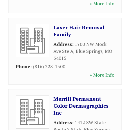
» More Info
Laser Hair Removal
Family
Address:
1700 NW Mock
Ave Ste A
,
Blue Springs
,
MO
64015
Phone:
(816) 228-1500
» More Info
Merrill Permanent
Color Dermagraphics
Inc
Address:
1412 SW State
Route 7 Ste E
,
Blue Springs
,