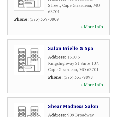
Street
,
Cape Girardeau
,
MO
63701
Phone:
(573) 339-0809
» More Info
Salon Brielle & Spa
Address:
1610 N
Kingshighway St Suite 107
,
Cape Girardeau
,
MO
63701
Phone:
(573) 335-9898
» More Info
Shear Madness Salon
Address:
909 Broadway