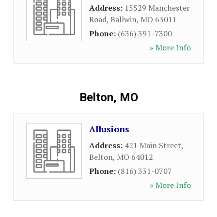
Address:
15529 Manchester
Road
,
Ballwin
,
MO
63011
Phone:
(636) 391-7300
» More Info
Belton, MO
Allusions
Address:
421 Main Street
,
Belton
,
MO
64012
Phone:
(816) 331-0707
» More Info