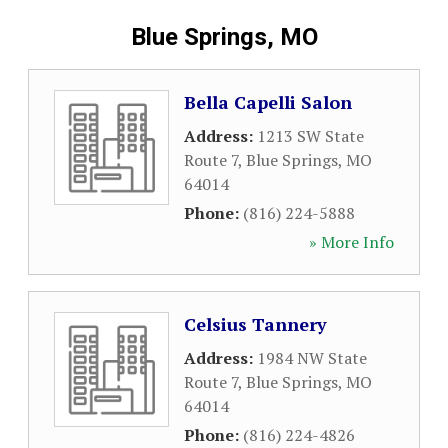
Blue Springs, MO
Bella Capelli Salon
Address:
1213 SW State
Route 7
,
Blue Springs
,
MO
64014
Phone:
(816) 224-5888
» More Info
Celsius Tannery
Address:
1984 NW State
Route 7
,
Blue Springs
,
MO
64014
Phone:
(816) 224-4826