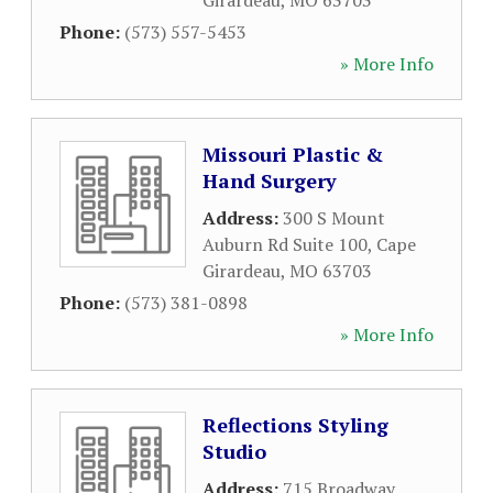
Girardeau
,
MO
63703
Phone:
(573) 557-5453
» More Info
Missouri Plastic &
Hand Surgery
Address:
300 S Mount
Auburn Rd Suite 100
,
Cape
Girardeau
,
MO
63703
Phone:
(573) 381-0898
» More Info
Reflections Styling
Studio
Address:
715 Broadway