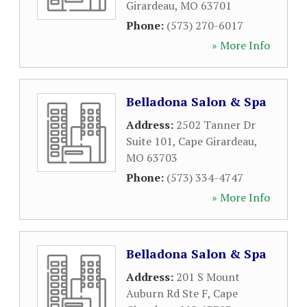
Girardeau
,
MO
63701
Phone:
(573) 270-6017
» More Info
Belladona Salon & Spa
Address:
2502 Tanner Dr
Suite 101
,
Cape Girardeau
,
MO
63703
Phone:
(573) 334-4747
» More Info
Belladona Salon & Spa
Address:
201 S Mount
Auburn Rd Ste F
,
Cape