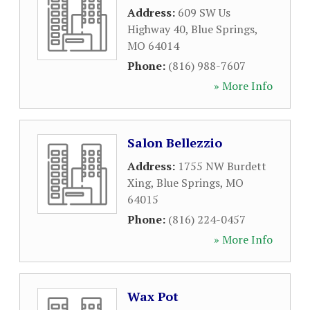
Address:
609 SW Us
Highway 40
,
Blue Springs
,
MO
64014
Phone:
(816) 988-7607
» More Info
Salon Bellezzio
Address:
1755 NW Burdett
Xing
,
Blue Springs
,
MO
64015
Phone:
(816) 224-0457
» More Info
Wax Pot