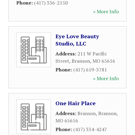
Phone:
(417) 336-2150
» More Info
Eye Love Beauty
Studio, LLC
Address:
211 W Pacific
Street
,
Branson
,
MO
65616
Phone:
(417) 619-3781
» More Info
One Hair Place
Address:
Branson
,
Branson
,
MO
65616
Phone:
(417) 334-4247