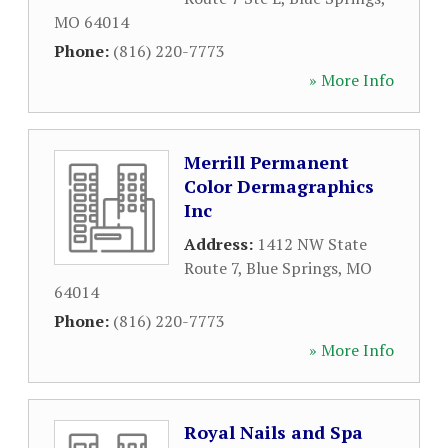
MO
64014
Phone:
(816) 220-7773
» More Info
Merrill Permanent
Color Dermagraphics
Inc
Address:
1412 NW State
Route 7
,
Blue Springs
,
MO
64014
Phone:
(816) 220-7773
» More Info
Royal Nails and Spa