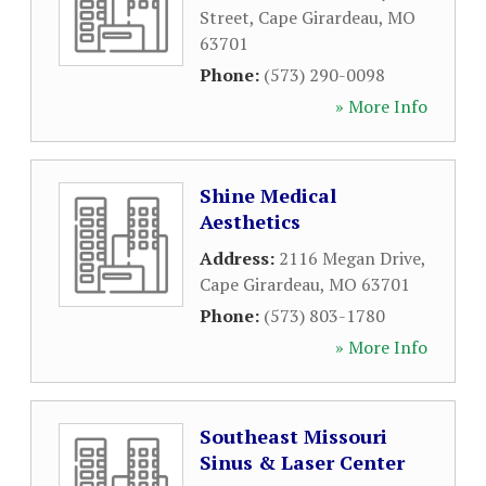
Street
,
Cape Girardeau
,
MO
63701
Phone:
(573) 290-0098
» More Info
Shine Medical
Aesthetics
Address:
2116 Megan Drive
,
Cape Girardeau
,
MO
63701
Phone:
(573) 803-1780
» More Info
Southeast Missouri
Sinus & Laser Center