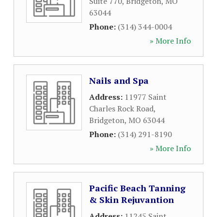
Suite 770
,
Bridgeton
,
MO
63044
Phone:
(314) 344-0004
» More Info
Nails and Spa
Address:
11977 Saint
Charles Rock Road
,
Bridgeton
,
MO
63044
Phone:
(314) 291-8190
» More Info
Pacific Beach Tanning
& Skin Rejuvantion
Address:
11245 Saint