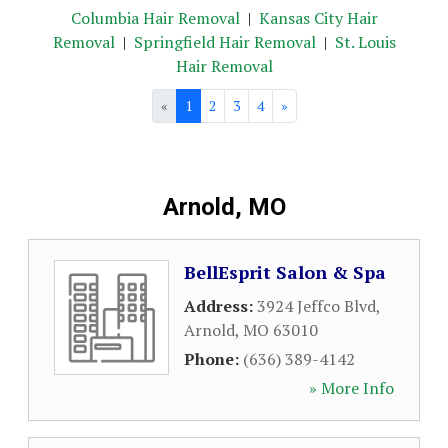
Columbia Hair Removal
|
Kansas City Hair
Removal
|
Springfield Hair Removal
|
St. Louis
Hair Removal
«
1
2
3
4
»
Arnold, MO
BellEsprit Salon & Spa
Address:
3924 Jeffco Blvd
,
Arnold
,
MO
63010
Phone:
(636) 389-4142
» More Info