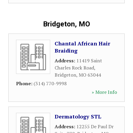
Bridgeton, MO
Chantal African Hair
Braiding
Address:
11419 Saint
Charles Rock Road
,
Bridgeton
,
MO
63044
Phone:
(314) 770-9998
» More Info
Dermatology STL
Address:
12255 De Paul Dr