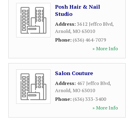
Posh Hair & Nail
Studio
Address:
3612 Jeffco Blvd
,
Arnold
,
MO
63010
Phone:
(636) 464-7079
» More Info
Salon Couture
Address:
467 Jeffco Blvd
,
Arnold
,
MO
63010
Phone:
(636) 333-3400
» More Info