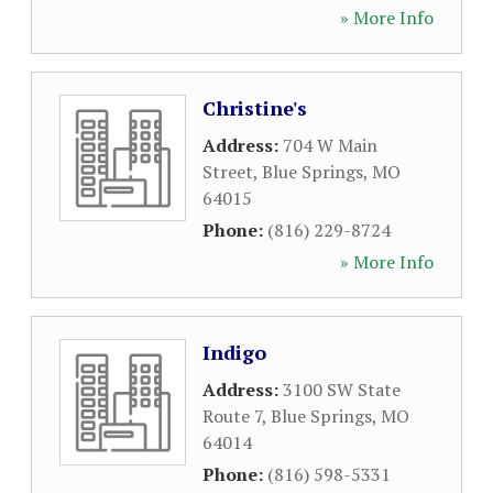
» More Info
Christine's
Address:
704 W Main
Street
,
Blue Springs
,
MO
64015
Phone:
(816) 229-8724
» More Info
Indigo
Address:
3100 SW State
Route 7
,
Blue Springs
,
MO
64014
Phone:
(816) 598-5331