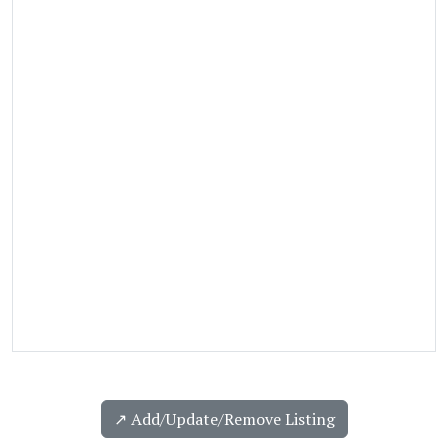
↗️ Add/Update/Remove Listing