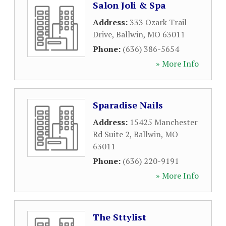
Salon Joli & Spa
Address:
333 Ozark Trail
Drive
,
Ballwin
,
MO
63011
Phone:
(636) 386-5654
» More Info
Sparadise Nails
Address:
15425 Manchester
Rd Suite 2
,
Ballwin
,
MO
63011
Phone:
(636) 220-9191
» More Info
The Sttylist