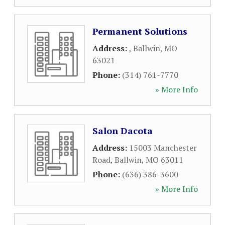
Permanent Solutions
Address:
,
Ballwin
,
MO
63021
Phone:
(314) 761-7770
» More Info
Salon Dacota
Address:
15003 Manchester
Road
,
Ballwin
,
MO
63011
Phone:
(636) 386-3600
» More Info