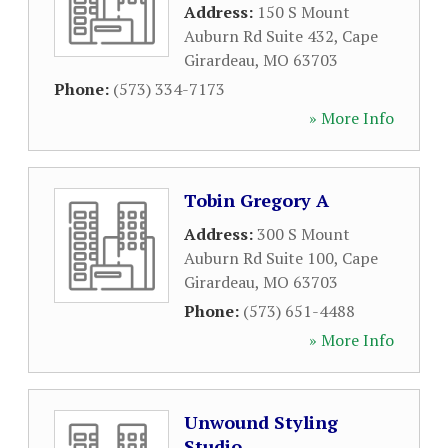
Address:
150 S Mount
Auburn Rd Suite 432
,
Cape
Girardeau
,
MO
63703
Phone:
(573) 334-7173
» More Info
Tobin Gregory A
Address:
300 S Mount
Auburn Rd Suite 100
,
Cape
Girardeau
,
MO
63703
Phone:
(573) 651-4488
» More Info
Unwound Styling
Studio