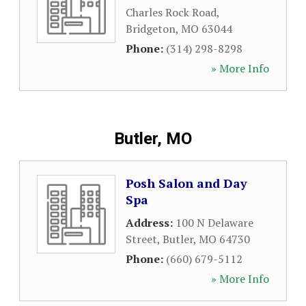
Charles Rock Road
,
Bridgeton
,
MO
63044
Phone:
(314) 298-8298
» More Info
Butler, MO
Posh Salon and Day
Spa
Address:
100 N Delaware
Street
,
Butler
,
MO
64730
Phone:
(660) 679-5112
» More Info