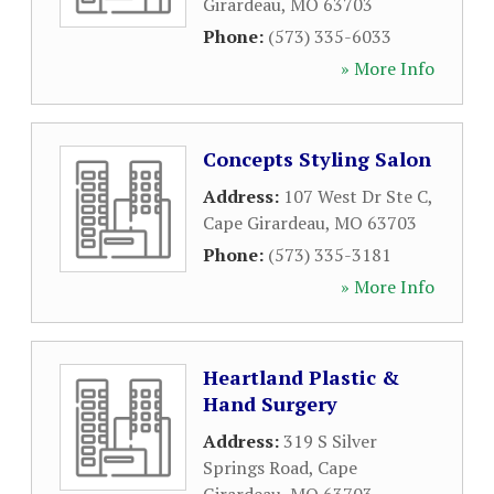
Girardeau
,
MO
63703
Phone:
(573) 335-6033
» More Info
Concepts Styling Salon
Address:
107 West Dr Ste C
,
Cape Girardeau
,
MO
63703
Phone:
(573) 335-3181
» More Info
Heartland Plastic &
Hand Surgery
Address:
319 S Silver
Springs Road
,
Cape