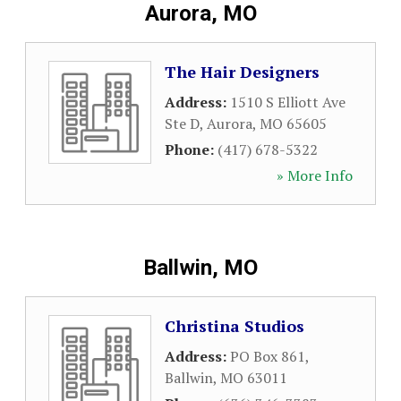
Aurora, MO
The Hair Designers
Address:
1510 S Elliott Ave
Ste D
,
Aurora
,
MO
65605
Phone:
(417) 678-5322
» More Info
Ballwin, MO
Christina Studios
Address:
PO Box 861
,
Ballwin
,
MO
63011