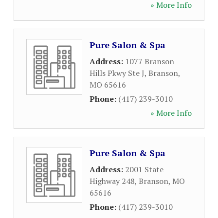
» More Info
Pure Salon & Spa
Address:
1077 Branson
Hills Pkwy Ste J
,
Branson
,
MO
65616
Phone:
(417) 239-3010
» More Info
Pure Salon & Spa
Address:
2001 State
Highway 248
,
Branson
,
MO
65616
Phone:
(417) 239-3010