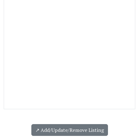
↗️ Add/Update/Remove Listing