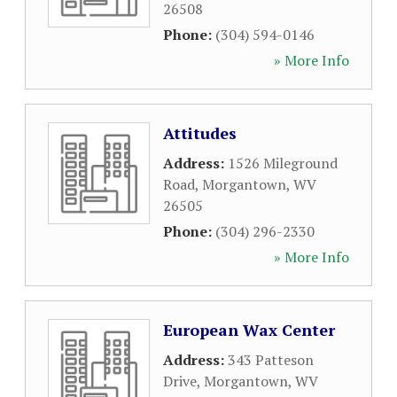
26508
Phone:
(304) 594-0146
» More Info
Attitudes
Address:
1526 Mileground
Road
,
Morgantown
,
WV
26505
Phone:
(304) 296-2330
» More Info
European Wax Center
Address:
343 Patteson
Drive
,
Morgantown
,
WV