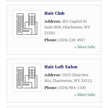
Hair Club
Address:
405 Capitol St
Suite 809
,
Charleston
,
WV
25301
Phone:
(304) 220-4927
» More Info
Hair Loft Salon
Address:
1053 Clearview
Hts
,
Charleston
,
WV
25312
Phone:
(304) 984-1100
» More Info