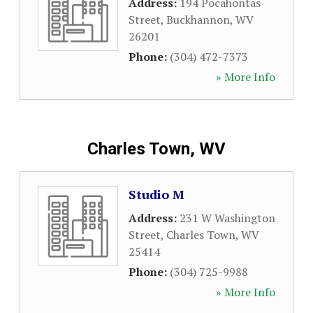
Address:
194 Pocahontas
Street
,
Buckhannon
,
WV
26201
Phone:
(304) 472-7373
» More Info
Charles Town, WV
Studio M
Address:
231 W Washington
Street
,
Charles Town
,
WV
25414
Phone:
(304) 725-9988
» More Info