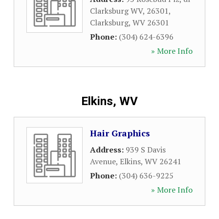
Clarksburg WV, 26301
,
Clarksburg
,
WV
26301
Phone:
(304) 624-6396
» More Info
Elkins, WV
Hair Graphics
Address:
939 S Davis
Avenue
,
Elkins
,
WV
26241
Phone:
(304) 636-9225
» More Info