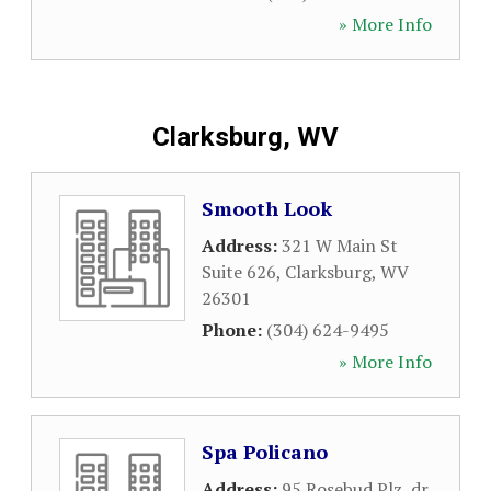
» More Info
Clarksburg, WV
Smooth Look
Address:
321 W Main St
Suite 626
,
Clarksburg
,
WV
26301
Phone:
(304) 624-9495
» More Info
Spa Policano
Address:
95 Rosebud Plz, dr