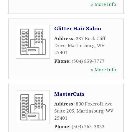
» More Info
Glitter Hair Salon
Address:
287 Rock Cliff
Drive
,
Martinsburg
,
WV
25401
Phone:
(304) 839-7777
» More Info
MasterCuts
Address:
800 Foxcroft Ave
Suite 203
,
Martinsburg
,
WV
25401
Phone:
(304) 263-3833