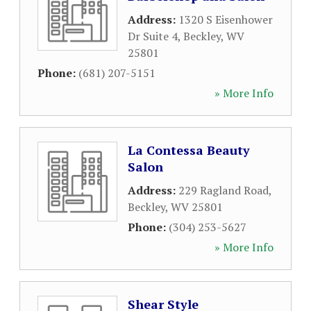
Address:
1320 S Eisenhower
Dr Suite 4
,
Beckley
,
WV
25801
Phone:
(681) 207-5151
» More Info
La Contessa Beauty
Salon
Address:
229 Ragland Road
,
Beckley
,
WV
25801
Phone:
(304) 253-5627
» More Info
Shear Style