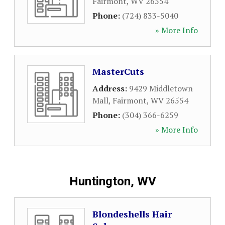
Fairmont
,
WV
26554
Phone:
(724) 833-5040
» More Info
MasterCuts
Address:
9429 Middletown
Mall
,
Fairmont
,
WV
26554
Phone:
(304) 366-6259
» More Info
Huntington, WV
Blondeshells Hair