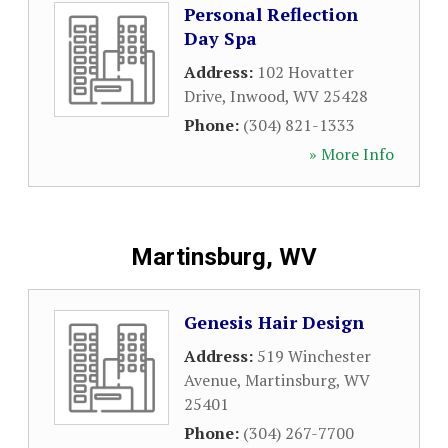
Personal Reflection
Day Spa
Address:
102 Hovatter
Drive
,
Inwood
,
WV
25428
Phone:
(304) 821-1333
» More Info
Martinsburg, WV
Genesis Hair Design
Address:
519 Winchester
Avenue
,
Martinsburg
,
WV
25401
Phone:
(304) 267-7700