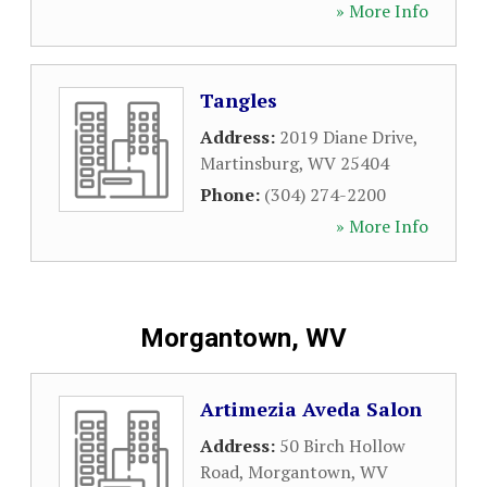
» More Info
Tangles
Address:
2019 Diane Drive
,
Martinsburg
,
WV
25404
Phone:
(304) 274-2200
» More Info
Morgantown, WV
Artimezia Aveda Salon
Address:
50 Birch Hollow
Road
,
Morgantown
,
WV