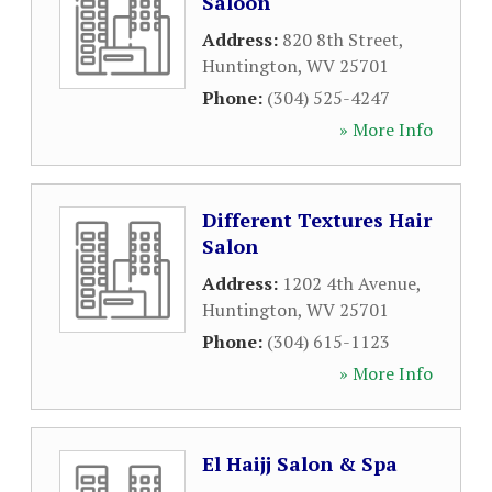
Saloon
Address:
820 8th Street
,
Huntington
,
WV
25701
Phone:
(304) 525-4247
» More Info
Different Textures Hair
Salon
Address:
1202 4th Avenue
,
Huntington
,
WV
25701
Phone:
(304) 615-1123
» More Info
El Haijj Salon & Spa