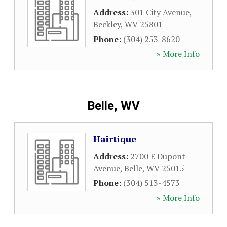
Address:
301 City Avenue
,
Beckley
,
WV
25801
Phone:
(304) 253-8620
» More Info
Belle, WV
Hairtique
Address:
2700 E Dupont
Avenue
,
Belle
,
WV
25015
Phone:
(304) 513-4573
» More Info