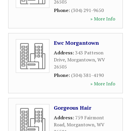
26505
Phone:
(304) 291-9650
» More Info
Ewc Morgantown
Address:
343 Patteson
Drive
,
Morgantown
,
WV
26505
Phone:
(304) 381-4190
» More Info
Gorgeous Hair
Address:
759 Fairmont
Road
,
Morgantown
,
WV