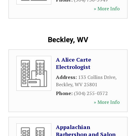
» More Info
Beckley, WV
A Alice Carte
Electrologist
Address:
133 Collins Drive
,
Beckley
,
WV
25801
Phone:
(304) 255-0372
» More Info
Appalachian
Barbershop and Salon