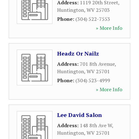
Address:
1119 20th Street
,
Huntington
,
WV
25703
Phone:
(304) 522-7553
» More Info
Headz Or Nailz
Address:
701 8th Avenue
,
Huntington
,
WV
25701
Phone:
(304) 523-4999
» More Info
Lee David Salon
Address:
148 8th Ave W
,
Huntington
,
WV
25701