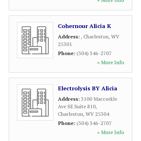
» More Info
Cohernour Alicia K
Address:
,
Charleston
,
WV
25301
Phone:
(304) 346-2707
» More Info
Electrolysis BY Alicia
Address:
3100 Maccorkle
Ave SE Suite 810
,
Charleston
,
WV
25304
Phone:
(304) 346-2707
» More Info