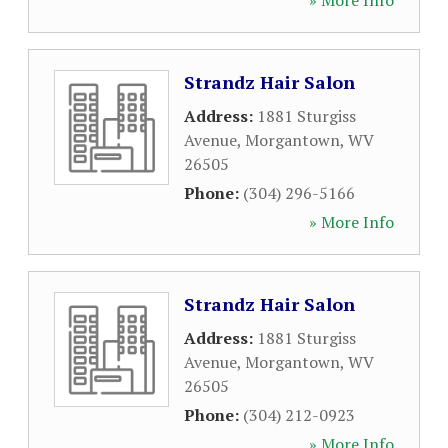
» More Info
Strandz Hair Salon
Address:
1881 Sturgiss
Avenue
,
Morgantown
,
WV
26505
Phone:
(304) 296-5166
» More Info
Strandz Hair Salon
Address:
1881 Sturgiss
Avenue
,
Morgantown
,
WV
26505
Phone:
(304) 212-0923
» More Info