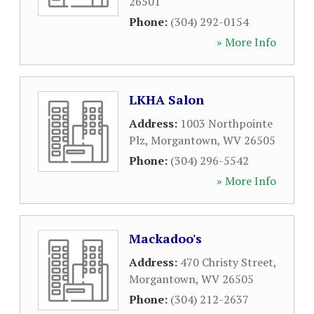
26501
Phone:
(304) 292-0154
» More Info
LKHA Salon
Address:
1003 Northpointe
Plz
,
Morgantown
,
WV
26505
Phone:
(304) 296-5542
» More Info
Mackadoo's
Address:
470 Christy Street
,
Morgantown
,
WV
26505
Phone:
(304) 212-2637