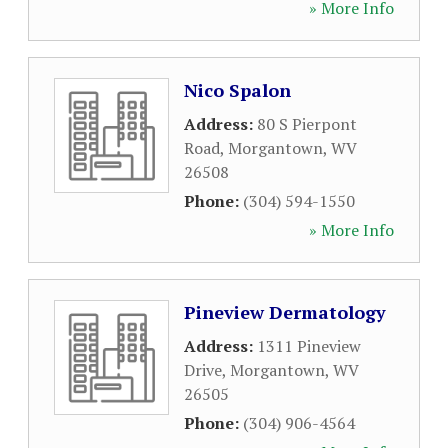
» More Info
Nico Spalon
Address:
80 S Pierpont
Road
,
Morgantown
,
WV
26508
Phone:
(304) 594-1550
» More Info
Pineview Dermatology
Address:
1311 Pineview
Drive
,
Morgantown
,
WV
26505
Phone:
(304) 906-4564