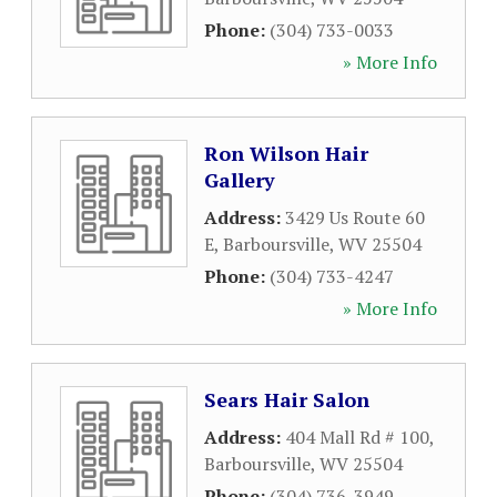
Phone:
(304) 733-0033
» More Info
Ron Wilson Hair
Gallery
Address:
3429 Us Route 60
E
,
Barboursville
,
WV
25504
Phone:
(304) 733-4247
» More Info
Sears Hair Salon
Address:
404 Mall Rd # 100
,
Barboursville
,
WV
25504
Phone:
(304) 736-3949