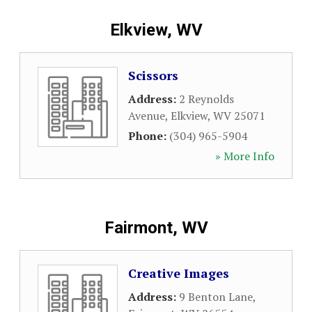
Elkview, WV
Scissors
Address:
2 Reynolds
Avenue
,
Elkview
,
WV
25071
Phone:
(304) 965-5904
» More Info
Fairmont, WV
Creative Images
Address:
9 Benton Lane
,