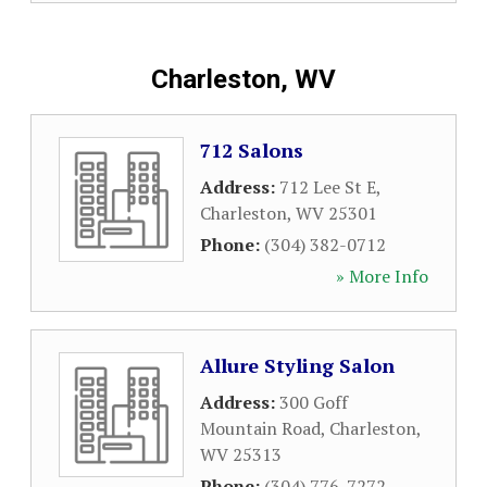
Charleston, WV
712 Salons
Address:
712 Lee St E
,
Charleston
,
WV
25301
Phone:
(304) 382-0712
» More Info
Allure Styling Salon
Address:
300 Goff
Mountain Road
,
Charleston
,
WV
25313
Phone:
(304) 776-7272