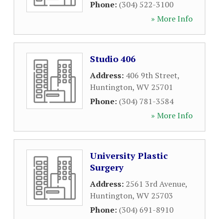
Phone:
(304) 522-3100
» More Info
Studio 406
Address:
406 9th Street
,
Huntington
,
WV
25701
Phone:
(304) 781-3584
» More Info
University Plastic
Surgery
Address:
2561 3rd Avenue
,
Huntington
,
WV
25703
Phone:
(304) 691-8910