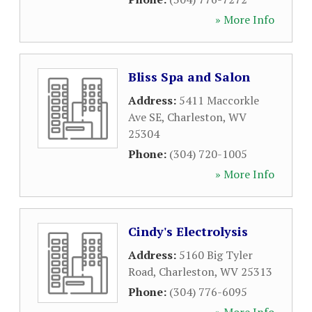
» More Info
Bliss Spa and Salon
Address:
5411 Maccorkle
Ave SE
,
Charleston
,
WV
25304
Phone:
(304) 720-1005
» More Info
Cindy's Electrolysis
Address:
5160 Big Tyler
Road
,
Charleston
,
WV
25313
Phone:
(304) 776-6095