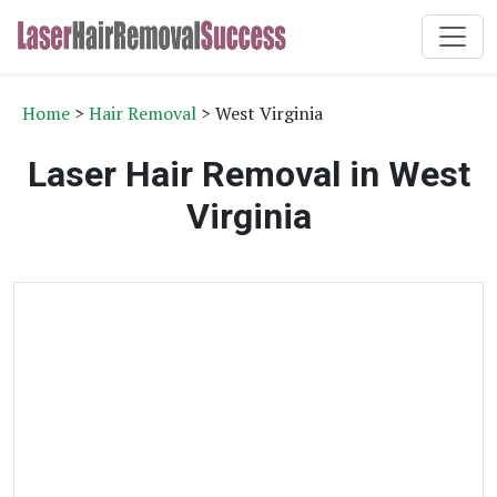
Home
>
Hair Removal
> West Virginia
Laser Hair Removal in West
Virginia