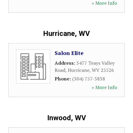
» More Info
Hurricane, WV
Salon Elite
Address:
3477 Teays Valley
Road
,
Hurricane
,
WV
25526
Phone:
(304) 757-3838
» More Info
Inwood, WV