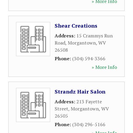
» More Info
Shear Creations
Address:
15 Crammys Run
Road
,
Morgantown
,
WV
26508
Phone:
(304) 594-3366
» More Info
Strandz Hair Salon
Address:
213 Fayette
Street
,
Morgantown
,
WV
26505
Phone:
(304) 296-5166