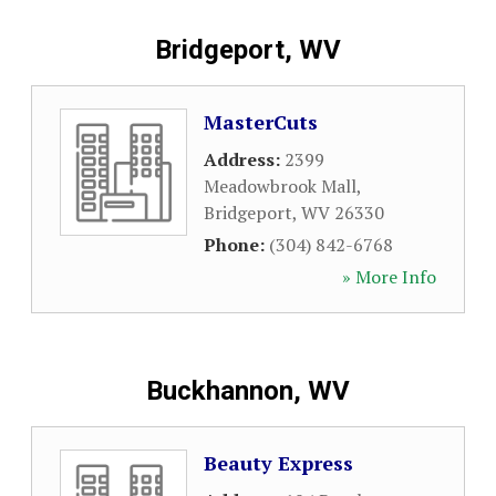
Bridgeport, WV
MasterCuts
Address:
2399
Meadowbrook Mall
,
Bridgeport
,
WV
26330
Phone:
(304) 842-6768
» More Info
Buckhannon, WV
Beauty Express