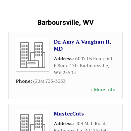
Barboursville, WV
Dr. Amy A Vaughan II,
MD
Address:
6007 Us Route 60
E Suite 130
,
Barboursville
,
WV
25504
Phone:
(304) 733-3333
» More Info
MasterCuts
Address:
404 Mall Road
,
Barboursville
,
WV
25504