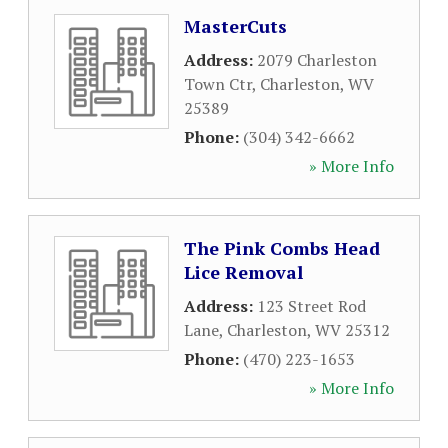
MasterCuts
Address:
2079 Charleston
Town Ctr
,
Charleston
,
WV
25389
Phone:
(304) 342-6662
» More Info
The Pink Combs Head
Lice Removal
Address:
123 Street Rod
Lane
,
Charleston
,
WV
25312
Phone:
(470) 223-1653
» More Info