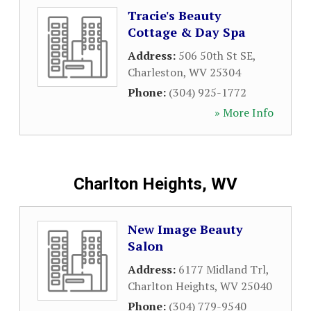
Tracie's Beauty
Cottage & Day Spa
Address:
506 50th St SE
,
Charleston
,
WV
25304
Phone:
(304) 925-1772
» More Info
Charlton Heights, WV
New Image Beauty
Salon
Address:
6177 Midland Trl
,
Charlton Heights
,
WV
25040
Phone:
(304) 779-9540