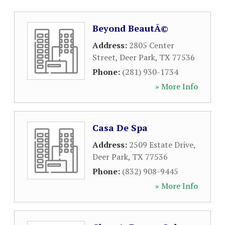
Beyond BeautÃ©
Address:
2805 Center
Street
,
Deer Park
,
TX
77536
Phone:
(281) 930-1734
» More Info
Casa De Spa
Address:
2509 Estate Drive
,
Deer Park
,
TX
77536
Phone:
(832) 908-9445
» More Info