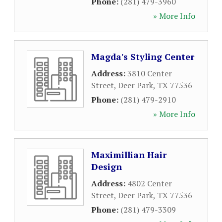
Phone:
(281) 479-3960
» More Info
Magda's Styling Center
Address:
3810 Center
Street
,
Deer Park
,
TX
77536
Phone:
(281) 479-2910
» More Info
Maximillian Hair
Design
Address:
4802 Center
Street
,
Deer Park
,
TX
77536
Phone:
(281) 479-3309