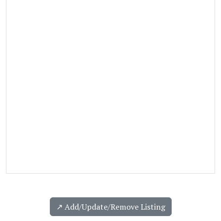
↗️ Add/Update/Remove Listing