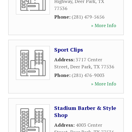
Highway
,
Deer Park
,
TX
77536
Phone:
(281) 479-5656
» More Info
Sport Clips
Address:
3717 Center
Street
,
Deer Park
,
TX
77536
Phone:
(281) 476-9003
» More Info
Stadium Barber & Style
Shop
Address:
4003 Center