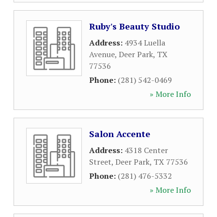
Ruby's Beauty Studio
Address:
4934 Luella
Avenue
,
Deer Park
,
TX
77536
Phone:
(281) 542-0469
» More Info
Salon Accente
Address:
4318 Center
Street
,
Deer Park
,
TX
77536
Phone:
(281) 476-5332
» More Info