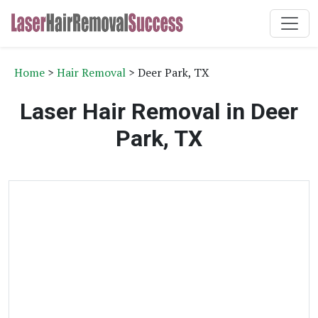
Home
>
Hair Removal
> Deer Park, TX
Laser Hair Removal in Deer
Park, TX