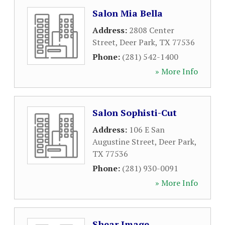
Salon Mia Bella
Address:
2808 Center
Street
,
Deer Park
,
TX
77536
Phone:
(281) 542-1400
» More Info
Salon Sophisti-Cut
Address:
106 E San
Augustine Street
,
Deer Park
,
TX
77536
Phone:
(281) 930-0091
» More Info
Shear Image