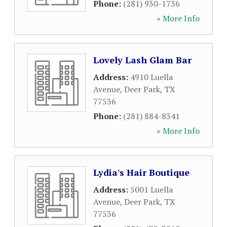
Phone:
(281) 930-1736
» More Info
Lovely Lash Glam Bar
Address:
4910 Luella
Avenue
,
Deer Park
,
TX
77536
Phone:
(281) 884-8341
» More Info
Lydia's Hair Boutique
Address:
5001 Luella
Avenue
,
Deer Park
,
TX
77536