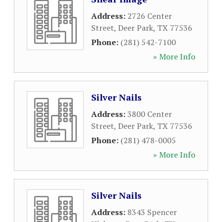
Address:
2726 Center
Street
,
Deer Park
,
TX
77536
Phone:
(281) 542-7100
» More Info
Silver Nails
Address:
3800 Center
Street
,
Deer Park
,
TX
77536
Phone:
(281) 478-0005
» More Info
Silver Nails
Address:
8343 Spencer