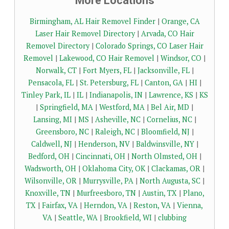
More Locations
Birmingham, AL Hair Removel Finder
|
Orange, CA
Laser Hair Removel Directory
|
Arvada, CO Hair
Removel Directory
|
Colorado Springs, CO Laser Hair
Removel
|
Lakewood, CO Hair Removel
|
Windsor, CO
|
Norwalk, CT
|
Fort Myers, FL
|
Jacksonville, FL
|
Pensacola, FL
|
St. Petersburg, FL
|
Canton, GA
|
HI
|
Tinley Park, IL
|
IL
|
Indianapolis, IN
|
Lawrence, KS
|
KS
|
Springfield, MA
|
Westford, MA
|
Bel Air, MD
|
Lansing, MI
|
MS
|
Asheville, NC
|
Cornelius, NC
|
Greensboro, NC
|
Raleigh, NC
|
Bloomfield, NJ
|
Caldwell, NJ
|
Henderson, NV
|
Baldwinsville, NY
|
Bedford, OH
|
Cincinnati, OH
|
North Olmsted, OH
|
Wadsworth, OH
|
Oklahoma City, OK
|
Clackamas, OR
|
Wilsonville, OR
|
Murrysville, PA
|
North Augusta, SC
|
Knoxville, TN
|
Murfreesboro, TN
|
Austin, TX
|
Plano,
TX
|
Fairfax, VA
|
Herndon, VA
|
Reston, VA
|
Vienna,
VA
|
Seattle, WA
|
Brookfield, WI
|
clubbing