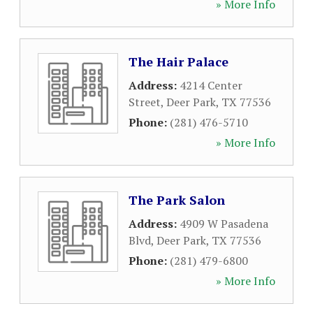
» More Info
The Hair Palace
Address:
4214 Center
Street
,
Deer Park
,
TX
77536
Phone:
(281) 476-5710
» More Info
The Park Salon
Address:
4909 W Pasadena
Blvd
,
Deer Park
,
TX
77536
Phone:
(281) 479-6800
» More Info