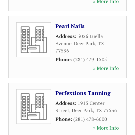
» More Info
Pearl Nails
Address:
5026 Luella
Avenue
,
Deer Park
,
TX
77536
Phone:
(281) 479-1505
» More Info
Perfextions Tanning
Address:
1915 Center
Street
,
Deer Park
,
TX
77536
Phone:
(281) 478-6600
» More Info