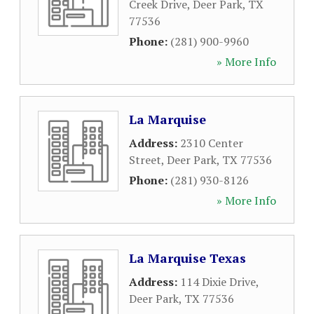
Creek Drive
,
Deer Park
,
TX
77536
Phone:
(281) 900-9960
» More Info
La Marquise
Address:
2310 Center
Street
,
Deer Park
,
TX
77536
Phone:
(281) 930-8126
» More Info
La Marquise Texas
Address:
114 Dixie Drive
,
Deer Park
,
TX
77536