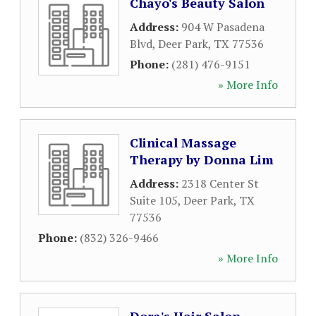
Chayo's Beauty Salon
Address:
904 W Pasadena
Blvd
,
Deer Park
,
TX
77536
Phone:
(281) 476-9151
» More Info
Clinical Massage
Therapy by Donna Lim
Address:
2318 Center St
Suite 105
,
Deer Park
,
TX
77536
Phone:
(832) 326-9466
» More Info