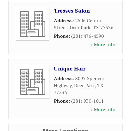
Tresses Salon
Address:
2506 Center
Street
,
Deer Park
,
TX
77536
Phone:
(281) 476-4590
» More Info
Unique Hair
Address:
8097 Spencer
Highway
,
Deer Park
,
TX
77536
Phone:
(281) 930-1011
» More Info