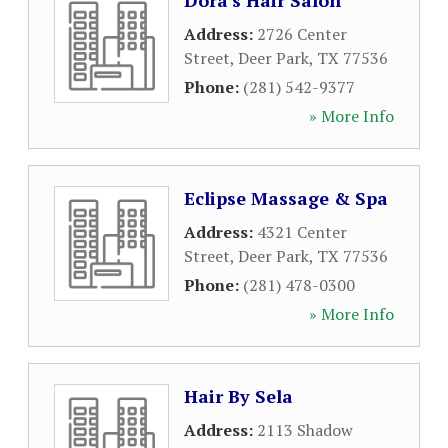
Dora's Hair Salon
Address:
2726 Center
Street
,
Deer Park
,
TX
77536
Phone:
(281) 542-9377
» More Info
Eclipse Massage & Spa
Address:
4321 Center
Street
,
Deer Park
,
TX
77536
Phone:
(281) 478-0300
» More Info
Hair By Sela
Address:
2113 Shadow