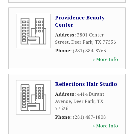
Providence Beauty
Center
Address:
3801 Center
Street
,
Deer Park
,
TX
77536
Phone:
(281) 884-8763
» More Info
Reflections Hair Studio
Address:
4414 Durant
Avenue
,
Deer Park
,
TX
77536
Phone:
(281) 487-1808
» More Info