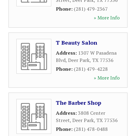
Street
,
Deer Park
,
TX
77536
Phone:
(281) 479-2367
» More Info
T Beauty Salon
Address:
1307 W Pasadena
Blvd
,
Deer Park
,
TX
77536
Phone:
(281) 479-4228
» More Info
The Barber Shop
Address:
3808 Center
Street
,
Deer Park
,
TX
77536
Phone:
(281) 478-0488