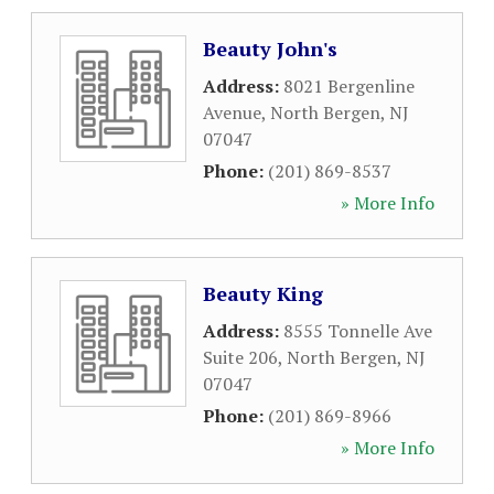
Beauty John's
Address:
8021 Bergenline
Avenue
,
North Bergen
,
NJ
07047
Phone:
(201) 869-8537
» More Info
Beauty King
Address:
8555 Tonnelle Ave
Suite 206
,
North Bergen
,
NJ
07047
Phone:
(201) 869-8966
» More Info