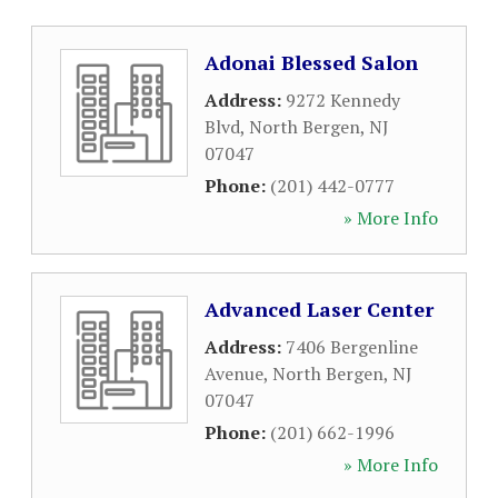
Adonai Blessed Salon
Address:
9272 Kennedy
Blvd
,
North Bergen
,
NJ
07047
Phone:
(201) 442-0777
» More Info
Advanced Laser Center
Address:
7406 Bergenline
Avenue
,
North Bergen
,
NJ
07047
Phone:
(201) 662-1996
» More Info