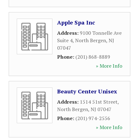
Apple Spa Inc
Address:
9100 Tonnelle Ave
Suite 4
,
North Bergen
,
NJ
07047
Phone:
(201) 868-8889
» More Info
Beauty Center Unisex
Address:
1514 51st Street
,
North Bergen
,
NJ
07047
Phone:
(201) 974-2556
» More Info