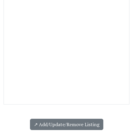
↗️ Add/Update/Remove Listing