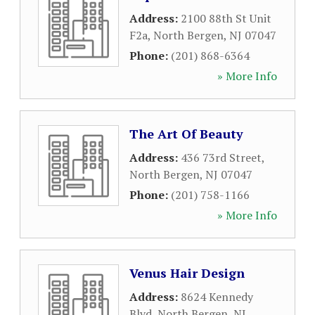
Address:
2100 88th St Unit
F2a
,
North Bergen
,
NJ
07047
Phone:
(201) 868-6364
» More Info
The Art Of Beauty
Address:
436 73rd Street
,
North Bergen
,
NJ
07047
Phone:
(201) 758-1166
» More Info
Venus Hair Design
Address:
8624 Kennedy
Blvd
,
North Bergen
,
NJ