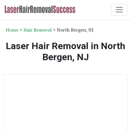
Home
>
Hair Removal
> North Bergen, NJ
Laser Hair Removal in North
Bergen, NJ