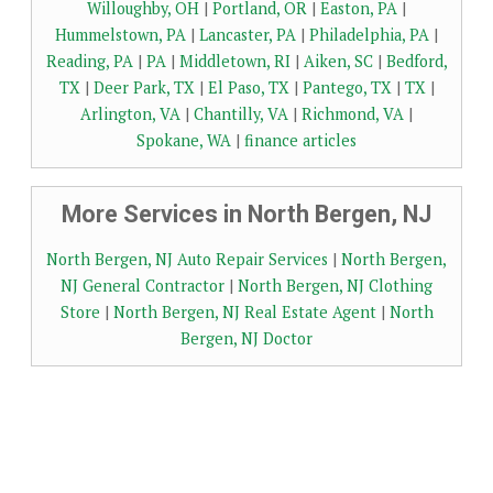
Willoughby, OH
|
Portland, OR
|
Easton, PA
|
Hummelstown, PA
|
Lancaster, PA
|
Philadelphia, PA
|
Reading, PA
|
PA
|
Middletown, RI
|
Aiken, SC
|
Bedford,
TX
|
Deer Park, TX
|
El Paso, TX
|
Pantego, TX
|
TX
|
Arlington, VA
|
Chantilly, VA
|
Richmond, VA
|
Spokane, WA
|
finance articles
More Services in North Bergen, NJ
North Bergen, NJ Auto Repair Services
|
North Bergen,
NJ General Contractor
|
North Bergen, NJ Clothing
Store
|
North Bergen, NJ Real Estate Agent
|
North
Bergen, NJ Doctor