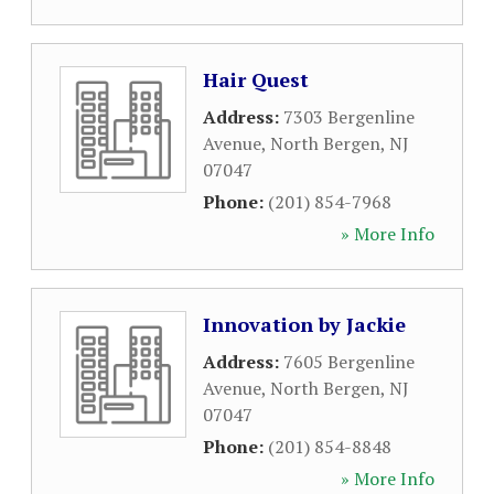
Hair Quest
Address:
7303 Bergenline
Avenue
,
North Bergen
,
NJ
07047
Phone:
(201) 854-7968
» More Info
Innovation by Jackie
Address:
7605 Bergenline
Avenue
,
North Bergen
,
NJ
07047
Phone:
(201) 854-8848
» More Info