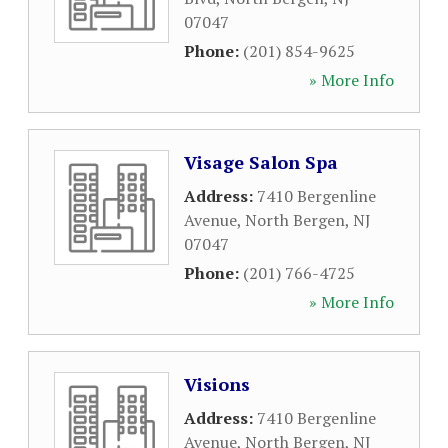
07047
Phone:
(201) 854-9625
» More Info
Visage Salon Spa
Address:
7410 Bergenline
Avenue
,
North Bergen
,
NJ
07047
Phone:
(201) 766-4725
» More Info
Visions
Address:
7410 Bergenline
Avenue
,
North Bergen
,
NJ