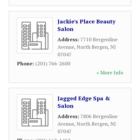
Jackie's Place Beauty
Salon
Address:
7710 Bergenline
Avenue
,
North Bergen
,
NJ
07047
Phone:
(201) 766-2600
» More Info
Jagged Edge Spa &
Salon
Address:
7806 Bergenline
Avenue
,
North Bergen
,
NJ
07047