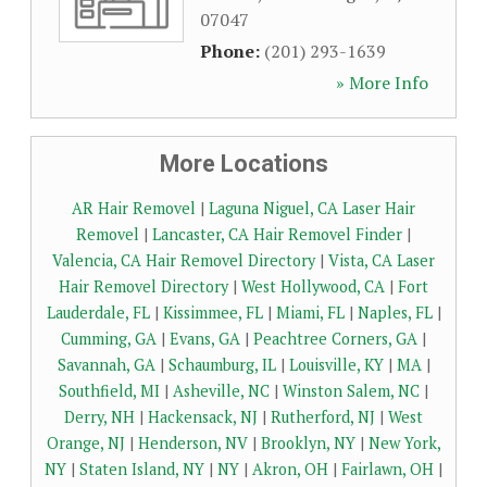
07047
Phone:
(201) 293-1639
» More Info
More Locations
AR Hair Removel
|
Laguna Niguel, CA Laser Hair
Removel
|
Lancaster, CA Hair Removel Finder
|
Valencia, CA Hair Removel Directory
|
Vista, CA Laser
Hair Removel Directory
|
West Hollywood, CA
|
Fort
Lauderdale, FL
|
Kissimmee, FL
|
Miami, FL
|
Naples, FL
|
Cumming, GA
|
Evans, GA
|
Peachtree Corners, GA
|
Savannah, GA
|
Schaumburg, IL
|
Louisville, KY
|
MA
|
Southfield, MI
|
Asheville, NC
|
Winston Salem, NC
|
Derry, NH
|
Hackensack, NJ
|
Rutherford, NJ
|
West
Orange, NJ
|
Henderson, NV
|
Brooklyn, NY
|
New York,
NY
|
Staten Island, NY
|
NY
|
Akron, OH
|
Fairlawn, OH
|