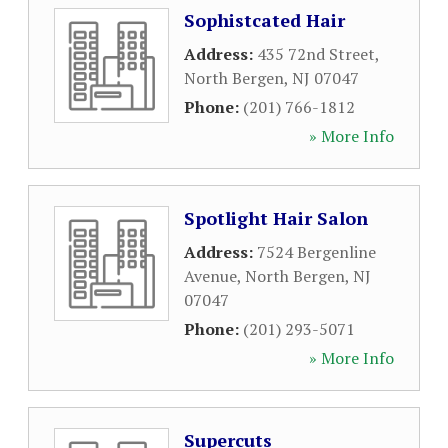
Sophistcated Hair
Address:
435 72nd Street
,
North Bergen
,
NJ
07047
Phone:
(201) 766-1812
» More Info
Spotlight Hair Salon
Address:
7524 Bergenline
Avenue
,
North Bergen
,
NJ
07047
Phone:
(201) 293-5071
» More Info
Supercuts