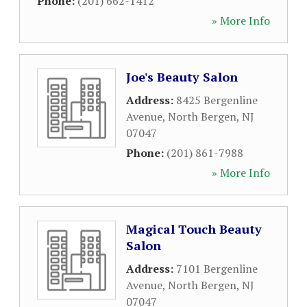
Phone:
(201) 662-1412
» More Info
Joe's Beauty Salon
Address:
8425 Bergenline
Avenue
,
North Bergen
,
NJ
07047
Phone:
(201) 861-7988
» More Info
Magical Touch Beauty
Salon
Address:
7101 Bergenline
Avenue
,
North Bergen
,
NJ
07047