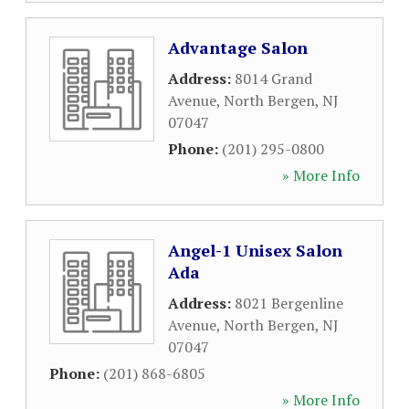
Advantage Salon
Address:
8014 Grand
Avenue
,
North Bergen
,
NJ
07047
Phone:
(201) 295-0800
» More Info
Angel-1 Unisex Salon
Ada
Address:
8021 Bergenline
Avenue
,
North Bergen
,
NJ
07047
Phone:
(201) 868-6805
» More Info