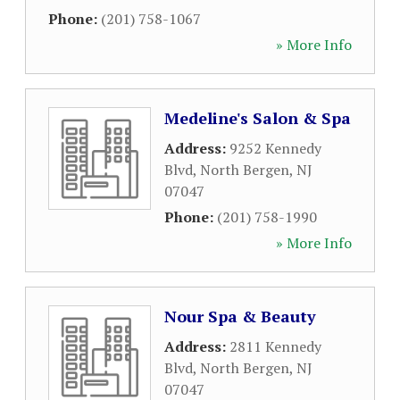
Phone:
(201) 758-1067
» More Info
Medeline's Salon & Spa
Address:
9252 Kennedy
Blvd
,
North Bergen
,
NJ
07047
Phone:
(201) 758-1990
» More Info
Nour Spa & Beauty
Address:
2811 Kennedy
Blvd
,
North Bergen
,
NJ
07047