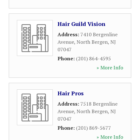
Hair Guild Vision
Address:
7410 Bergenline
Avenue
,
North Bergen
,
NJ
07047
Phone:
(201) 864-4595
» More Info
Hair Pros
Address:
7518 Bergenline
Avenue
,
North Bergen
,
NJ
07047
Phone:
(201) 869-5677
» More Info