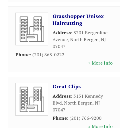
Grasshopper Unisex
Haircutting
Address:
8201 Bergenline
Avenue
,
North Bergen
,
NJ
07047
Phone:
(201) 868-0222
» More Info
Great Clips
Address:
3131 Kennedy
Blvd
,
North Bergen
,
NJ
07047
Phone:
(201) 766-9200
» More Info