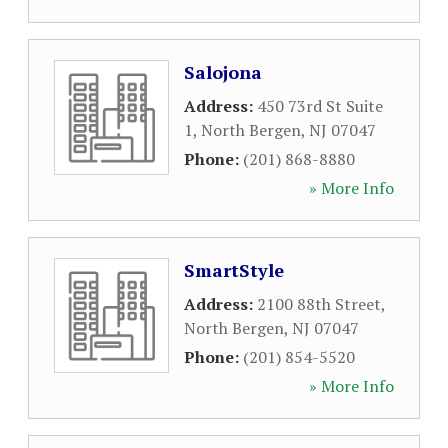
Salojona
Address:
450 73rd St Suite
1
,
North Bergen
,
NJ
07047
Phone:
(201) 868-8880
» More Info
SmartStyle
Address:
2100 88th Street
,
North Bergen
,
NJ
07047
Phone:
(201) 854-5520
» More Info