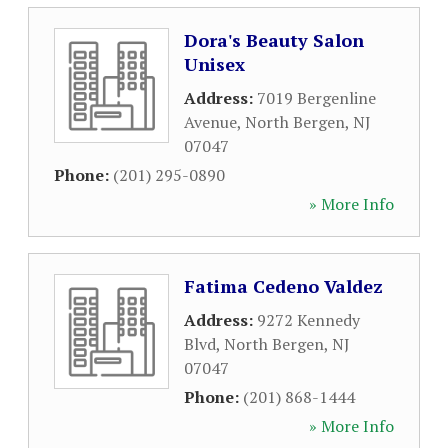
Dora's Beauty Salon
Unisex
Address:
7019 Bergenline
Avenue
,
North Bergen
,
NJ
07047
Phone:
(201) 295-0890
» More Info
Fatima Cedeno Valdez
Address:
9272 Kennedy
Blvd
,
North Bergen
,
NJ
07047
Phone:
(201) 868-1444
» More Info