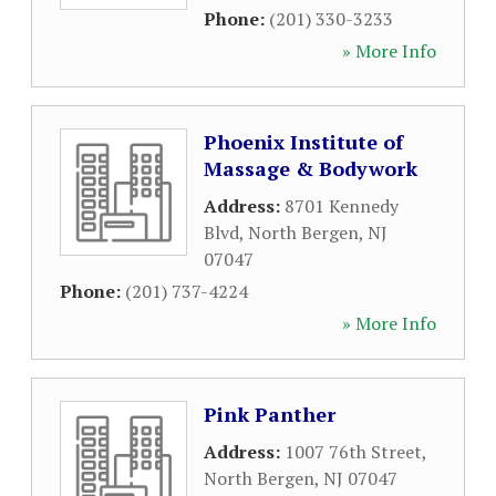
Phone:
(201) 330-3233
» More Info
Phoenix Institute of
Massage & Bodywork
Address:
8701 Kennedy
Blvd
,
North Bergen
,
NJ
07047
Phone:
(201) 737-4224
» More Info
Pink Panther
Address:
1007 76th Street
,
North Bergen
,
NJ
07047