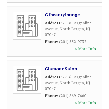
G1beautylounge
Address:
7118 Bergenline
Avenue
,
North Bergen
,
NJ
07047
Phone:
(201) 552-9732
» More Info
Glamour Salon
Address:
7716 Bergenline
Avenue
,
North Bergen
,
NJ
07047
Phone:
(201) 869-7660
» More Info