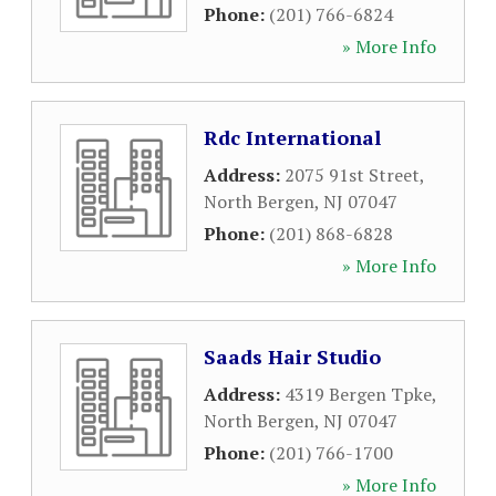
Phone:
(201) 766-6824
» More Info
Rdc International
Address:
2075 91st Street
,
North Bergen
,
NJ
07047
Phone:
(201) 868-6828
» More Info
Saads Hair Studio
Address:
4319 Bergen Tpke
,
North Bergen
,
NJ
07047
Phone:
(201) 766-1700
» More Info