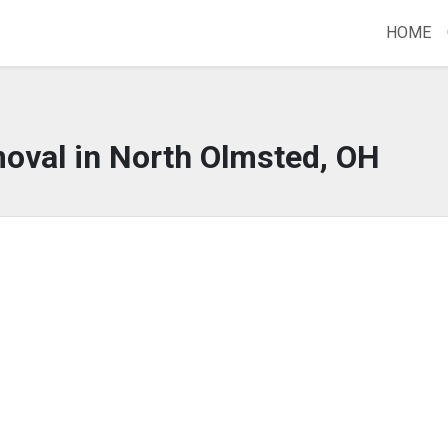
HOME
oval in North Olmsted, OH