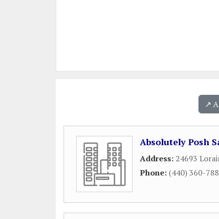
↗️ 
Absolutely Posh S
Address:
24693 Lorai
Phone:
(440) 360-78