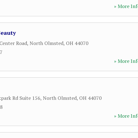
» More Inf
Beauty
Center Road
,
North Olmsted
,
OH
44070
27
» More Inf
park Rd Suite 156
,
North Olmsted
,
OH
44070
08
» More Inf