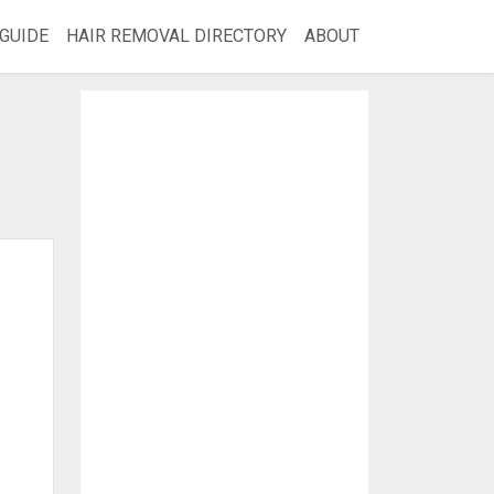
GUIDE
HAIR REMOVAL DIRECTORY
ABOUT