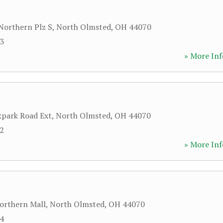
Northern Plz S
,
North Olmsted
,
OH
44070
43
» More Inf
park Road Ext
,
North Olmsted
,
OH
44070
22
» More Inf
orthern Mall
,
North Olmsted
,
OH
44070
84