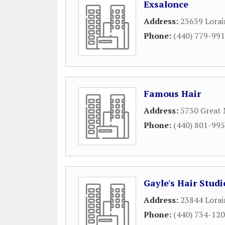
Exsalonce
Address:
23639 Lorai
Phone:
(440) 779-99
Famous Hair
Address:
5730 Great 
Phone:
(440) 801-99
Gayle's Hair Studi
Address:
23844 Lorai
Phone:
(440) 734-12