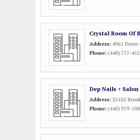
Crystal Room Of 
Address:
4965 Dover 
Phone:
(440) 777-45
Dep Nails + Salon
Address:
25102 Brook
Phone:
(440) 979-10