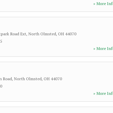
» More Inf
park Road Ext
,
North Olmsted
,
OH
44070
15
» More Inf
n Road
,
North Olmsted
,
OH
44070
00
» More Inf