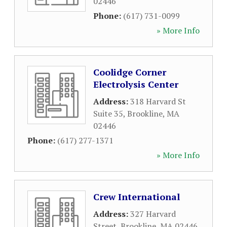
02446
Phone:
(617) 731-0099
» More Info
Coolidge Corner
Electrolysis Center
Address:
318 Harvard St
Suite 35
,
Brookline
,
MA
02446
Phone:
(617) 277-1371
» More Info
Crew International
Address:
327 Harvard
Street
,
Brookline
,
MA
02446