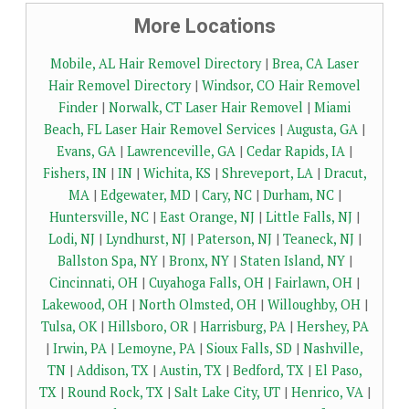
More Locations
Mobile, AL Hair Removel Directory
|
Brea, CA Laser
Hair Removel Directory
|
Windsor, CO Hair Removel
Finder
|
Norwalk, CT Laser Hair Removel
|
Miami
Beach, FL Laser Hair Removel Services
|
Augusta, GA
|
Evans, GA
|
Lawrenceville, GA
|
Cedar Rapids, IA
|
Fishers, IN
|
IN
|
Wichita, KS
|
Shreveport, LA
|
Dracut,
MA
|
Edgewater, MD
|
Cary, NC
|
Durham, NC
|
Huntersville, NC
|
East Orange, NJ
|
Little Falls, NJ
|
Lodi, NJ
|
Lyndhurst, NJ
|
Paterson, NJ
|
Teaneck, NJ
|
Ballston Spa, NY
|
Bronx, NY
|
Staten Island, NY
|
Cincinnati, OH
|
Cuyahoga Falls, OH
|
Fairlawn, OH
|
Lakewood, OH
|
North Olmsted, OH
|
Willoughby, OH
|
Tulsa, OK
|
Hillsboro, OR
|
Harrisburg, PA
|
Hershey, PA
|
Irwin, PA
|
Lemoyne, PA
|
Sioux Falls, SD
|
Nashville,
TN
|
Addison, TX
|
Austin, TX
|
Bedford, TX
|
El Paso,
TX
|
Round Rock, TX
|
Salt Lake City, UT
|
Henrico, VA
|