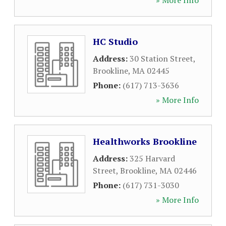
» More Info
HC Studio
Address:
30 Station Street
,
Brookline
,
MA
02445
Phone:
(617) 713-3636
» More Info
Healthworks Brookline
Address:
325 Harvard
Street
,
Brookline
,
MA
02446
Phone:
(617) 731-3030
» More Info