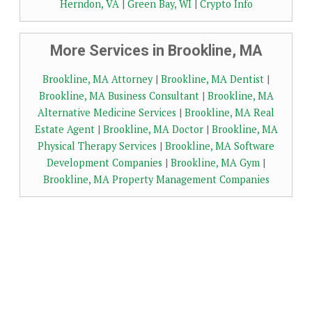
Herndon, VA
|
Green Bay, WI
|
Crypto Info
More Services in Brookline, MA
Brookline, MA Attorney
|
Brookline, MA Dentist
|
Brookline, MA Business Consultant
|
Brookline, MA
Alternative Medicine Services
|
Brookline, MA Real
Estate Agent
|
Brookline, MA Doctor
|
Brookline, MA
Physical Therapy Services
|
Brookline, MA Software
Development Companies
|
Brookline, MA Gym
|
Brookline, MA Property Management Companies