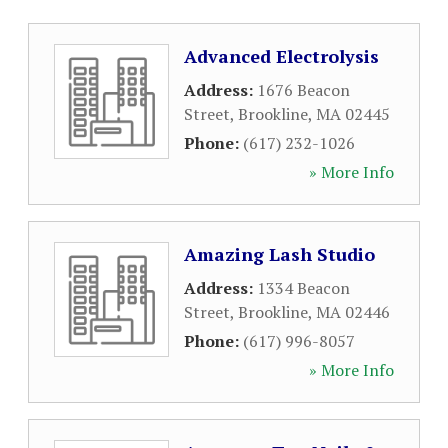
Advanced Electrolysis
Address:
1676 Beacon
Street
,
Brookline
,
MA
02445
Phone:
(617) 232-1026
» More Info
Amazing Lash Studio
Address:
1334 Beacon
Street
,
Brookline
,
MA
02446
Phone:
(617) 996-8057
» More Info