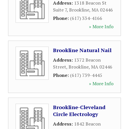
Address:
1318 Beacon St
Suite 7
,
Brookline
,
MA
02446
Phone:
(617) 334-4166
» More Info
Brookline Natural Nail
Address:
1372 Beacon
Street
,
Brookline
,
MA
02446
Phone:
(617) 739-4445
» More Info
Brookline-Cleveland
Circle Electrology
Address:
1842 Beacon