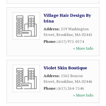
Village Hair Design By
Irina
Address:
219 Washington
Street
,
Brookline
,
MA
02445
Phone:
(617) 975-0174
» More Info
Violet Skin Boutique
Address:
1362 Beacon
Street
,
Brookline
,
MA
02446
Phone:
(617) 264-7546
» More Info