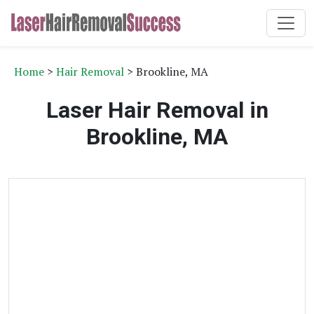
Home
>
Hair Removal
> Brookline, MA
Laser Hair Removal in
Brookline, MA