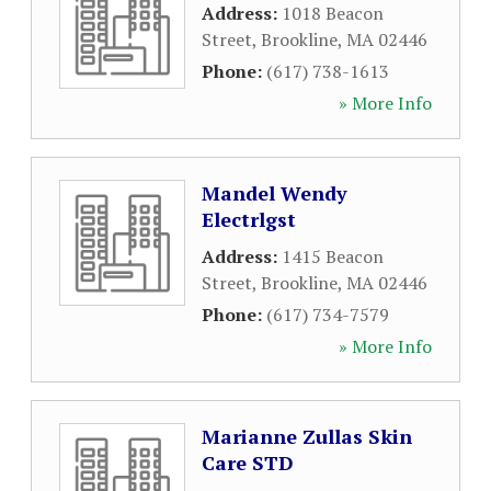
Address:
1018 Beacon
Street
,
Brookline
,
MA
02446
Phone:
(617) 738-1613
» More Info
Mandel Wendy
Electrlgst
Address:
1415 Beacon
Street
,
Brookline
,
MA
02446
Phone:
(617) 734-7579
» More Info
Marianne Zullas Skin
Care STD