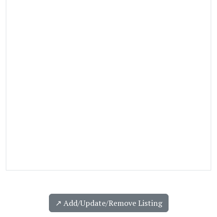
↗️ Add/Update/Remove Listing