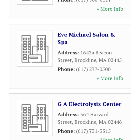
» More Info
Eve Michael Salon &
Spa
Address:
1642a Beacon
Street
,
Brookline
,
MA
02445
Phone:
(617) 277-0500
» More Info
G A Electrolysis Center
Address:
364 Harvard
Street
,
Brookline
,
MA
02446
Phone:
(617) 731-3515