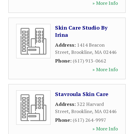
» More Info
Skin Care Studio By
Irina
Address:
1414 Beacon
Street
,
Brookline
,
MA
02446
Phone:
(617) 913-0662
» More Info
Stavroula Skin Care
Address:
322 Harvard
Street
,
Brookline
,
MA
02446
Phone:
(617) 264-9997
» More Info