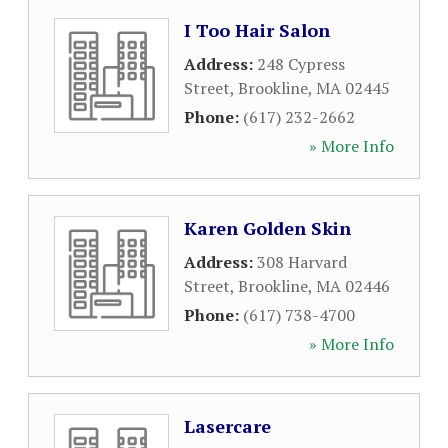
I Too Hair Salon
Address:
248 Cypress
Street
,
Brookline
,
MA
02445
Phone:
(617) 232-2662
» More Info
Karen Golden Skin
Address:
308 Harvard
Street
,
Brookline
,
MA
02446
Phone:
(617) 738-4700
» More Info
Lasercare