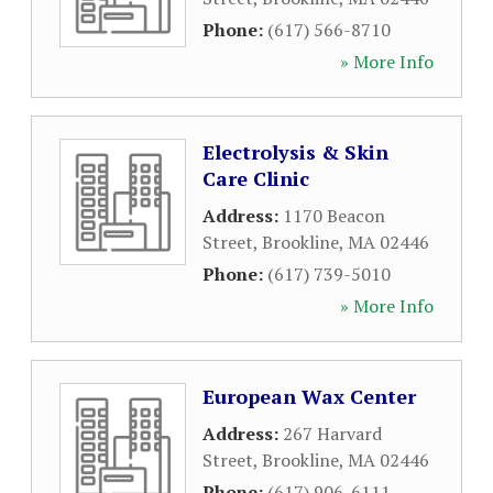
Phone:
(617) 566-8710
» More Info
Electrolysis & Skin
Care Clinic
Address:
1170 Beacon
Street
,
Brookline
,
MA
02446
Phone:
(617) 739-5010
» More Info
European Wax Center
Address:
267 Harvard
Street
,
Brookline
,
MA
02446
Phone:
(617) 906-6111