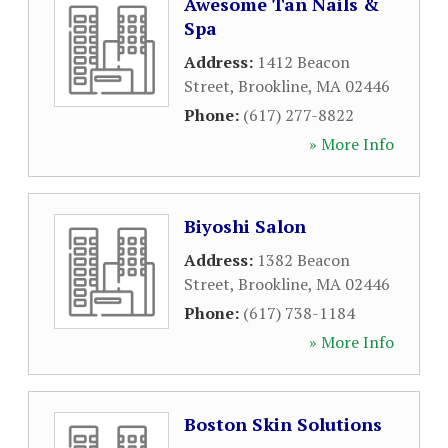
Awesome Tan Nails &
Spa
Address:
1412 Beacon
Street
,
Brookline
,
MA
02446
Phone:
(617) 277-8822
» More Info
Biyoshi Salon
Address:
1382 Beacon
Street
,
Brookline
,
MA
02446
Phone:
(617) 738-1184
» More Info
Boston Skin Solutions