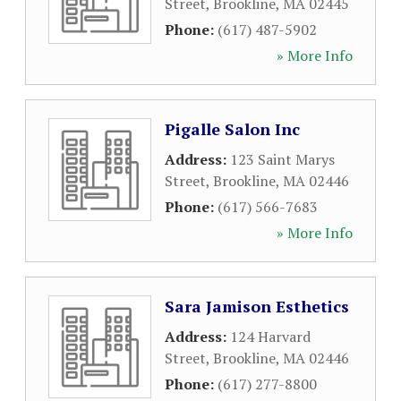
Street
,
Brookline
,
MA
02445
Phone:
(617) 487-5902
» More Info
Pigalle Salon Inc
Address:
123 Saint Marys
Street
,
Brookline
,
MA
02446
Phone:
(617) 566-7683
» More Info
Sara Jamison Esthetics
Address:
124 Harvard
Street
,
Brookline
,
MA
02446
Phone:
(617) 277-8800