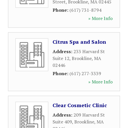
Street
,
Brookline
,
MA
02445
Phone:
(617) 731-8794
» More Info
Citrus Spa and Salon
Address:
233 Harvard St
Suite 12
,
Brookline
,
MA
02446
Phone:
(617) 277-3339
» More Info
Clear Cosmetic Clinic
Address:
209 Harvard St
Suite 409
,
Brookline
,
MA