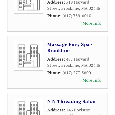
Address:
318 Harvard
Street
,
Brookline
,
MA
02446
Phone:
(617) 739-6010
» More Info
Massage Envy Spa -
Brookline
Address:
481 Harvard
Street
,
Brookline
,
MA
02446
Phone:
(617) 277-5600
» More Info
N N Threading Salon
Address:
146 Boylston