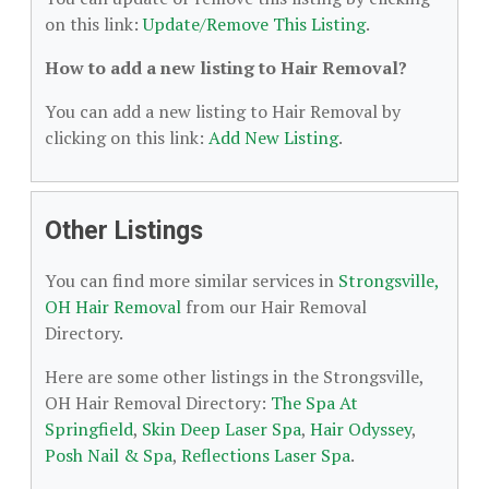
on this link:
Update/Remove This Listing
.
How to add a new listing to Hair Removal?
You can add a new listing to Hair Removal by
clicking on this link:
Add New Listing
.
Other Listings
You can find more similar services in
Strongsville,
OH Hair Removal
from our Hair Removal
Directory.
Here are some other listings in the Strongsville,
OH Hair Removal Directory:
The Spa At
Springfield
,
Skin Deep Laser Spa
,
Hair Odyssey
,
Posh Nail & Spa
,
Reflections Laser Spa
.