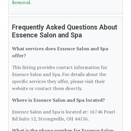
Removal
.
Frequently Asked Questions About
Essence Salon and Spa
What services does Essence Salon and Spa
offer?
This listing provides contact information for
Essence Salon and Spa. For details about the
specific services they offer, please visit their
website or contact them directly.
Where is Essence Salon and Spa located?
Essence Salon and Spa is located at: 16746 Pearl
Rd Suite 12, Strongsville, OH 44136.
What is the phone number for Essence Salon