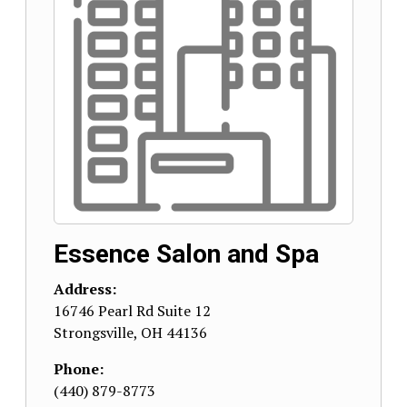
Essence Salon and Spa
Address:
16746 Pearl Rd Suite 12
Strongsville
,
OH
44136
Phone:
(440) 879-8773