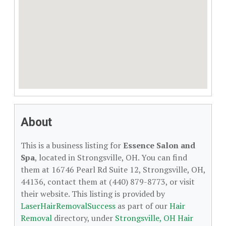
About
This is a business listing for
Essence Salon and
Spa
, located in Strongsville, OH. You can find
them at 16746 Pearl Rd Suite 12, Strongsville, OH,
44136, contact them at (440) 879-8773, or visit
their website. This listing is provided by
LaserHairRemovalSuccess
as part of our
Hair
Removal
directory, under
Strongsville, OH Hair