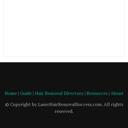
Home
|
Guide
|
Hair Removal Directory
|
Resources
|
About
© Copyright by LaserHairRemovalSuccess.com. All rights
reserved.