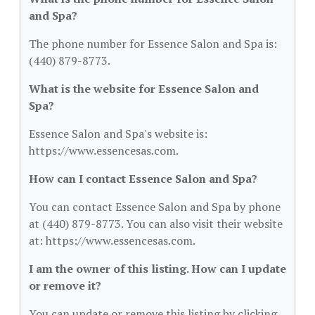
and Spa?
The phone number for Essence Salon and Spa is:
(440) 879-8773.
What is the website for Essence Salon and
Spa?
Essence Salon and Spa's website is:
https://www.essencesas.com.
How can I contact Essence Salon and Spa?
You can contact Essence Salon and Spa by phone
at (440) 879-8773. You can also visit their website
at: https://www.essencesas.com.
I am the owner of this listing. How can I update
or remove it?
You can update or remove this listing by clicking