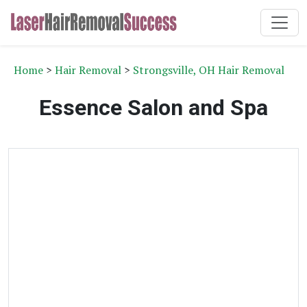
Home
>
Hair Removal
>
Strongsville, OH Hair Removal
Essence Salon and Spa