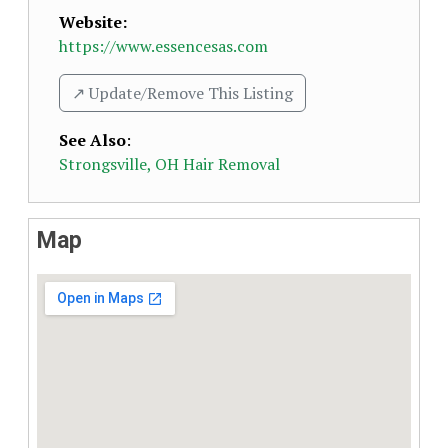
Website:
https://www.essencesas.com
↗️ Update/Remove This Listing
See Also
:
Strongsville, OH Hair Removal
Map