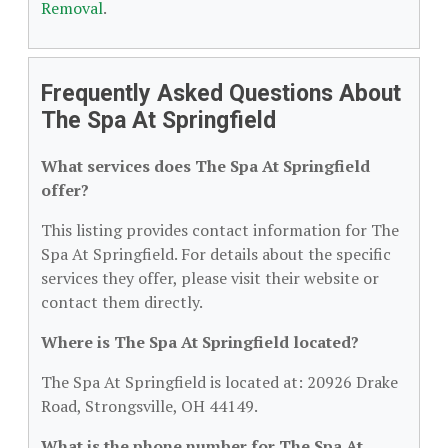
Removal
.
Frequently Asked Questions About
The Spa At Springfield
What services does The Spa At Springfield
offer?
This listing provides contact information for The
Spa At Springfield. For details about the specific
services they offer, please visit their website or
contact them directly.
Where is The Spa At Springfield located?
The Spa At Springfield is located at: 20926 Drake
Road, Strongsville, OH 44149.
What is the phone number for The Spa At