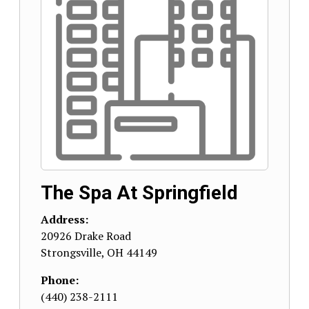
The Spa At Springfield
Address:
20926 Drake Road
Strongsville
,
OH
44149
Phone:
(440) 238-2111