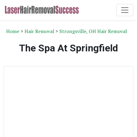
Home
>
Hair Removal
>
Strongsville, OH Hair Removal
The Spa At Springfield