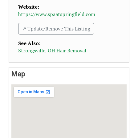
Website:
https://www.spaatspringfield.com
↗️ Update/Remove This Listing
See Also
:
Strongsville, OH Hair Removal
Map