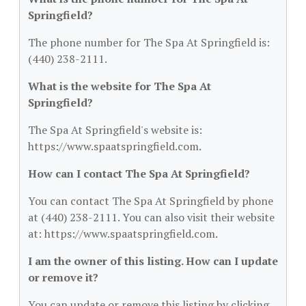
Springfield?
The phone number for The Spa At Springfield is:
(440) 238-2111.
What is the website for The Spa At
Springfield?
The Spa At Springfield's website is:
https://www.spaatspringfield.com.
How can I contact The Spa At Springfield?
You can contact The Spa At Springfield by phone
at (440) 238-2111. You can also visit their website
at: https://www.spaatspringfield.com.
I am the owner of this listing. How can I update
or remove it?
You can update or remove this listing by clicking