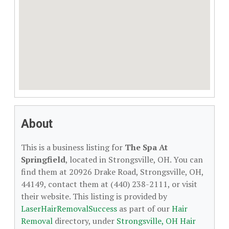
About
This is a business listing for
The Spa At
Springfield
, located in Strongsville, OH. You can
find them at 20926 Drake Road, Strongsville, OH,
44149, contact them at (440) 238-2111, or visit
their website. This listing is provided by
LaserHairRemovalSuccess
as part of our
Hair
Removal
directory, under
Strongsville, OH Hair