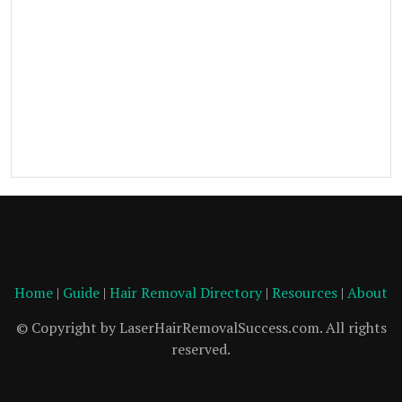
Home
|
Guide
|
Hair Removal Directory
|
Resources
|
About
© Copyright by LaserHairRemovalSuccess.com. All rights
reserved.