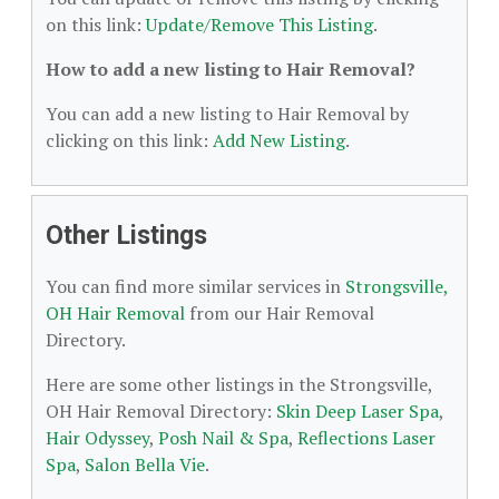
on this link:
Update/Remove This Listing
.
How to add a new listing to Hair Removal?
You can add a new listing to Hair Removal by
clicking on this link:
Add New Listing
.
Other Listings
You can find more similar services in
Strongsville,
OH Hair Removal
from our Hair Removal
Directory.
Here are some other listings in the Strongsville,
OH Hair Removal Directory:
Skin Deep Laser Spa
,
Hair Odyssey
,
Posh Nail & Spa
,
Reflections Laser
Spa
,
Salon Bella Vie
.