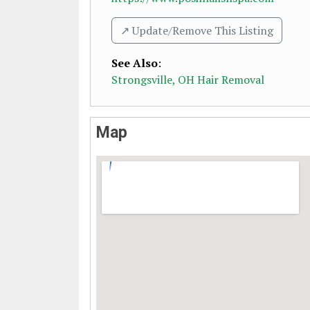
↗️ Update/Remove This Listing
See Also
:
Strongsville, OH Hair Removal
Map