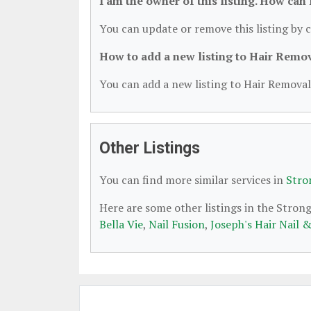
I am the owner of this listing. How can
You can update or remove this listing by c
How to add a new listing to Hair Remo
You can add a new listing to Hair Removal 
Other Listings
You can find more similar services in
Stro
Here are some other listings in the Stron
Bella Vie
,
Nail Fusion
,
Joseph's Hair Nail 