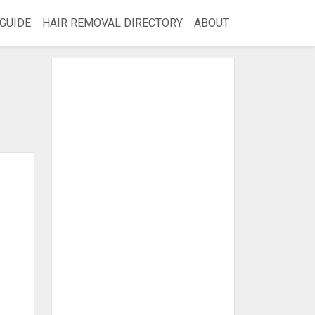
GUIDE
HAIR REMOVAL DIRECTORY
ABOUT