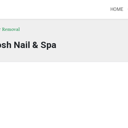
HOME
ir Removal
sh Nail & Spa