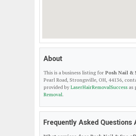
About
This is a business listing for
Posh Nail & 
Pearl Road, Strongsville, OH, 44136, contac
provided by
LaserHairRemovalSuccess
as 
Removal
.
Frequently Asked Questions 