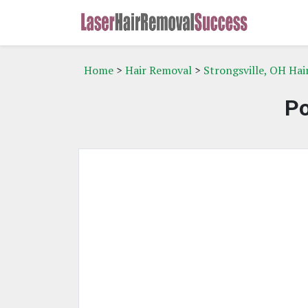
Home
>
Hair Removal
>
Strongsville, OH Ha
Po