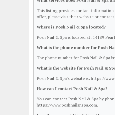
What services does Posh Nail & Spa of
This listing provides contact information 
offer, please visit their website or contact
Where is Posh Nail & Spa located?
Posh Nail & Spa is located at: 14189 Pear
What is the phone number for Posh Na
The phone number for Posh Nail & Spa is:
What is the website for Posh Nail & Sp
Posh Nail & Spa's website is: https://ww
How can I contact Posh Nail & Spa?
You can contact Posh Nail & Spa by phone 
https://www.poshnailsnspa.com.