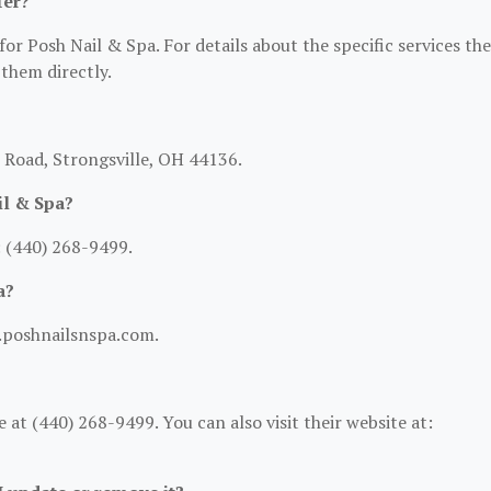
fer?
for Posh Nail & Spa. For details about the specific services th
 them directly.
l Road, Strongsville, OH 44136.
il & Spa?
 (440) 268-9499.
a?
w.poshnailsnspa.com.
at (440) 268-9499. You can also visit their website at: