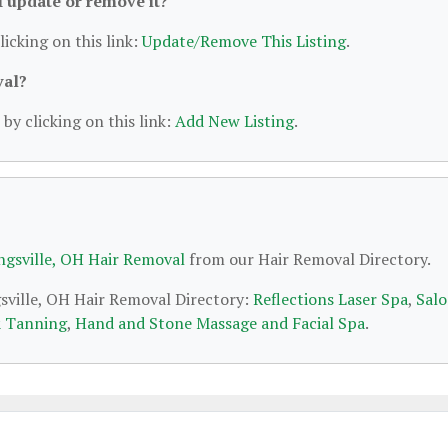
 I update or remove it?
licking on this link:
Update/Remove This Listing
.
val?
by clicking on this link:
Add New Listing
.
ngsville, OH Hair Removal
from our Hair Removal Directory.
gsville, OH Hair Removal Directory:
Reflections Laser Spa
,
Sal
& Tanning
,
Hand and Stone Massage and Facial Spa
.