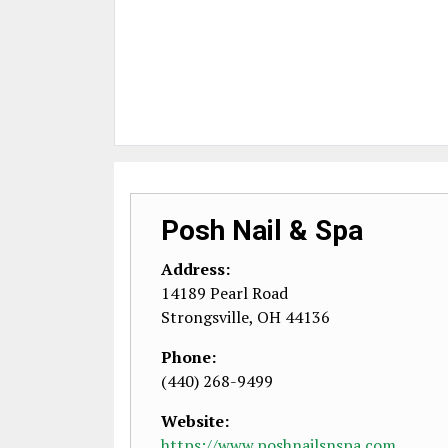
Posh Nail & Spa
Address:
14189 Pearl Road
Strongsville
,
OH
44136
Phone:
(440) 268-9499
Website:
https://www.poshnailsnspa.com