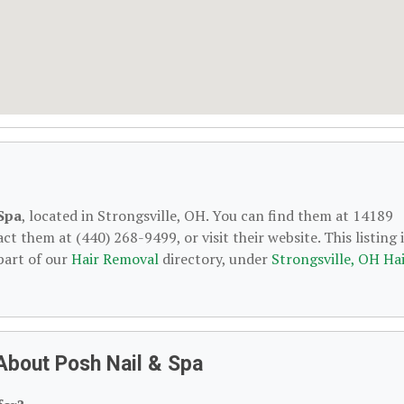
Spa
, located in Strongsville, OH. You can find them at 14189
t them at (440) 268-9499, or visit their website. This listing i
part of our
Hair Removal
directory, under
Strongsville, OH Ha
About Posh Nail & Spa