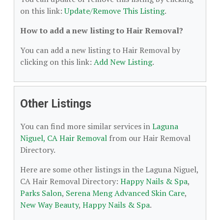
on this link:
Update/Remove This Listing
.
How to add a new listing to Hair Removal?
You can add a new listing to Hair Removal by
clicking on this link:
Add New Listing
.
Other Listings
You can find more similar services in
Laguna
Niguel, CA Hair Removal
from our Hair Removal
Directory.
Here are some other listings in the Laguna Niguel,
CA Hair Removal Directory:
Happy Nails & Spa
,
Parks Salon
,
Serena Meng Advanced Skin Care
,
New Way Beauty
,
Happy Nails & Spa
.