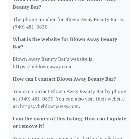
Beauty Bar?
The phone number for Blown Away Beauty Bar is:
(949) 481-0830.
What is the website for Blown Away Beauty
Bar?
Blown Away Beauty Bar's website is:
https://beblownaway.com.
How can I contact Blown Away Beauty Bar?
You can contact Blown Away Beauty Bar by phone
at (949) 481-0830. You can also visit their website
at: https://beblownaway.com.
I am the owner of this listing. How can I update
or remove it?
You can update or remove this listing by clicking