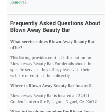
Removal
.
Frequently Asked Questions About
Blown Away Beauty Bar
What services does Blown Away Beauty Bar
offer?
This listing provides contact information for
Blown Away Beauty Bar. For details about the
specific services they offer, please visit their
website or contact them directly.
Where is Blown Away Beauty Bar located?
Blown Away Beauty Bar is located at: 32411
Golden Lantern Ste E, Laguna Niguel, CA 92677.
What is the phone number for Blown Away