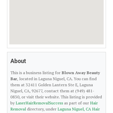
About
This is a business listing for
Blown Away Beauty
Bar
, located in Laguna Niguel, CA. You can find
them at 32411 Golden Lantern Ste E, Laguna
Niguel, CA, 92677, contact them at (949) 481-
0830, or visit their website. This listing is provided
by
LaserHairRemovalSuccess
as part of our
Hair
Removal
directory, under
Laguna Niguel, CA Hair