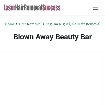
Home
>
Hair Removal
>
Laguna Niguel, CA Hair Removal
Blown Away Beauty Bar