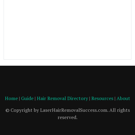
Home
|
Guide
|
Hair Removal Directory
|
Resources
|
About
© Copyright by LaserHairRemovalSuccess.com. All rights
reserved.