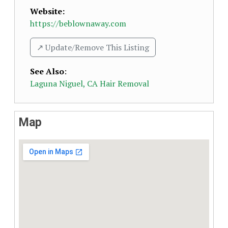
Website:
https://beblownaway.com
↗️ Update/Remove This Listing
See Also
:
Laguna Niguel, CA Hair Removal
Map