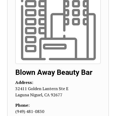
Blown Away Beauty Bar
Address:
32411 Golden Lantern Ste E
Laguna Niguel
,
CA
92677
Phone:
(949) 481-0830