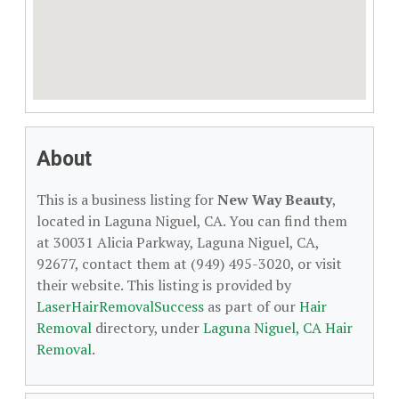
About
This is a business listing for
New Way Beauty
,
located in Laguna Niguel, CA. You can find them
at 30031 Alicia Parkway, Laguna Niguel, CA,
92677, contact them at (949) 495-3020, or visit
their website. This listing is provided by
LaserHairRemovalSuccess
as part of our
Hair
Removal
directory, under
Laguna Niguel, CA Hair
Removal
.