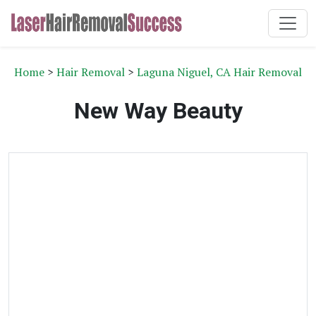
Home
>
Hair Removal
>
Laguna Niguel, CA Hair Removal
New Way Beauty