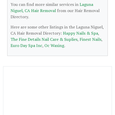
You can find more similar services in
Laguna
Niguel, CA Hair Removal
from our Hair Removal
Directory.
Here are some other listings in the Laguna Niguel,
CA Hair Removal Directory:
Happy Nails & Spa
,
The Fine Details Nail Care & Suplies
,
Finest Nails
,
Euro Day Spa Inc
,
Oc Waxing
.