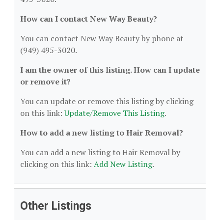
How can I contact New Way Beauty?
You can contact New Way Beauty by phone at
(949) 495-3020.
I am the owner of this listing. How can I update
or remove it?
You can update or remove this listing by clicking
on this link:
Update/Remove This Listing
.
How to add a new listing to Hair Removal?
You can add a new listing to Hair Removal by
clicking on this link:
Add New Listing
.
Other Listings