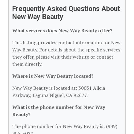
Frequently Asked Questions About
New Way Beauty
What services does New Way Beauty offer?
This listing provides contact information for New
Way Beauty. For details about the specific services
they offer, please visit their website or contact
them directly.
Where is New Way Beauty located?
New Way Beauty is located at: 30031 Alicia
Parkway, Laguna Niguel, CA 92677.
What is the phone number for New Way
Beauty?
The phone number for New Way Beauty is: (949)
495-3020.