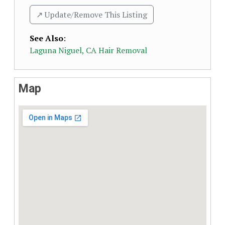
↗️ Update/Remove This Listing
See Also
:
Laguna Niguel, CA Hair Removal
Map