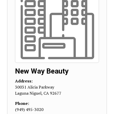
New Way Beauty
Address:
30031 Alicia Parkway
Laguna Niguel
,
CA
92677
Phone:
(949) 495-3020