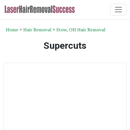
Home
>
Hair Removal
>
Stow, OH Hair Removal
Supercuts