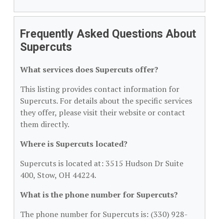
Frequently Asked Questions About
Supercuts
What services does Supercuts offer?
This listing provides contact information for
Supercuts. For details about the specific services
they offer, please visit their website or contact
them directly.
Where is Supercuts located?
Supercuts is located at: 3515 Hudson Dr Suite
400, Stow, OH 44224.
What is the phone number for Supercuts?
The phone number for Supercuts is: (330) 928-