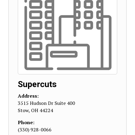
Supercuts
Address:
3515 Hudson Dr Suite 400
Stow
,
OH
44224
Phone:
(330) 928-0066