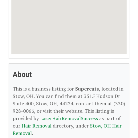
About
This is a business listing for
Supercuts
, located in
Stow, OH. You can find them at 3515 Hudson Dr
Suite 400, Stow, OH, 44224, contact them at (330)
928-0066, or visit their website. This listing is
provided by
LaserHairRemovalSuccess
as part of
our
Hair Removal
directory, under
Stow, OH Hair
Removal
.