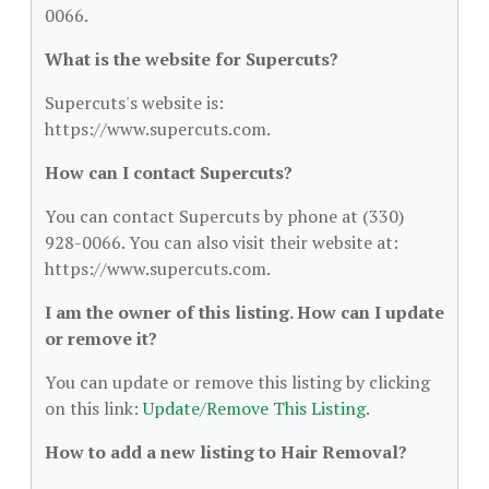
0066.
What is the website for Supercuts?
Supercuts's website is:
https://www.supercuts.com.
How can I contact Supercuts?
You can contact Supercuts by phone at (330)
928-0066. You can also visit their website at:
https://www.supercuts.com.
I am the owner of this listing. How can I update
or remove it?
You can update or remove this listing by clicking
on this link:
Update/Remove This Listing
.
How to add a new listing to Hair Removal?