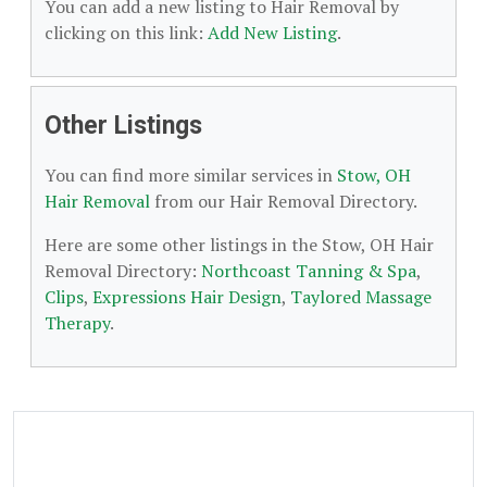
You can add a new listing to Hair Removal by
clicking on this link:
Add New Listing
.
Other Listings
You can find more similar services in
Stow, OH
Hair Removal
from our Hair Removal Directory.
Here are some other listings in the Stow, OH Hair
Removal Directory:
Northcoast Tanning & Spa
,
Clips
,
Expressions Hair Design
,
Taylored Massage
Therapy
.