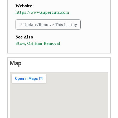
Website:
https://www.supercuts.com
↗️ Update/Remove This Listing
See Also
:
Stow, OH Hair Removal
Map