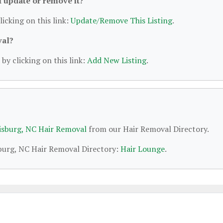
 I update or remove it?
licking on this link:
Update/Remove This Listing
.
val?
by clicking on this link:
Add New Listing
.
isburg, NC Hair Removal
from our Hair Removal Directory.
sburg, NC Hair Removal Directory:
Hair Lounge
.