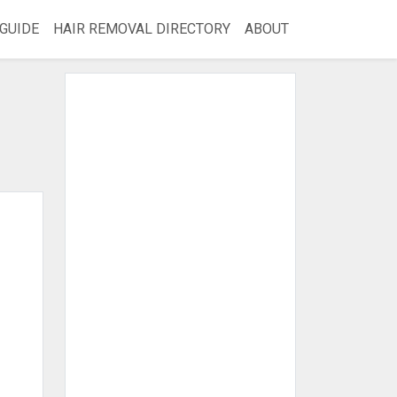
GUIDE
HAIR REMOVAL DIRECTORY
ABOUT