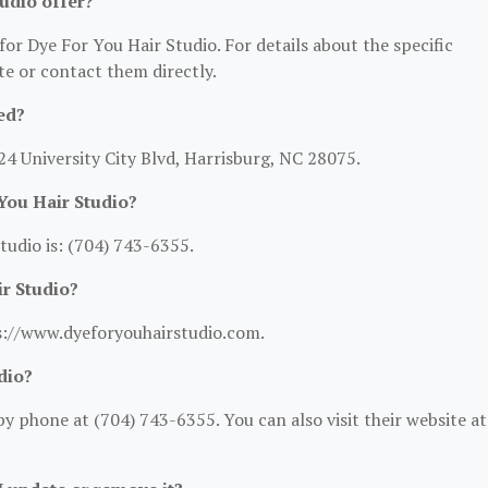
udio offer?
for Dye For You Hair Studio. For details about the specific
ite or contact them directly.
ed?
24 University City Blvd, Harrisburg, NC 28075.
You Hair Studio?
udio is: (704) 743-6355.
ir Studio?
ps://www.dyeforyouhairstudio.com.
dio?
y phone at (704) 743-6355. You can also visit their website at