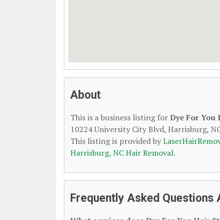
About
This is a business listing for
Dye For You 
10224 University City Blvd, Harrisburg, NC
This listing is provided by
LaserHairRemov
Harrisburg, NC Hair Removal
.
Frequently Asked Questions A