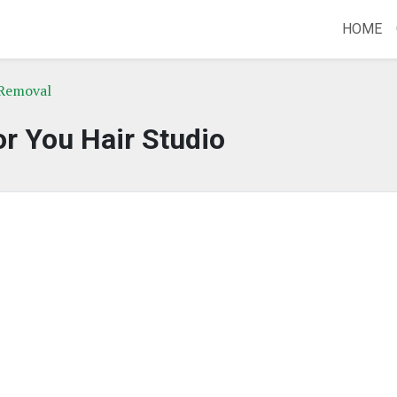
HOME
 Removal
r You Hair Studio