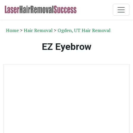
Home
>
Hair Removal
>
Ogden, UT Hair Removal
EZ Eyebrow