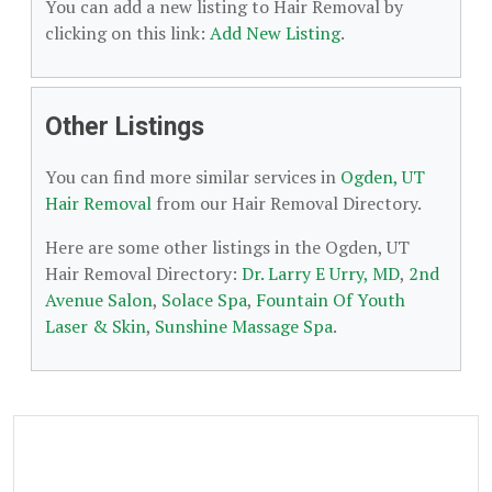
You can add a new listing to Hair Removal by
clicking on this link:
Add New Listing
.
Other Listings
You can find more similar services in
Ogden, UT
Hair Removal
from our Hair Removal Directory.
Here are some other listings in the Ogden, UT
Hair Removal Directory:
Dr. Larry E Urry, MD
,
2nd
Avenue Salon
,
Solace Spa
,
Fountain Of Youth
Laser & Skin
,
Sunshine Massage Spa
.