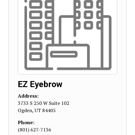
EZ Eyebrow
Address:
3733 S 250 W Suite 102
Ogden
,
UT
84405
Phone:
(801) 627-7136