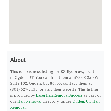
About
This is a business listing for
EZ Eyebrow
, located
in Ogden, UT. You can find them at 3733 S 250 W
Suite 102, Ogden, UT, 84405, contact them at
(801) 627-7136, or visit their website. This listing
is provided by
LaserHairRemovalSuccess
as part of
our
Hair Removal
directory, under
Ogden, UT Hair
Removal
.