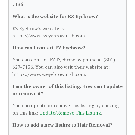
7136.
What is the website for EZ Eyebrow?
EZ Eyebrow's website is:
https://www.ezeyebrowutah.com.
How can I contact EZ Eyebrow?
You can contact EZ Eyebrow by phone at (801)
627-7136. You can also visit their website at:
https://www.ezeyebrowutah.com.
I am the owner of this listing. How can I update
or remove it?
You can update or remove this listing by clicking
on this link:
Update/Remove This Listing
.
How to add a new listing to Hair Removal?