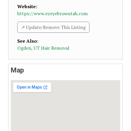
Website:
https://www.ezeyebrowutah.com
↗️ Update/Remove This Listing
See Also
:
Ogden, UT Hair Removal
Map