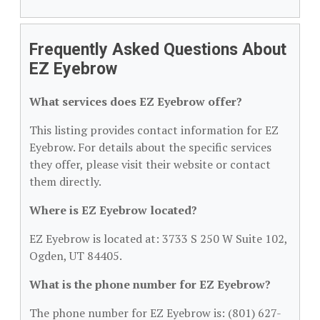
Frequently Asked Questions About
EZ Eyebrow
What services does EZ Eyebrow offer?
This listing provides contact information for EZ
Eyebrow. For details about the specific services
they offer, please visit their website or contact
them directly.
Where is EZ Eyebrow located?
EZ Eyebrow is located at: 3733 S 250 W Suite 102,
Ogden, UT 84405.
What is the phone number for EZ Eyebrow?
The phone number for EZ Eyebrow is: (801) 627-