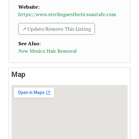
Website:
https://www.sterlingaestheticssantafe.com
↗️ Update/Remove This Listing
See Also
:
New Mexico Hair Removal
Map