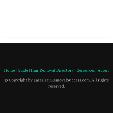
Home
|
Guide
|
Hair Removal Directory
|
Resources
|
About
© Copyright by LaserHairRemovalSuccess.com. All rights
reserved.