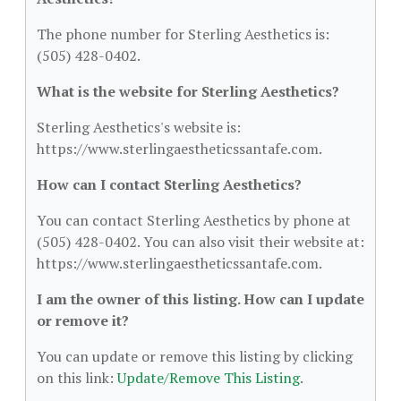
The phone number for Sterling Aesthetics is:
(505) 428-0402.
What is the website for Sterling Aesthetics?
Sterling Aesthetics's website is:
https://www.sterlingaestheticssantafe.com.
How can I contact Sterling Aesthetics?
You can contact Sterling Aesthetics by phone at
(505) 428-0402. You can also visit their website at:
https://www.sterlingaestheticssantafe.com.
I am the owner of this listing. How can I update
or remove it?
You can update or remove this listing by clicking
on this link:
Update/Remove This Listing
.