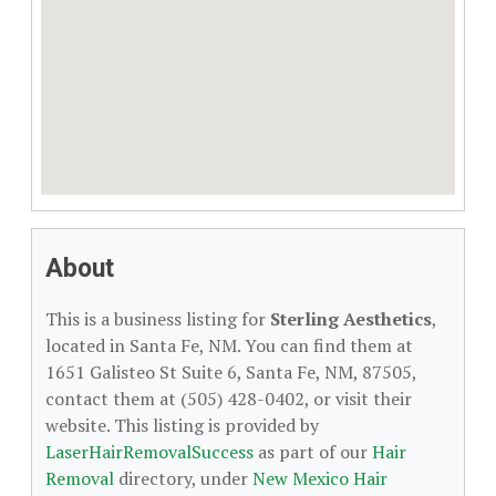
About
This is a business listing for
Sterling Aesthetics
,
located in Santa Fe, NM. You can find them at
1651 Galisteo St Suite 6, Santa Fe, NM, 87505,
contact them at (505) 428-0402, or visit their
website. This listing is provided by
LaserHairRemovalSuccess
as part of our
Hair
Removal
directory, under
New Mexico Hair