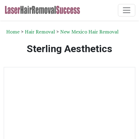
Home
>
Hair Removal
>
New Mexico Hair Removal
Sterling Aesthetics