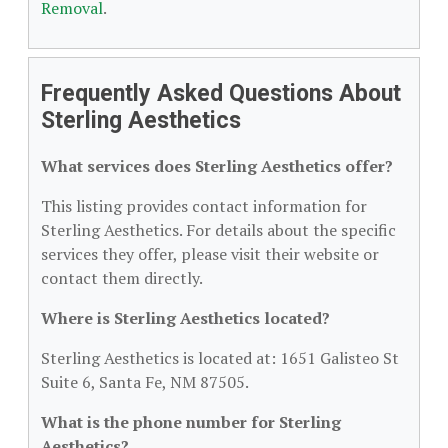
Removal
.
Frequently Asked Questions About
Sterling Aesthetics
What services does Sterling Aesthetics offer?
This listing provides contact information for
Sterling Aesthetics. For details about the specific
services they offer, please visit their website or
contact them directly.
Where is Sterling Aesthetics located?
Sterling Aesthetics is located at: 1651 Galisteo St
Suite 6, Santa Fe, NM 87505.
What is the phone number for Sterling
Aesthetics?