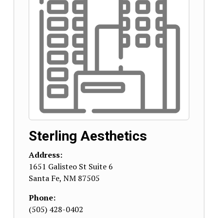
Sterling Aesthetics
Address:
1651 Galisteo St Suite 6
Santa Fe
,
NM
87505
Phone:
(505) 428-0402