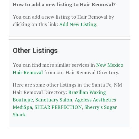
How to add a new listing to Hair Removal?
You can add a new listing to Hair Removal by
clicking on this link:
Add New Listing
.
Other Listings
You can find more similar services in
New Mexico
Hair Removal
from our Hair Removal Directory.
Here are some other listings in the Santa Fe, NM
Hair Removal Directory:
Brazilian Waxing
Boutique
,
Sanctuary Salon
,
Ageless Aesthetics
MediSpa
,
SHEAR PERFECTION
,
Sherry's Sugar
Shack
.