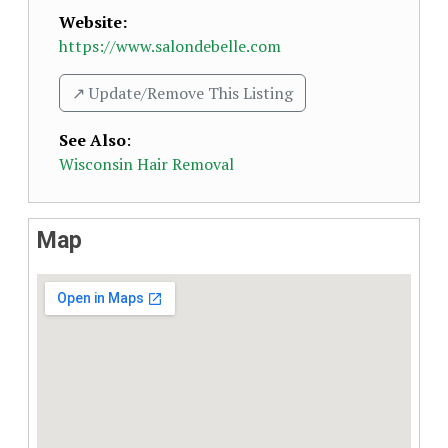
Website:
https://www.salondebelle.com
↗️ Update/Remove This Listing
See Also
:
Wisconsin Hair Removal
Map