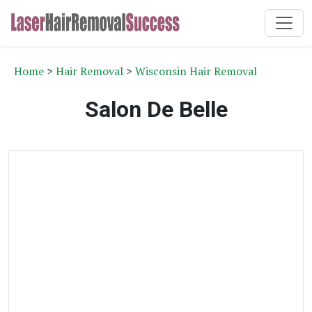
Home
>
Hair Removal
>
Wisconsin Hair Removal
Salon De Belle