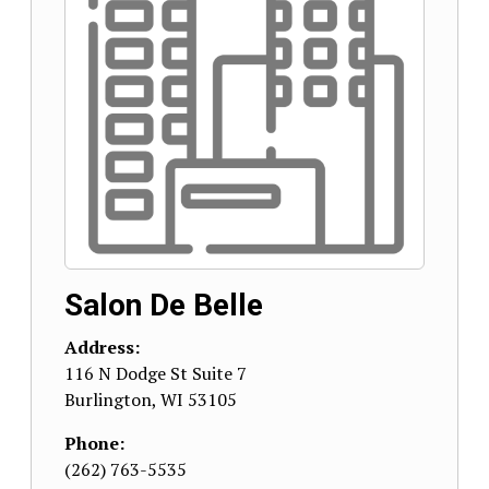
Salon De Belle
Address:
116 N Dodge St Suite 7
Burlington
,
WI
53105
Phone:
(262) 763-5535