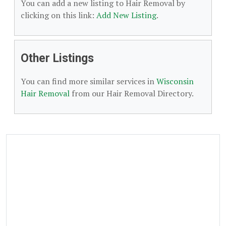
You can add a new listing to Hair Removal by
clicking on this link:
Add New Listing
.
Other Listings
You can find more similar services in
Wisconsin
Hair Removal
from our Hair Removal Directory.