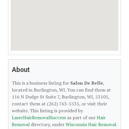
About
This is a business listing for
Salon De Belle
,
located in Burlington, WI. You can find them at
116 N Dodge St Suite 7, Burlington, WI, 53105,
contact them at (262) 763-5535, or visit their
website. This listing is provided by
LaserHairRemovalSuccess
as part of our
Hair
Removal
directory, under
Wisconsin Hair Removal
.