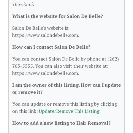
763-5535.
What is the website for Salon De Belle?
Salon De Belle's website is:
https://www.salondebelle.com.
How can I contact Salon De Belle?
You can contact Salon De Belle by phone at (262)
763-5535. You can also visit their website at:
https://www.salondebelle.com.
I am the owner of this listing. How can I update
or remove it?
You can update or remove this listing by clicking
on this link:
Update/Remove This Listing
.
How to add a new listing to Hair Removal?