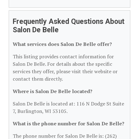
Frequently Asked Questions About
Salon De Belle
What services does Salon De Belle offer?
This listing provides contact information for
Salon De Belle. For details about the specific
services they offer, please visit their website or
contact them directly.
Where is Salon De Belle located?
Salon De Belle is located at: 116 N Dodge St Suite
7, Burlington, WI 53105.
What is the phone number for Salon De Belle?
The phone number for Salon De Belle is: (262)