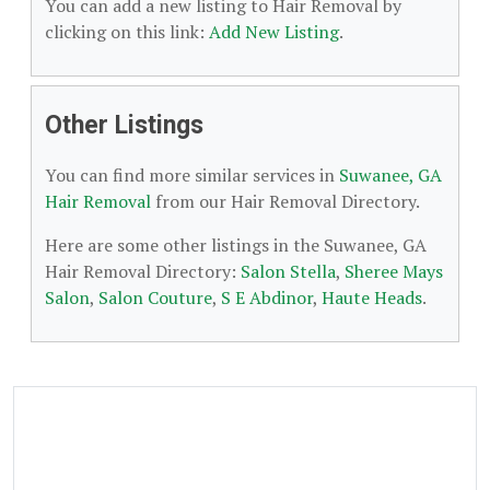
You can add a new listing to Hair Removal by
clicking on this link:
Add New Listing
.
Other Listings
You can find more similar services in
Suwanee, GA
Hair Removal
from our Hair Removal Directory.
Here are some other listings in the Suwanee, GA
Hair Removal Directory:
Salon Stella
,
Sheree Mays
Salon
,
Salon Couture
,
S E Abdinor
,
Haute Heads
.