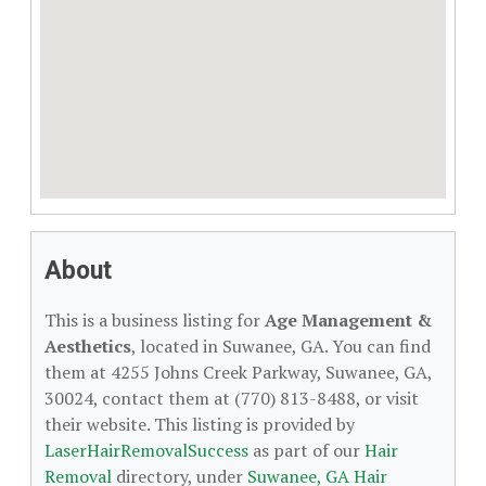
About
This is a business listing for
Age Management &
Aesthetics
, located in Suwanee, GA. You can find
them at 4255 Johns Creek Parkway, Suwanee, GA,
30024, contact them at (770) 813-8488, or visit
their website. This listing is provided by
LaserHairRemovalSuccess
as part of our
Hair
Removal
directory, under
Suwanee, GA Hair