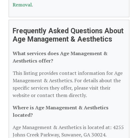
Removal
.
Frequently Asked Questions About
Age Management & Aesthetics
What services does Age Management &
Aesthetics offer?
This listing provides contact information for Age
Management & Aesthetics. For details about the
specific services they offer, please visit their
website or contact them directly.
Where is Age Management & Aesthetics
located?
Age Management & Aesthetics is located at: 4255
Johns Creek Parkway, Suwanee, GA 30024.