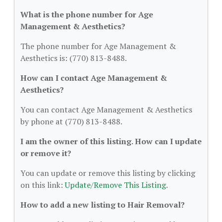
What is the phone number for Age
Management & Aesthetics?
The phone number for Age Management &
Aesthetics is: (770) 813-8488.
How can I contact Age Management &
Aesthetics?
You can contact Age Management & Aesthetics
by phone at (770) 813-8488.
I am the owner of this listing. How can I update
or remove it?
You can update or remove this listing by clicking
on this link:
Update/Remove This Listing
.
How to add a new listing to Hair Removal?