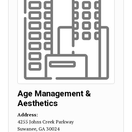
Age Management &
Aesthetics
Address:
4255 Johns Creek Parkway
Suwanee
,
GA
30024