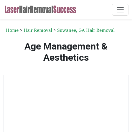
Home
>
Hair Removal
>
Suwanee, GA Hair Removal
Age Management &
Aesthetics