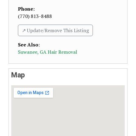
Phone:
(770) 813-8488
↗️ Update/Remove This Listing
See Also
:
Suwanee, GA Hair Removal
Map