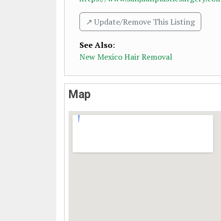
↗️ Update/Remove This Listing
See Also
:
New Mexico Hair Removal
Map