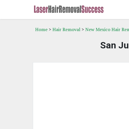
Home
>
Hair Removal
>
New Mexico Hair Re
San Ju