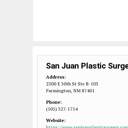
San Juan Plastic Surg
Address:
2300 E 30th St Ste B-103
Farmington
,
NM
87401
Phone:
(505) 327-1754
Website:
https://www.sanjuanplasticsurgery.co