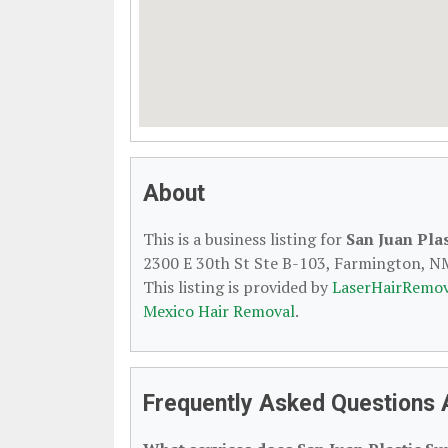
About
This is a business listing for
San Juan Plas
2300 E 30th St Ste B-103, Farmington, NM,
This listing is provided by
LaserHairRemov
Mexico Hair Removal
.
Frequently Asked Questions 