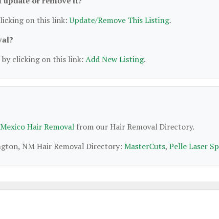
 I update or remove it?
licking on this link:
Update/Remove This Listing
.
val?
by clicking on this link:
Add New Listing
.
Mexico Hair Removal
from our Hair Removal Directory.
ington, NM Hair Removal Directory:
MasterCuts
,
Pelle Laser S