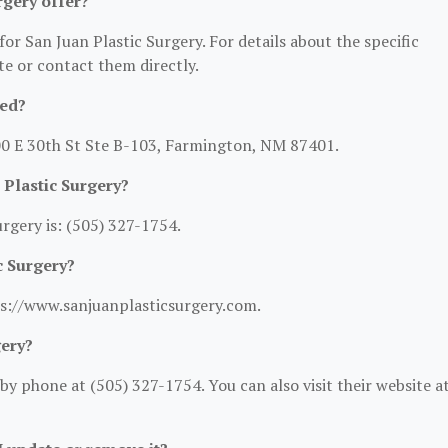
rgery offer?
for San Juan Plastic Surgery. For details about the specific
ite or contact them directly.
ted?
300 E 30th St Ste B-103, Farmington, NM 87401.
 Plastic Surgery?
rgery is: (505) 327-1754.
c Surgery?
tps://www.sanjuanplasticsurgery.com.
gery?
y phone at (505) 327-1754. You can also visit their website at