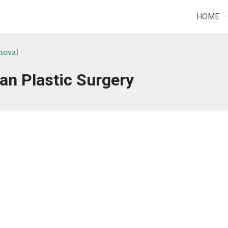
HOME
moval
an Plastic Surgery