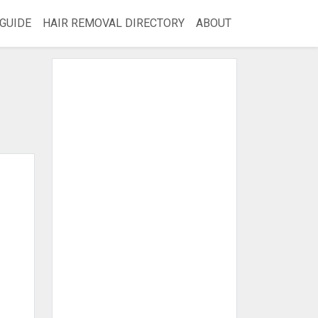
GUIDE
HAIR REMOVAL DIRECTORY
ABOUT