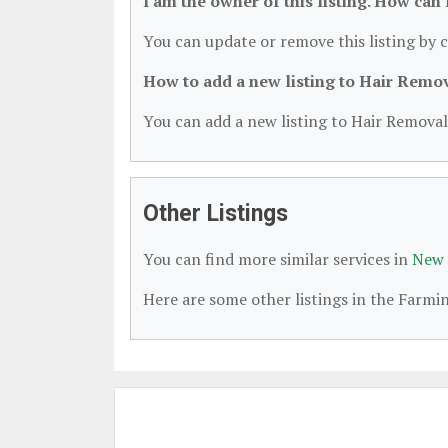
I am the owner of this listing. How can
You can update or remove this listing by c
How to add a new listing to Hair Remo
You can add a new listing to Hair Removal 
Other Listings
You can find more similar services in
New 
Here are some other listings in the Farm