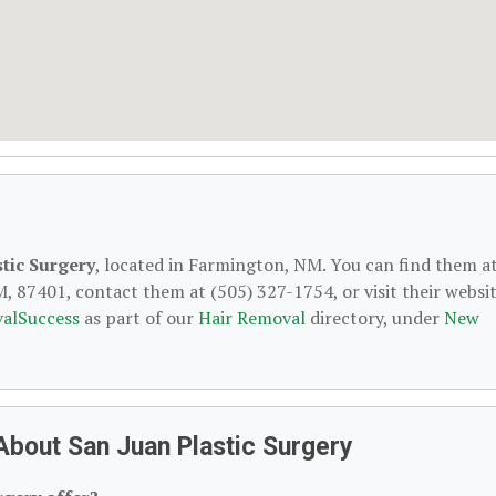
tic Surgery
, located in Farmington, NM. You can find them a
 87401, contact them at (505) 327-1754, or visit their websit
alSuccess
as part of our
Hair Removal
directory, under
New
About San Juan Plastic Surgery