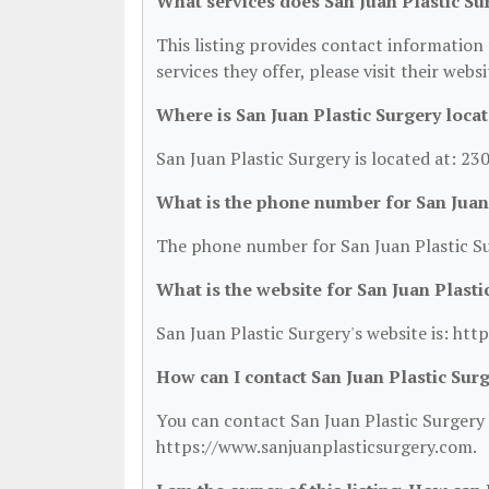
What services does San Juan Plastic Su
This listing provides contact information 
services they offer, please visit their webs
Where is San Juan Plastic Surgery loca
San Juan Plastic Surgery is located at: 2
What is the phone number for San Juan
The phone number for San Juan Plastic Su
What is the website for San Juan Plasti
San Juan Plastic Surgery's website is: ht
How can I contact San Juan Plastic Sur
You can contact San Juan Plastic Surgery b
https://www.sanjuanplasticsurgery.com.