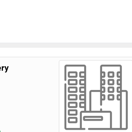
ery
m