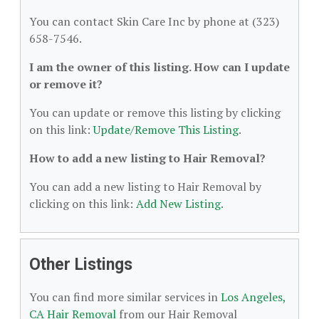
You can contact Skin Care Inc by phone at (323)
658-7546.
I am the owner of this listing. How can I update
or remove it?
You can update or remove this listing by clicking
on this link:
Update/Remove This Listing
.
How to add a new listing to Hair Removal?
You can add a new listing to Hair Removal by
clicking on this link:
Add New Listing
.
Other Listings
You can find more similar services in
Los Angeles,
CA Hair Removal
from our Hair Removal