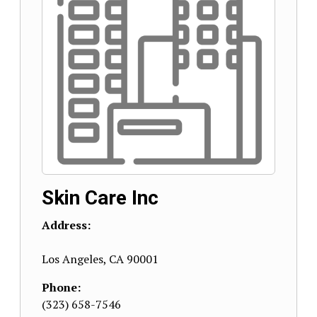
Skin Care Inc
Address:
Los Angeles
,
CA
90001
Phone:
(323) 658-7546