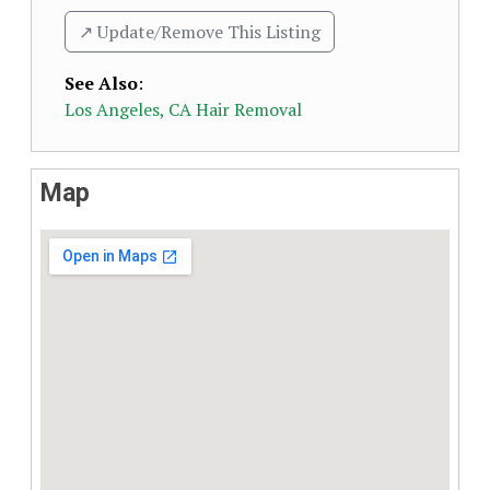
↗️ Update/Remove This Listing
See Also
:
Los Angeles, CA Hair Removal
Map