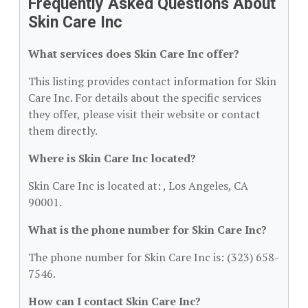
Frequently Asked Questions About
Skin Care Inc
What services does Skin Care Inc offer?
This listing provides contact information for Skin
Care Inc. For details about the specific services
they offer, please visit their website or contact
them directly.
Where is Skin Care Inc located?
Skin Care Inc is located at: , Los Angeles, CA
90001.
What is the phone number for Skin Care Inc?
The phone number for Skin Care Inc is: (323) 658-
7546.
How can I contact Skin Care Inc?