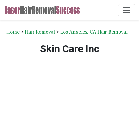
Home
>
Hair Removal
>
Los Angeles, CA Hair Removal
Skin Care Inc