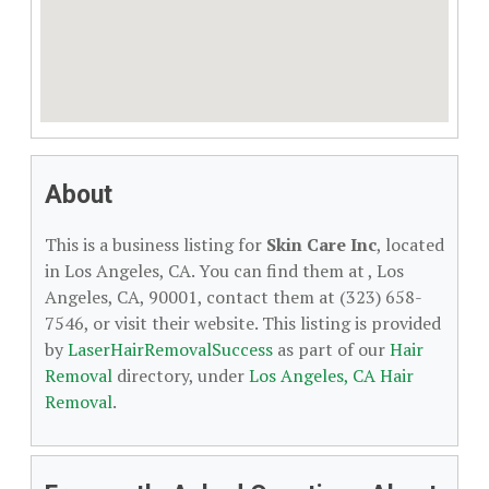
About
This is a business listing for
Skin Care Inc
, located
in Los Angeles, CA. You can find them at , Los
Angeles, CA, 90001, contact them at (323) 658-
7546, or visit their website. This listing is provided
by
LaserHairRemovalSuccess
as part of our
Hair
Removal
directory, under
Los Angeles, CA Hair
Removal
.