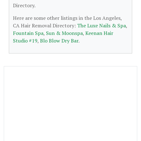
Directory.
Here are some other listings in the Los Angeles,
CA Hair Removal Directory:
The Luxe Nails & Spa
,
Fountain Spa
,
Sun & Moonspa
,
Keenan Hair
Studio #19
,
Blo Blow Dry Bar
.