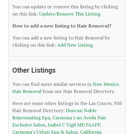
You can update or remove this listing by clicking
on this link:
Update/Remove This Listing
.
How to add a new listing to Hair Removal?
You can add a new listing to Hair Removal by
clicking on this link:
Add New Listing
.
Other Listings
You can find more similar services in
New Mexico
Hair Removal
from our Hair Removal Directory.
Here are some other listings in the Las Cruces, NM
Hair Removal Directory:
Duncan Noble
Rejuvenating Spa
,
Carmona's an Aveda Hair
Exclusive Salon
,
Isabel C Vigil MD FAAFP
,
Carmona's Urban Spa & Salon
,
California