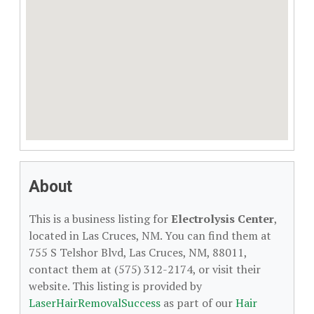
About
This is a business listing for
Electrolysis Center
,
located in Las Cruces, NM. You can find them at
755 S Telshor Blvd, Las Cruces, NM, 88011,
contact them at (575) 312-2174, or visit their
website. This listing is provided by
LaserHairRemovalSuccess
as part of our
Hair