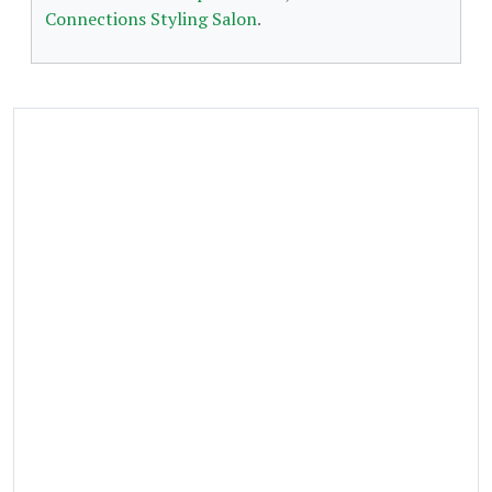
Connections Styling Salon
.