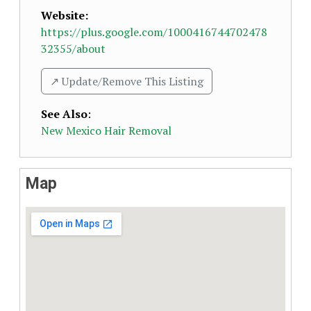
Website:
https://plus.google.com/1000416744702478
32355/about
↗️ Update/Remove This Listing
See Also
:
New Mexico Hair Removal
Map