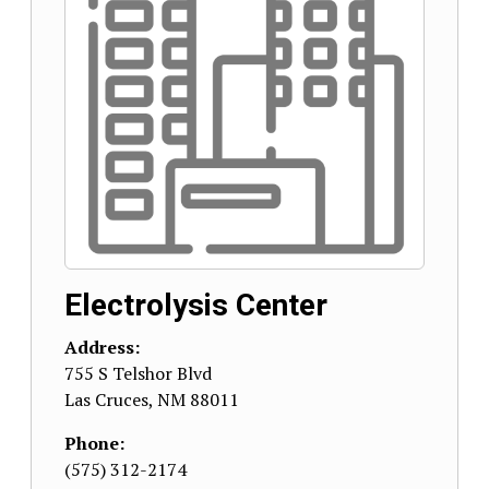
Electrolysis Center
Address:
755 S Telshor Blvd
Las Cruces
,
NM
88011
Phone:
(575) 312-2174