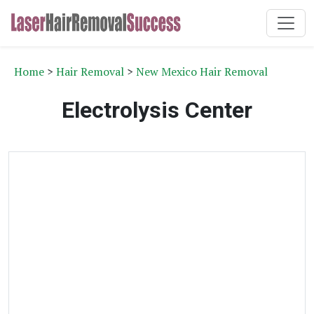
Home
>
Hair Removal
>
New Mexico Hair Removal
Electrolysis Center