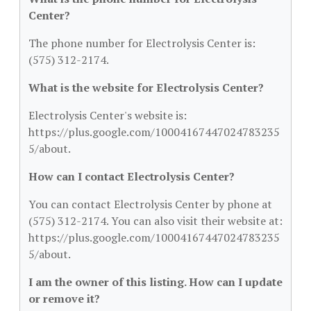
Center?
The phone number for Electrolysis Center is:
(575) 312-2174.
What is the website for Electrolysis Center?
Electrolysis Center's website is:
https://plus.google.com/10004167447024783235
5/about.
How can I contact Electrolysis Center?
You can contact Electrolysis Center by phone at
(575) 312-2174. You can also visit their website at:
https://plus.google.com/10004167447024783235
5/about.
I am the owner of this listing. How can I update
or remove it?