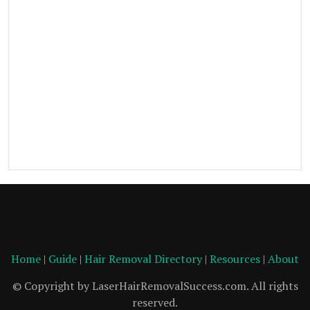
Home
|
Guide
|
Hair Removal Directory
|
Resources
|
About
© Copyright by LaserHairRemovalSuccess.com. All rights
reserved.