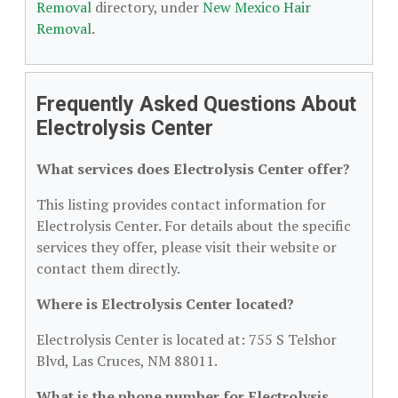
Removal
directory, under
New Mexico Hair
Removal
.
Frequently Asked Questions About
Electrolysis Center
What services does Electrolysis Center offer?
This listing provides contact information for
Electrolysis Center. For details about the specific
services they offer, please visit their website or
contact them directly.
Where is Electrolysis Center located?
Electrolysis Center is located at: 755 S Telshor
Blvd, Las Cruces, NM 88011.
What is the phone number for Electrolysis