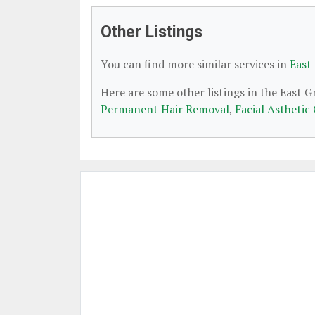
Other Listings
You can find more similar services in
East
Here are some other listings in the East 
Permanent Hair Removal
,
Facial Asthetic