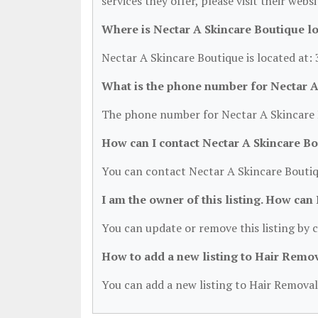
services they offer, please visit their webs
Where is Nectar A Skincare Boutique l
Nectar A Skincare Boutique is located at:
What is the phone number for Nectar A
The phone number for Nectar A Skincare B
How can I contact Nectar A Skincare B
You can contact Nectar A Skincare Boutiq
I am the owner of this listing. How can
You can update or remove this listing by c
How to add a new listing to Hair Remo
You can add a new listing to Hair Removal 