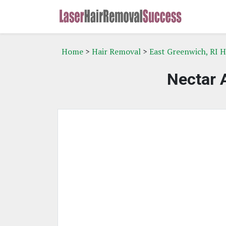
Home
>
Hair Removal
>
East Greenwich, RI 
Nectar 