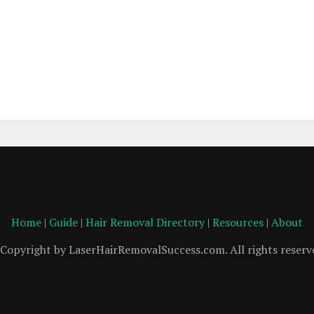
Home
|
Guide
|
Hair Removal Directory
|
Resources
|
About
Copyright by LaserHairRemovalSuccess.com. All rights reserv