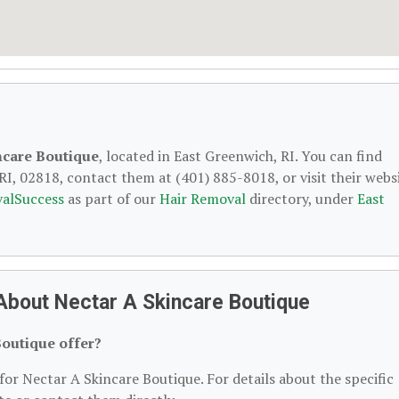
ncare Boutique
, located in East Greenwich, RI. You can find
I, 02818, contact them at (401) 885-8018, or visit their websi
alSuccess
as part of our
Hair Removal
directory, under
East
About Nectar A Skincare Boutique
Boutique offer?
for Nectar A Skincare Boutique. For details about the specific