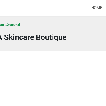
HOME
Hair Removal
A Skincare Boutique