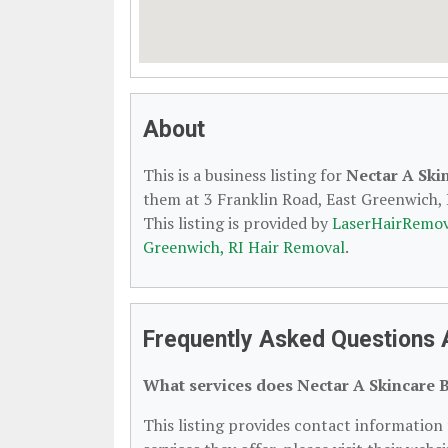
About
This is a business listing for
Nectar A Ski
them at 3 Franklin Road, East Greenwich, R
This listing is provided by
LaserHairRemov
Greenwich, RI Hair Removal
.
Frequently Asked Questions 
What services does Nectar A Skincare 
This listing provides contact information 