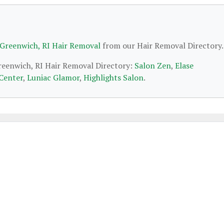
 Greenwich, RI Hair Removal
from our Hair Removal Directory.
Greenwich, RI Hair Removal Directory:
Salon Zen
,
Elase
 Center
,
Luniac Glamor
,
Highlights Salon
.