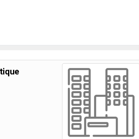
tique