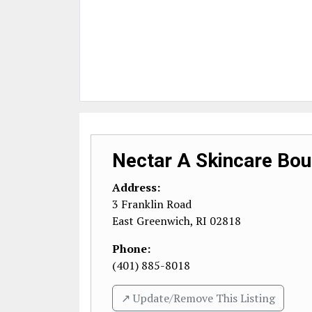
Nectar A Skincare Bou
Address:
3 Franklin Road
East Greenwich
,
RI
02818
Phone:
(401) 885-8018
↗️ Update/Remove This Listing