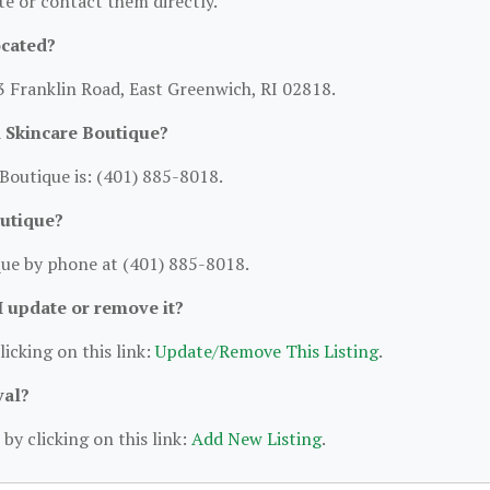
ite or contact them directly.
ocated?
 3 Franklin Road, East Greenwich, RI 02818.
 Skincare Boutique?
outique is: (401) 885-8018.
outique?
ue by phone at (401) 885-8018.
 I update or remove it?
licking on this link:
Update/Remove This Listing
.
val?
by clicking on this link:
Add New Listing
.