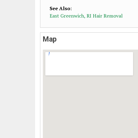
See Also
:
East Greenwich, RI Hair Removal
Map