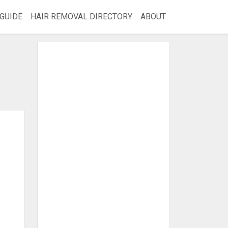
GUIDE
HAIR REMOVAL DIRECTORY
ABOUT