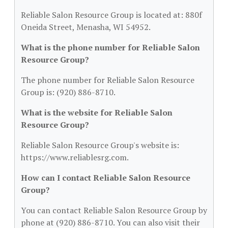
Reliable Salon Resource Group is located at: 880f
Oneida Street, Menasha, WI 54952.
What is the phone number for Reliable Salon
Resource Group?
The phone number for Reliable Salon Resource
Group is: (920) 886-8710.
What is the website for Reliable Salon
Resource Group?
Reliable Salon Resource Group's website is:
https://www.reliablesrg.com.
How can I contact Reliable Salon Resource
Group?
You can contact Reliable Salon Resource Group by
phone at (920) 886-8710. You can also visit their