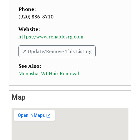
Phone:
(920) 886-8710
Website:
https://www.reliablesrg.com
↗️ Update/Remove This Listing
See Also
:
Menasha, WI Hair Removal
Map