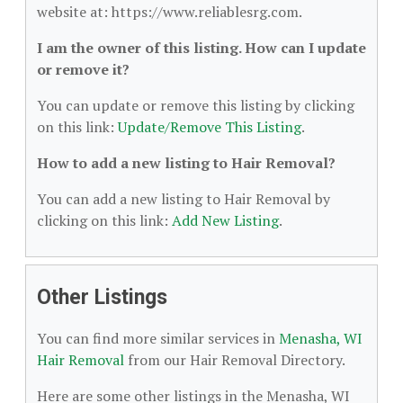
website at: https://www.reliablesrg.com.
I am the owner of this listing. How can I update
or remove it?
You can update or remove this listing by clicking
on this link:
Update/Remove This Listing
.
How to add a new listing to Hair Removal?
You can add a new listing to Hair Removal by
clicking on this link:
Add New Listing
.
Other Listings
You can find more similar services in
Menasha, WI
Hair Removal
from our Hair Removal Directory.
Here are some other listings in the Menasha, WI