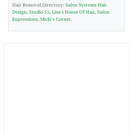
Hair Removal Directory:
Salon Systems Hair
Design
,
Studio 55
,
Lisa's House Of Hair
,
Salon
Expressions
,
Micki's Corner
.