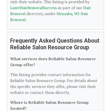
visit their website. This listing is provided by
LaserHairRemovalSuccess
as part of our
Hair
Removal
directory, under
Menasha, WI Hair
Removal
.
Frequently Asked Questions About
Reliable Salon Resource Group
What services does Reliable Salon Resource
Group offer?
This listing provides contact information for
Reliable Salon Resource Group. For details about
the specific services they offer, please visit their
website or contact them directly.
Where is Reliable Salon Resource Group
located?