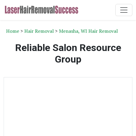
Home
>
Hair Removal
>
Menasha, WI Hair Removal
Reliable Salon Resource
Group