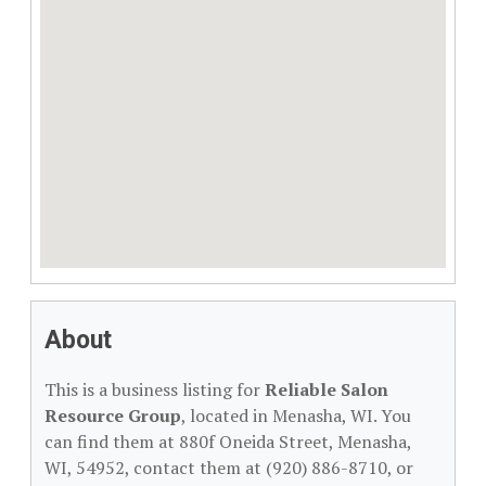
About
This is a business listing for
Reliable Salon
Resource Group
, located in Menasha, WI. You
can find them at 880f Oneida Street, Menasha,
WI, 54952, contact them at (920) 886-8710, or