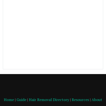
Home
|
Guide
|
Hair Removal Directory
|
Resources
|
About