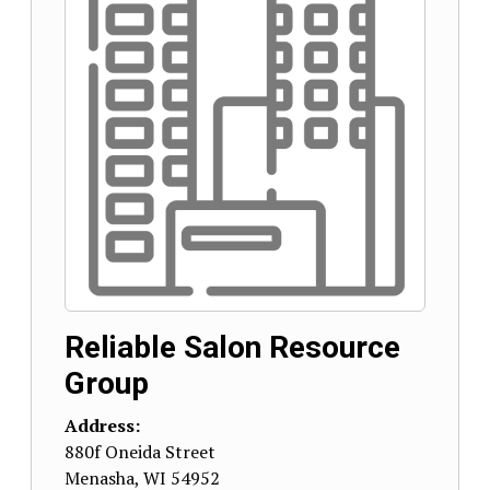
Reliable Salon Resource
Group
Address:
880f Oneida Street
Menasha
,
WI
54952