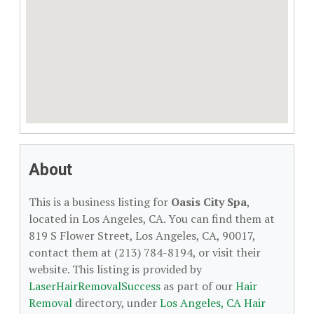
About
This is a business listing for
Oasis City Spa
,
located in Los Angeles, CA. You can find them at
819 S Flower Street, Los Angeles, CA, 90017,
contact them at (213) 784-8194, or visit their
website. This listing is provided by
LaserHairRemovalSuccess
as part of our
Hair
Removal
directory, under
Los Angeles, CA Hair