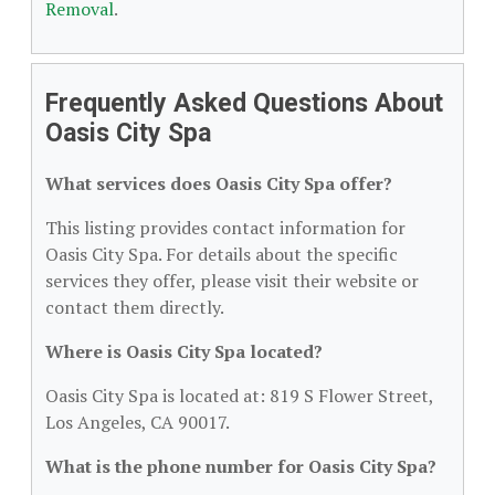
Removal
.
Frequently Asked Questions About
Oasis City Spa
What services does Oasis City Spa offer?
This listing provides contact information for
Oasis City Spa. For details about the specific
services they offer, please visit their website or
contact them directly.
Where is Oasis City Spa located?
Oasis City Spa is located at: 819 S Flower Street,
Los Angeles, CA 90017.
What is the phone number for Oasis City Spa?