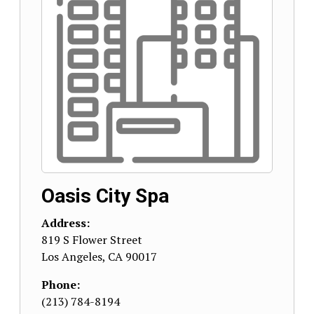
Oasis City Spa
Address:
819 S Flower Street
Los Angeles
,
CA
90017
Phone:
(213) 784-8194