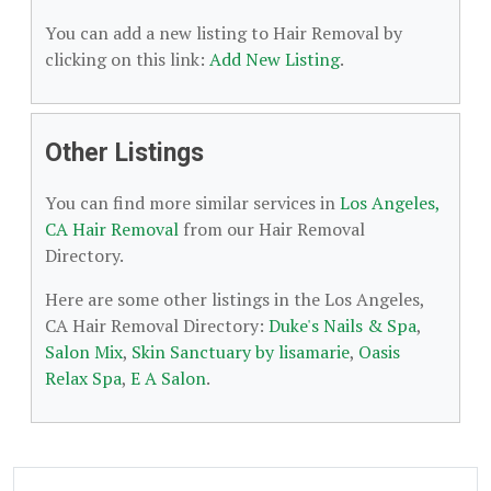
You can add a new listing to Hair Removal by
clicking on this link:
Add New Listing
.
Other Listings
You can find more similar services in
Los Angeles,
CA Hair Removal
from our Hair Removal
Directory.
Here are some other listings in the Los Angeles,
CA Hair Removal Directory:
Duke's Nails & Spa
,
Salon Mix
,
Skin Sanctuary by lisamarie
,
Oasis
Relax Spa
,
E A Salon
.