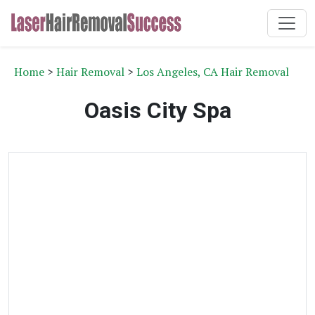
Home
>
Hair Removal
>
Los Angeles, CA Hair Removal
Oasis City Spa