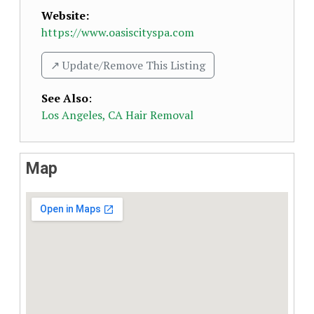
Website:
https://www.oasiscityspa.com
↗️ Update/Remove This Listing
See Also
:
Los Angeles, CA Hair Removal
Map