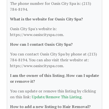
The phone number for Oasis City Spa is: (213)
784-8194.
What is the website for Oasis City Spa?
Oasis City Spa's website is:
https://www.oasiscityspa.com.
How can I contact Oasis City Spa?
You can contact Oasis City Spa by phone at (213)
784-8194. You can also visit their website at:
https://www.oasiscityspa.com.
I am the owner of this listing. How can I update
or remove it?
You can update or remove this listing by clicking
on this link:
Update/Remove This Listing
.
How to add a new listing to Hair Removal?