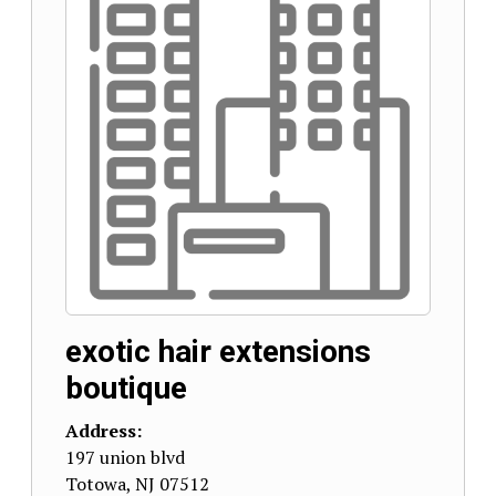
exotic hair extensions
boutique
Address:
197 union blvd
Totowa
,
NJ
07512