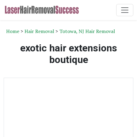
Home
>
Hair Removal
>
Totowa, NJ Hair Removal
exotic hair extensions
boutique