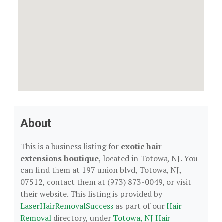
About
This is a business listing for
exotic hair
extensions boutique
, located in Totowa, NJ. You
can find them at 197 union blvd, Totowa, NJ,
07512, contact them at (973) 873-0049, or visit
their website. This listing is provided by
LaserHairRemovalSuccess
as part of our
Hair
Removal
directory, under
Totowa, NJ Hair