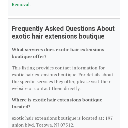
Removal
.
Frequently Asked Questions About
exotic hair extensions boutique
What services does exotic hair extensions
boutique offer?
This listing provides contact information for
exotic hair extensions boutique. For details about
the specific services they offer, please visit their
website or contact them directly.
Where is exotic hair extensions boutique
located?
exotic hair extensions boutique is located at: 197
union blvd, Totowa, NJ 07512.