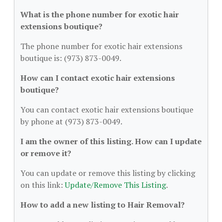
What is the phone number for exotic hair
extensions boutique?
The phone number for exotic hair extensions
boutique is: (973) 873-0049.
How can I contact exotic hair extensions
boutique?
You can contact exotic hair extensions boutique
by phone at (973) 873-0049.
I am the owner of this listing. How can I update
or remove it?
You can update or remove this listing by clicking
on this link:
Update/Remove This Listing
.
How to add a new listing to Hair Removal?