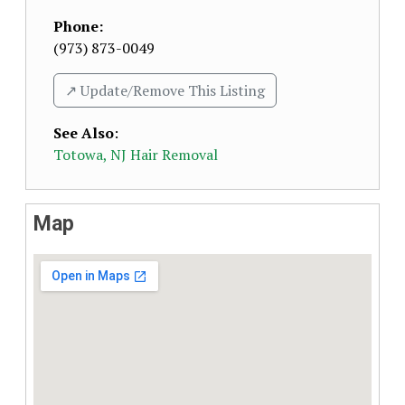
Phone:
(973) 873-0049
↗️ Update/Remove This Listing
See Also
:
Totowa, NJ Hair Removal
Map