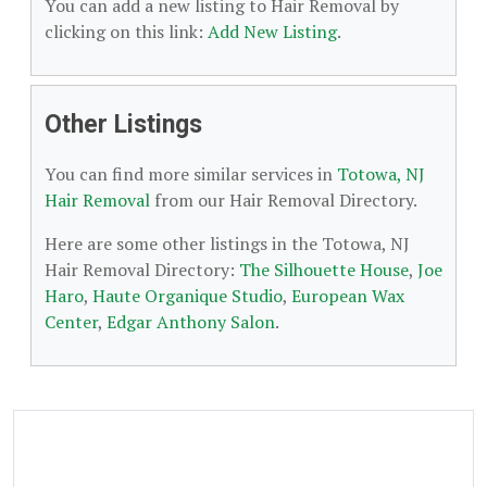
You can add a new listing to Hair Removal by
clicking on this link:
Add New Listing
.
Other Listings
You can find more similar services in
Totowa, NJ
Hair Removal
from our Hair Removal Directory.
Here are some other listings in the Totowa, NJ
Hair Removal Directory:
The Silhouette House
,
Joe
Haro
,
Haute Organique Studio
,
European Wax
Center
,
Edgar Anthony Salon
.