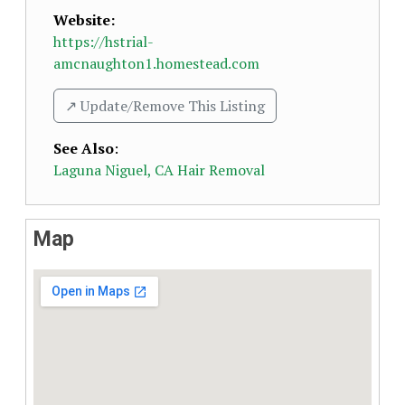
Website:
https://hstrial-
amcnaughton1.homestead.com
↗️ Update/Remove This Listing
See Also
:
Laguna Niguel, CA Hair Removal
Map