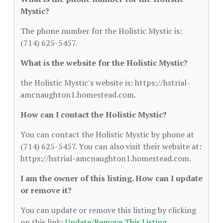
Mystic?
The phone number for the Holistic Mystic is:
(714) 625-5457.
What is the website for the Holistic Mystic?
the Holistic Mystic's website is: https://hstrial-
amcnaughton1.homestead.com.
How can I contact the Holistic Mystic?
You can contact the Holistic Mystic by phone at
(714) 625-5457. You can also visit their website at:
https://hstrial-amcnaughton1.homestead.com.
I am the owner of this listing. How can I update
or remove it?
You can update or remove this listing by clicking
on this link:
Update/Remove This Listing
.