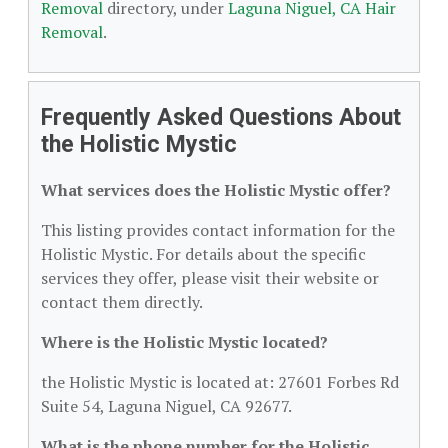
Removal
directory, under
Laguna Niguel, CA Hair
Removal
.
Frequently Asked Questions About
the Holistic Mystic
What services does the Holistic Mystic offer?
This listing provides contact information for the
Holistic Mystic. For details about the specific
services they offer, please visit their website or
contact them directly.
Where is the Holistic Mystic located?
the Holistic Mystic is located at: 27601 Forbes Rd
Suite 54, Laguna Niguel, CA 92677.
What is the phone number for the Holistic