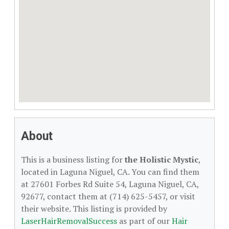
About
This is a business listing for
the Holistic Mystic
,
located in Laguna Niguel, CA. You can find them
at 27601 Forbes Rd Suite 54, Laguna Niguel, CA,
92677, contact them at (714) 625-5457, or visit
their website. This listing is provided by
LaserHairRemovalSuccess
as part of our
Hair