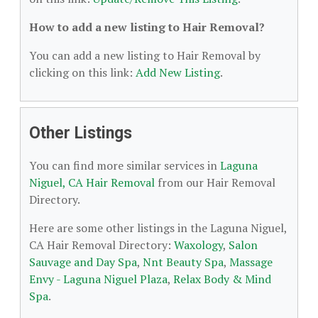
How to add a new listing to Hair Removal?
You can add a new listing to Hair Removal by
clicking on this link:
Add New Listing
.
Other Listings
You can find more similar services in
Laguna
Niguel, CA Hair Removal
from our Hair Removal
Directory.
Here are some other listings in the Laguna Niguel,
CA Hair Removal Directory:
Waxology
,
Salon
Sauvage and Day Spa
,
Nnt Beauty Spa
,
Massage
Envy - Laguna Niguel Plaza
,
Relax Body & Mind
Spa
.