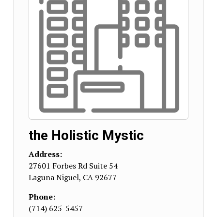
the Holistic Mystic
Address:
27601 Forbes Rd Suite 54
Laguna Niguel
,
CA
92677
Phone:
(714) 625-5457