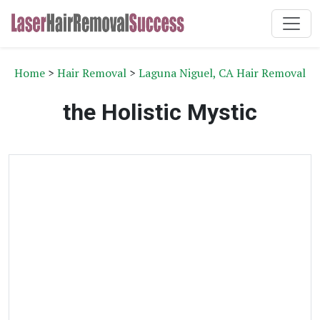
Home
>
Hair Removal
>
Laguna Niguel, CA Hair Removal
the Holistic Mystic