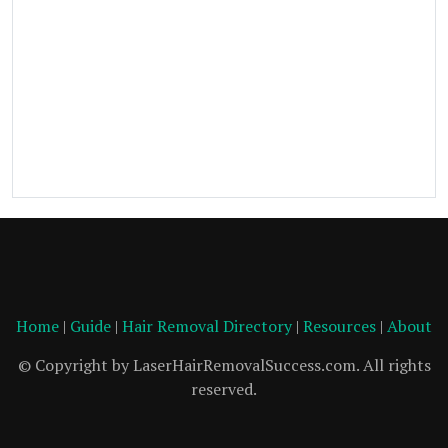
Home
|
Guide
|
Hair Removal Directory
|
Resources
|
About
© Copyright by LaserHairRemovalSuccess.com. All rights
reserved.